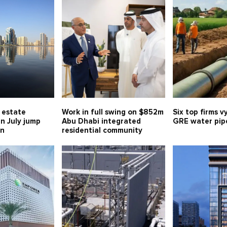
l estate
Work in full swing on $852m
Six top firms v
in July jump
Abu Dhabi integrated
GRE water pipe
bn
residential community