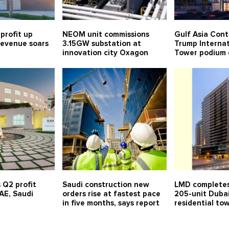
profit up
NEOM unit commissions
Gulf Asia Cont
 revenue soars
3.15GW substation at
Trump Internat
innovation city Oxagon
Tower podium 
 Q2 profit
Saudi construction new
LMD completes
UAE, Saudi
orders rise at fastest pace
205-unit Duba
in five months, says report
residential to