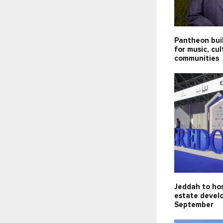
Pantheon bui
for music, cu
communities
Jeddah to hos
estate devel
September