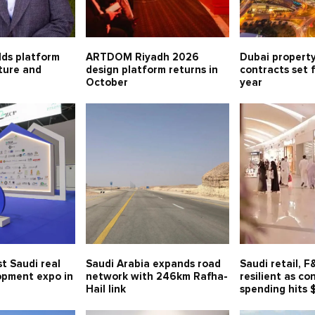
lds platform
ARTDOM Riyadh 2026
Dubai property
lture and
design platform returns in
contracts set 
October
year
t Saudi real
Saudi Arabia expands road
Saudi retail, 
opment expo in
network with 246km Rafha-
resilient as c
Hail link
spending hits 