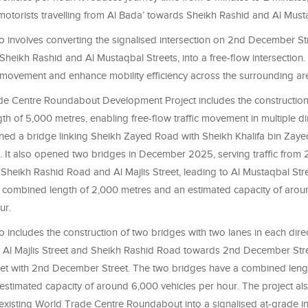
r motorists travelling from Al Bada’ towards Sheikh Rashid and Al Must
o involves converting the signalised intersection on 2nd December Str
 Sheikh Rashid and Al Mustaqbal Streets, into a free-flow intersection. T
c movement and enhance mobility efficiency across the surrounding ar
e Centre Roundabout Development Project includes the construction 
ngth of 5,000 metres, enabling free-flow traffic movement in multiple d
ned a bridge linking Sheikh Zayed Road with Sheikh Khalifa bin Zayed
 It also opened two bridges in December 2025, serving traffic fro
 Sheikh Rashid Road and Al Majlis Street, leading to Al Mustaqbal Str
 combined length of 2,000 metres and an estimated capacity of aro
ur.
o includes the construction of two bridges with two lanes in each direc
 Al Majlis Street and Sheikh Rashid Road towards 2nd December Street
et with 2nd December Street. The two bridges have a combined leng
estimated capacity of around 6,000 vehicles per hour. The project al
 existing World Trade Centre Roundabout into a signalised at-grade i