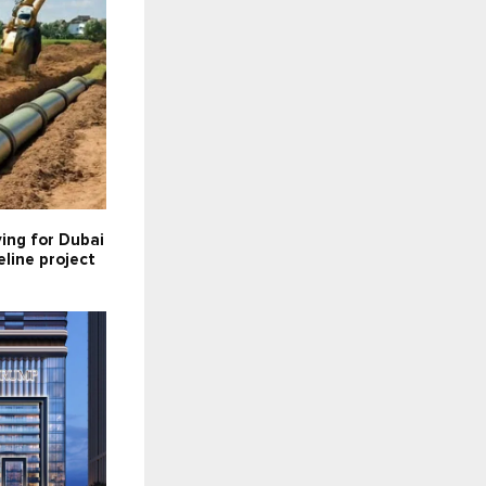
ying for Dubai
line project