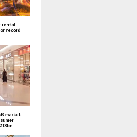
 rental
for record
F&B market
onsumer
$113bn