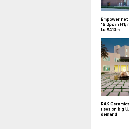
Empower net 
16.2pc in H1;
to $413m
RAK Ceramics
rises on big 
demand