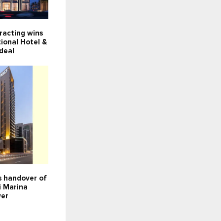
racting wins
ional Hotel &
deal
 handover of
i Marina
wer