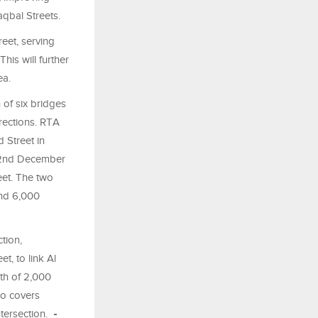
aqbal Streets.
eet, serving
his will further
ea.
of six bridges
irections. RTA
 Street in
m 2nd December
eet. The two
und 6,000
tion,
, to link Al
th of 2,000
so covers
ntersection.
-