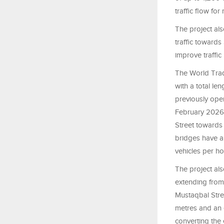
traffic flow fo
The project als
traffic towards
improve traffi
The World Trad
with a total le
previously ope
February 2026.
Street towards
bridges have a
vehicles per ho
The project als
extending from
Mustaqbal Stre
metres and an 
converting the