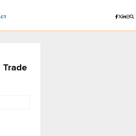
ACT
 Trade