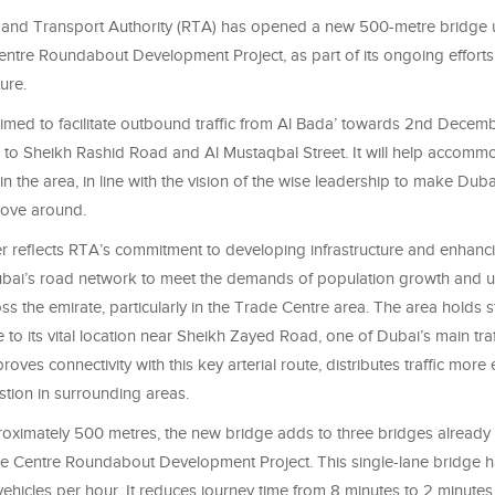
and Transport Authority (RTA) has opened a new 500-metre bridge 
ntre Roundabout Development Project, as part of its ongoing effort
ure.
imed to facilitate outbound traffic from Al Bada’ towards 2nd Decembe
to Sheikh Rashid Road and Al Mustaqbal Street. It will help accom
 in the area, in line with the vision of the wise leadership to make Duba
move around.
er reflects RTA’s commitment to developing infrastructure and enhanc
Dubai’s road network to meet the demands of population growth and 
s the emirate, particularly in the Trade Centre area. The area holds s
to its vital location near Sheikh Zayed Road, one of Dubai’s main traf
oves connectivity with this key arterial route, distributes traffic more e
tion in surrounding areas.
oximately 500 metres, the new bridge adds to three bridges alread
e Centre Roundabout Development Project. This single-lane bridge h
vehicles per hour. It reduces journey time from 8 minutes to 2 minutes