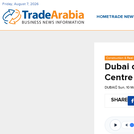
Friday, August 7, 2026
HOME
TRADE NE
Construction & Real 
Dubai 
Centre
DUBAI
Sun, 10 M
SHARE