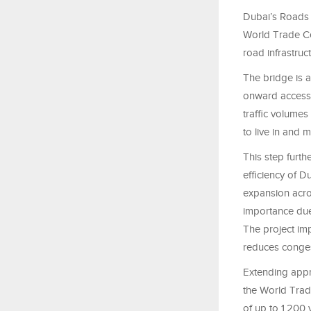
Dubai’s Roads 
World Trade Ce
road infrastruct
The bridge is a
onward access 
traffic volumes
to live in and 
This step furth
efficiency of 
expansion acros
importance due 
The project impr
reduces conges
Extending appr
the World Trad
of up to 1,200 