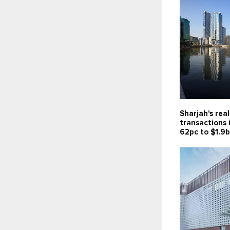
Sharjah's rea
transactions 
62pc to $1.9