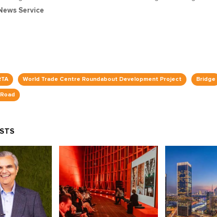
News Service
RTA
World Trade Centre Roundabout Development Project
Bridge
 Road
OSTS