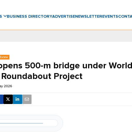
WS
BUSINESS DIRECTORY
ADVERTISE
NEWSLETTER
EVENTS
CONT
Estate
opens 500-m bridge under World
 Roundabout Project
ay 2026