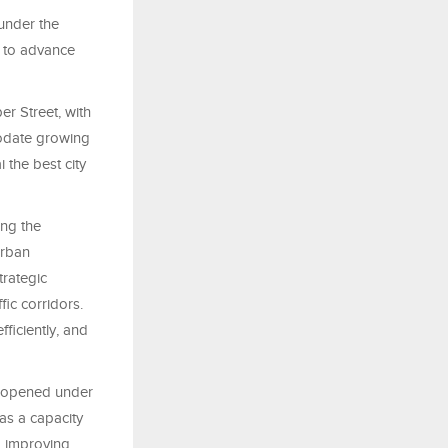
under the
s to advance
r Street, with
modate growing
i the best city
ing the
urban
trategic
fic corridors.
fficiently, and
y opened under
as a capacity
, improving