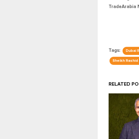
TradeArabia 
Tags:
Dubai 
Sheikh Rashid
RELATED P