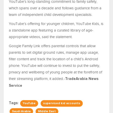
YouTube’s long-standing commitment to family safety,
which spans over a decade and follows guidance from a
team of independent child development specialists.
YouTube’s offering for younger children, YouTube Kids, is
a standalone app featuring a curated library of age-
appropriate videos, said the statement.
Google Family Link offers parental controls that allow
parents to set digital ground rules, manage app usage,
filter content and track the location of a child’s Android
phone. YouTube will continue to invest to put the safety,
privacy and wellbeing of young people at the forefront of
their streaming platform, it added.-
TradeArabia News
Service
Tags:
YouTube
supervised kid accounts
Saudi Arabia
Middle East