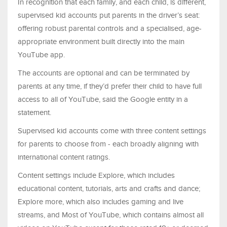
In recognition that each family, and each child, is different,
supervised kid accounts put parents in the driver’s seat:
offering robust parental controls and a specialised, age-
appropriate environment built directly into the main
YouTube app.
The accounts are optional and can be terminated by
parents at any time, if they’d prefer their child to have full
access to all of YouTube, said the Google entity in a
statement.
Supervised kid accounts come with three content settings
for parents to choose from - each broadly aligning with
international content ratings.
Content settings include Explore, which includes
educational content, tutorials, arts and crafts and dance;
Explore more, which also includes gaming and live
streams, and Most of YouTube, which contains almost all