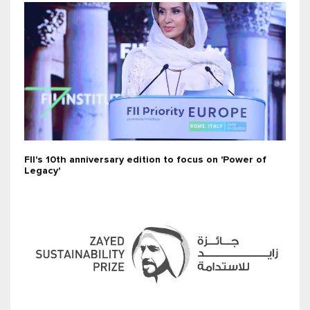
FII's 10th anniversary edition to focus on 'Power of
Legacy'