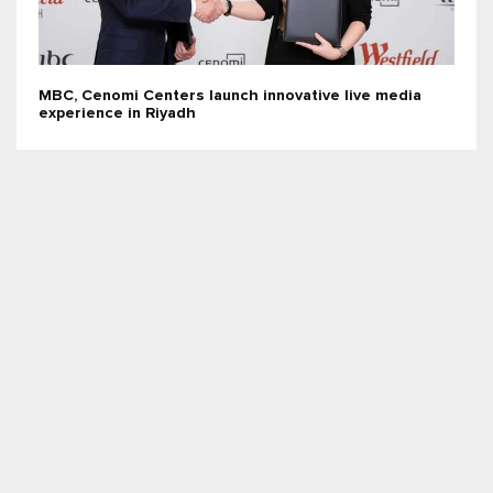
MBC, Cenomi Centers launch innovative live media
experience in Riyadh