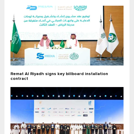
Remat Al Riyadh signs key billboard installation
contract