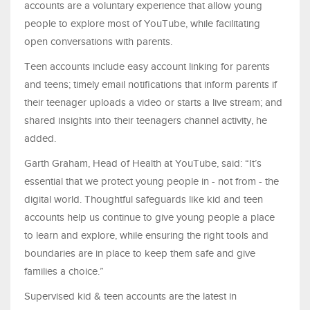
accounts are a voluntary experience that allow young
people to explore most of YouTube, while facilitating
open conversations with parents.
Teen accounts include easy account linking for parents
and teens; timely email notifications that inform parents if
their teenager uploads a video or starts a live stream; and
shared insights into their teenagers channel activity, he
added.
Garth Graham, Head of Health at YouTube, said: “It’s
essential that we protect young people in - not from - the
digital world. Thoughtful safeguards like kid and teen
accounts help us continue to give young people a place
to learn and explore, while ensuring the right tools and
boundaries are in place to keep them safe and give
families a choice.”
Supervised kid & teen accounts are the latest in