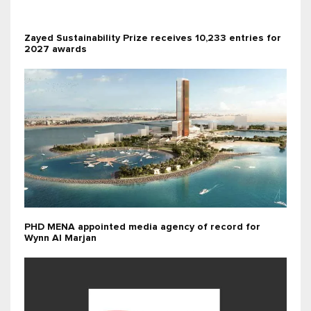
Zayed Sustainability Prize receives 10,233 entries for
2027 awards
PHD MENA appointed media agency of record for
Wynn Al Marjan