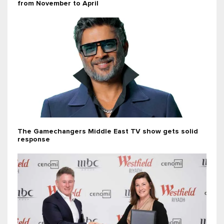
from November to April
The Gamechangers Middle East TV show gets solid
response