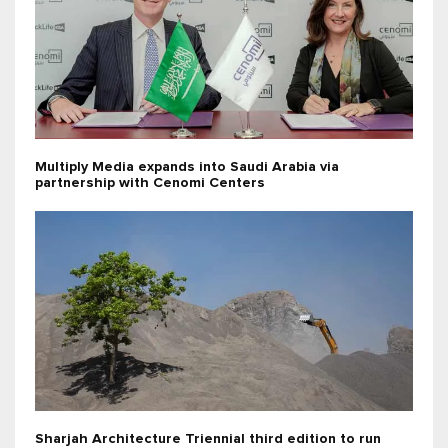
Multiply Media expands into Saudi Arabia via
partnership with Cenomi Centers
Sharjah Architecture Triennial third edition to run