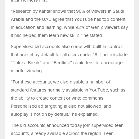
“Research by Kantar shows that 95% of viewers in Saudi
Arabia and the UAE agree that YouTube has top content
in education and learning, while 92% of Gen Z viewers say
it has helped them learn new skills,” he stated.
Supervised kid accounts also come with built-in controls
that are set by default for all users under 18. These include
“Take a Break” and “Bedtime” reminders, to encourage
mindful viewing.
“For these accounts, we also disable a number of
standard features normally available in YouTube, such as
the ability to create content or write comments.
Personalised ad targeting is also not allowed, and
autoplay is not on by default,” he explained.
The kid accounts announced today join supervised teen
accounts, already available across the region. Teen