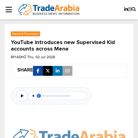
Media & Promotion
YouTube introduces new Supervised Kid
accounts across Mena
RIYADH
Thu, 02 Jul 2026
SHARE