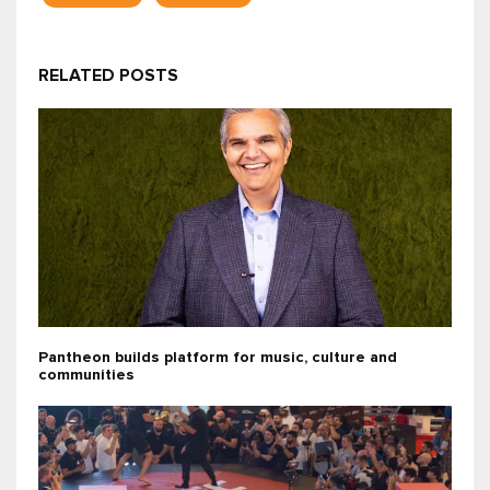
RELATED POSTS
Pantheon builds platform for music, culture and
communities