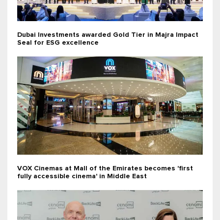
Dubai Investments awarded Gold Tier in Majra Impact
Seal for ESG excellence
VOX Cinemas at Mall of the Emirates becomes 'first
fully accessible cinema' in Middle East