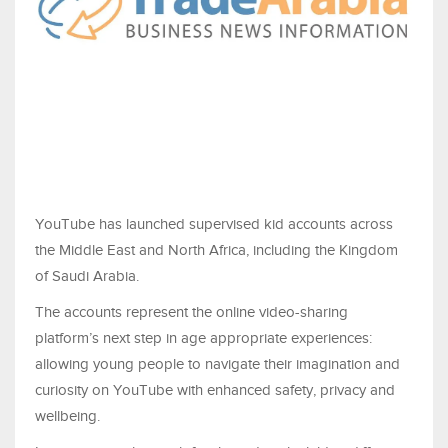
YouTube has launched supervised kid accounts across
the Middle East and North Africa, including the Kingdom
of Saudi Arabia.
The accounts represent the online video-sharing
platform’s next step in age appropriate experiences:
allowing young people to navigate their imagination and
curiosity on YouTube with enhanced safety, privacy and
wellbeing.