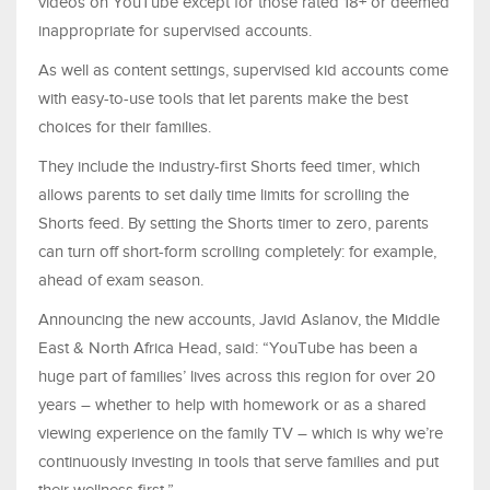
videos on YouTube except for those rated 18+ or deemed
inappropriate for supervised accounts.
As well as content settings, supervised kid accounts come
with easy-to-use tools that let parents make the best
choices for their families.
They include the industry-first Shorts feed timer, which
allows parents to set daily time limits for scrolling the
Shorts feed. By setting the Shorts timer to zero, parents
can turn off short-form scrolling completely: for example,
ahead of exam season.
Announcing the new accounts, Javid Aslanov, the Middle
East & North Africa Head, said: “YouTube has been a
huge part of families’ lives across this region for over 20
years – whether to help with homework or as a shared
viewing experience on the family TV – which is why we’re
continuously investing in tools that serve families and put
their wellness first.”