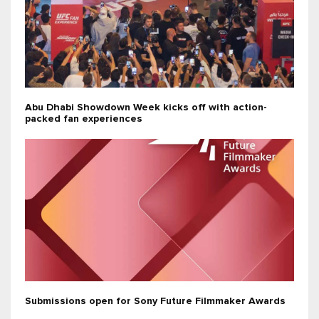
Abu Dhabi Showdown Week kicks off with action-
packed fan experiences
Submissions open for Sony Future Filmmaker Awards