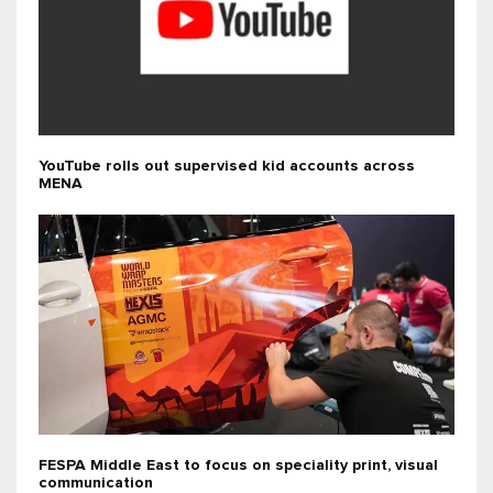
YouTube rolls out supervised kid accounts across
MENA
FESPA Middle East to focus on speciality print, visual
communication