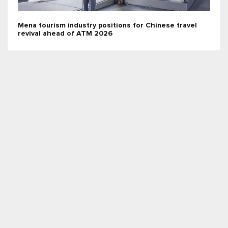
Mena tourism industry positions for Chinese travel
revival ahead of ATM 2026