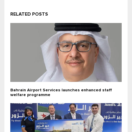
RELATED POSTS
Bahrain Airport Services launches enhanced staff
welfare programme