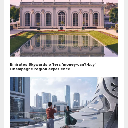
Emirates Skywards offers 'money-can't-buy'
Champagne region experience