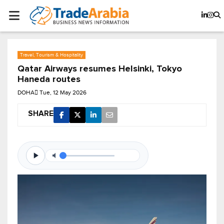
Travel, Tourism & Hospitality
Qatar Airways resumes Helsinki, Tokyo
Haneda routes
DOHA
Tue, 12 May 2026
SHARE