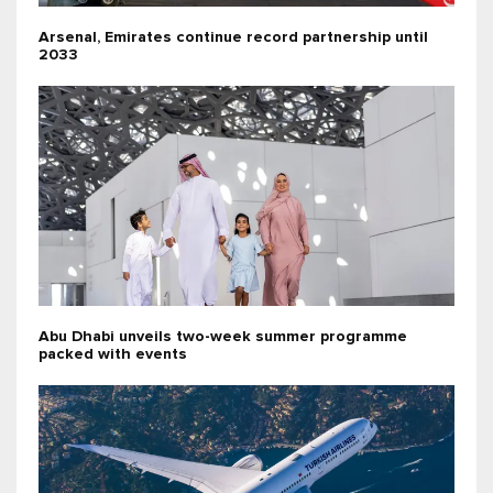
Arsenal, Emirates continue record partnership until
2033
Abu Dhabi unveils two-week summer programme
packed with events