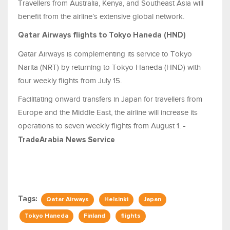
Travellers from Australia, Kenya, and Southeast Asia will
benefit from the airline’s extensive global network.
Qatar Airways flights to Tokyo Haneda (HND)
Qatar Airways is complementing its service to Tokyo
Narita (NRT) by returning to Tokyo Haneda (HND) with
four weekly flights from July 15.
Facilitating onward transfers in Japan for travellers from
Europe and the Middle East, the airline will increase its
operations to seven weekly flights from August 1.
-
TradeArabia News Service
Tags:
Qatar Airways
Helsinki
Japan
Tokyo Haneda
Finland
flights