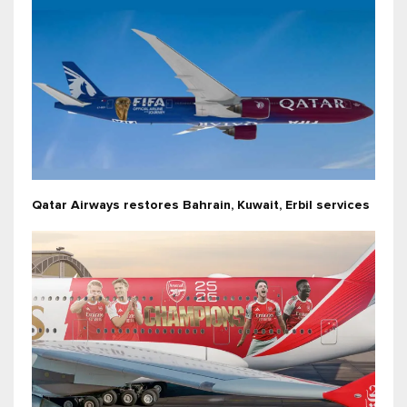
Qatar Airways restores Bahrain, Kuwait, Erbil services