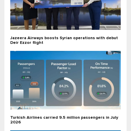
Jazeera Airways boosts Syrian operations with debut
Deir Ezzor flight
Turkish Airlines carried 9.5 million passengers in July
2026