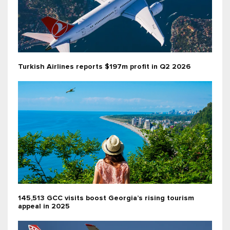
Turkish Airlines reports $197m profit in Q2 2026
145,513 GCC visits boost Georgia’s rising tourism
appeal in 2025