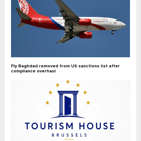
Fly Baghdad removed from US sanctions list after
compliance overhaul