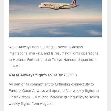
Qatar Airways is expanding its services across
international markets, and is resuming flights operations
to Helsinki, Finland, and to Tokyo Haneda, Japan from
July 15.
Qatar Airways flights to Helsinki (HEL)
As part of its commitment to furthering connectivity to
Europe, Qatar Airways will operate four weekly flights to
Helsinki from July 15 and increase its frequency to seven
weekly flights from August 1.