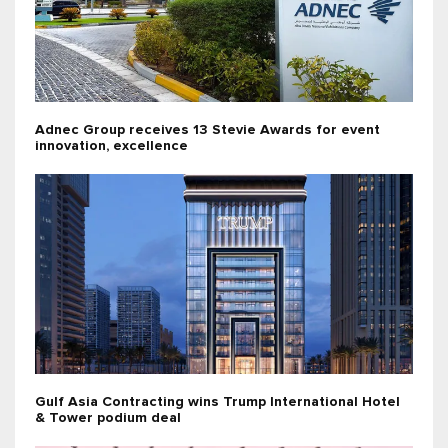
Adnec Group receives 13 Stevie Awards for event
innovation, excellence
Gulf Asia Contracting wins Trump International Hotel
& Tower podium deal