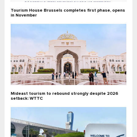
Tourism House Brussels completes first phase, opens
in November
Mideast tourism to rebound strongly despite 2026
setback: WTTC