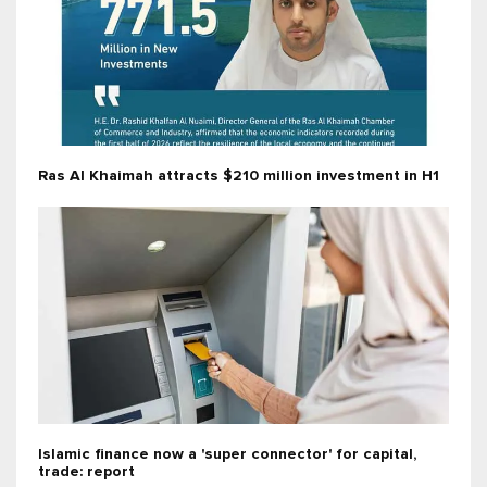
Ras Al Khaimah attracts $210 million investment in H1
Islamic finance now a 'super connector' for capital,
trade: report