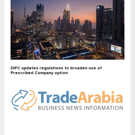
DIFC updates regulations to broaden use of
Prescribed Company option