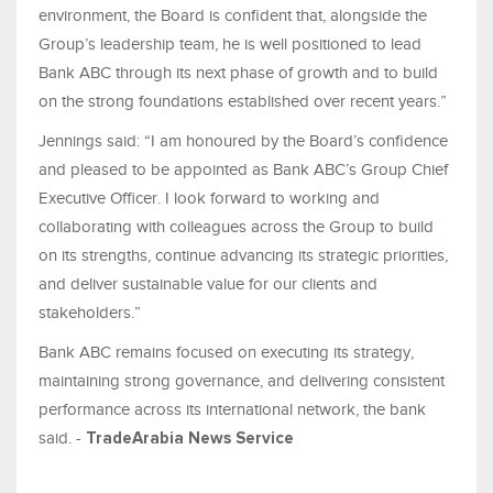
environment, the Board is confident that, alongside the
Group’s leadership team, he is well positioned to lead
Bank ABC through its next phase of growth and to build
on the strong foundations established over recent years.”
Jennings said: “I am honoured by the Board’s confidence
and pleased to be appointed as Bank ABC’s Group Chief
Executive Officer. I look forward to working and
collaborating with colleagues across the Group to build
on its strengths, continue advancing its strategic priorities,
and deliver sustainable value for our clients and
stakeholders.”
Bank ABC remains focused on executing its strategy,
maintaining strong governance, and delivering consistent
performance across its international network, the bank
said. -
TradeArabia News Service