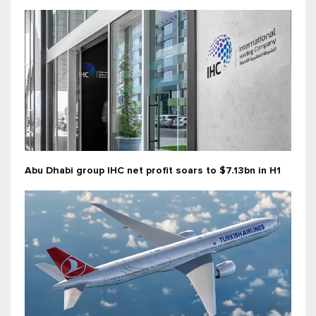
Abu Dhabi group IHC net profit soars to $7.13bn in H1