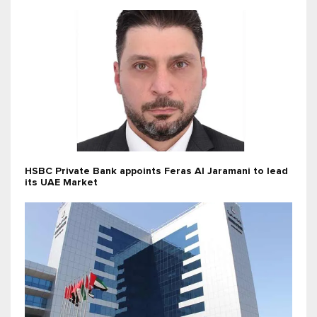
HSBC Private Bank appoints Feras Al Jaramani to lead
its UAE Market