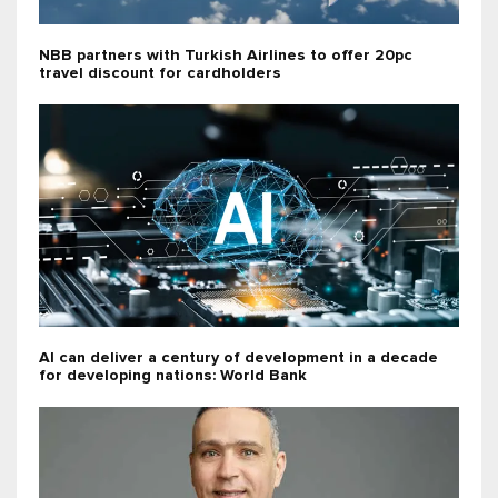
NBB partners with Turkish Airlines to offer 20pc
travel discount for cardholders
AI can deliver a century of development in a decade
for developing nations: World Bank