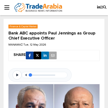
Finance & Capital Market
Bank ABC appoints Paul Jennings as Group
Chief Executive Officer
MANAMA
Tue, 12 May 2026
SHARE