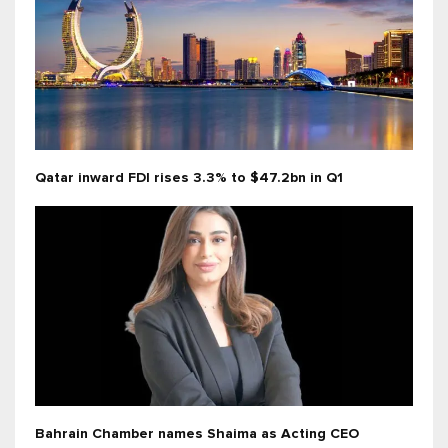
Qatar inward FDI rises 3.3% to $47.2bn in Q1
Bahrain Chamber names Shaima as Acting CEO