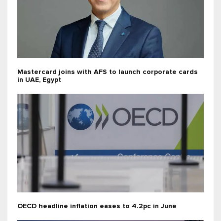
Mastercard joins with AFS to launch corporate cards
in UAE, Egypt
OECD headline inflation eases to 4.2pc in June