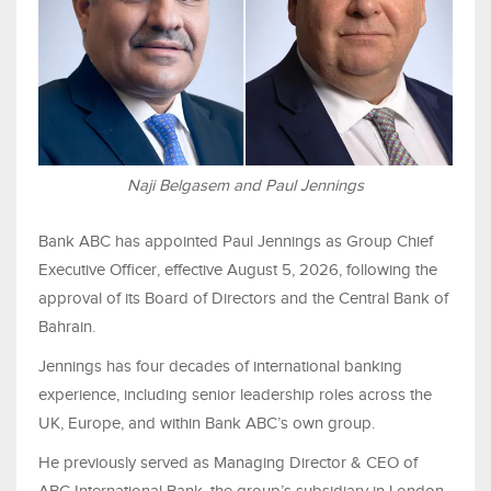
Naji Belgasem and Paul Jennings
Bank ABC has appointed Paul Jennings as Group Chief
Executive Officer, effective August 5, 2026, following the
approval of its Board of Directors and the Central Bank of
Bahrain.
Jennings has four decades of international banking
experience, including senior leadership roles across the
UK, Europe, and within Bank ABC’s own group.
He previously served as Managing Director & CEO of