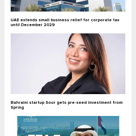
UAE extends small business relief for corporate tax
until December 2029
Bahraini startup Soor gets pre-seed investment from
Spring