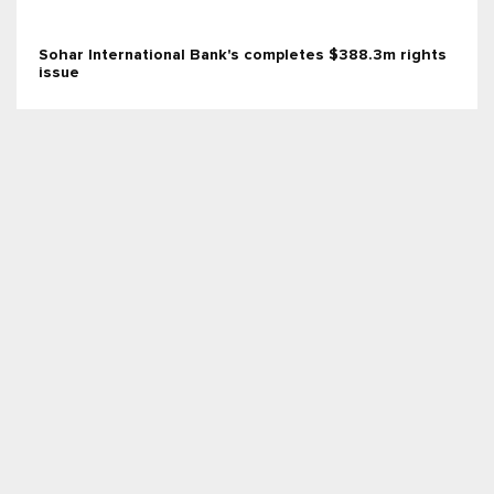
Sohar International Bank's completes $388.3m rights
issue