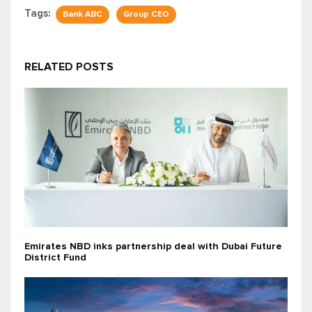
Tags:
Bank ABC
Group CEO
RELATED POSTS
Emirates NBD inks partnership deal with Dubai Future
District Fund