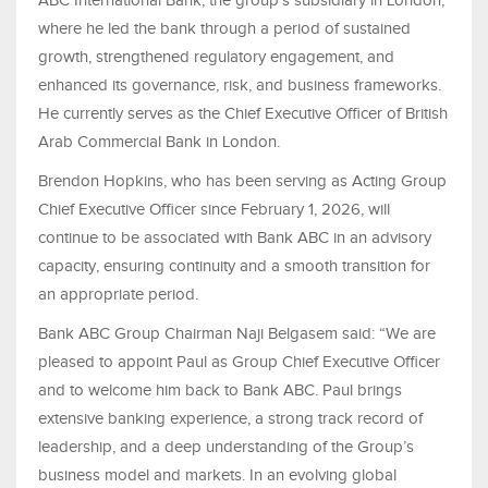
ABC International Bank, the group’s subsidiary in London,
where he led the bank through a period of sustained
growth, strengthened regulatory engagement, and
enhanced its governance, risk, and business frameworks.
He currently serves as the Chief Executive Officer of British
Arab Commercial Bank in London.
Brendon Hopkins, who has been serving as Acting Group
Chief Executive Officer since February 1, 2026, will
continue to be associated with Bank ABC in an advisory
capacity, ensuring continuity and a smooth transition for
an appropriate period.
Bank ABC Group Chairman Naji Belgasem said: “We are
pleased to appoint Paul as Group Chief Executive Officer
and to welcome him back to Bank ABC. Paul brings
extensive banking experience, a strong track record of
leadership, and a deep understanding of the Group’s
business model and markets. In an evolving global