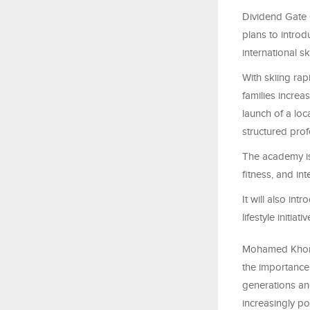
Dividend Gate 
plans to introd
international 
With skiing rap
families increa
launch of a loc
structured prof
The academy is
fitness, and in
It will also in
lifestyle initi
Mohamed Khonji
the importance 
generations an
increasingly po