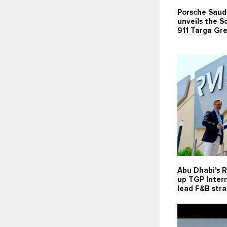
Porsche Saud
unveils the 
911 Targa Gr
Abu Dhabi's R
up TGP Intern
lead F&B str