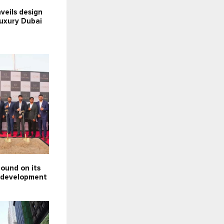
nveils design
luxury Dubai
ound on its
e development