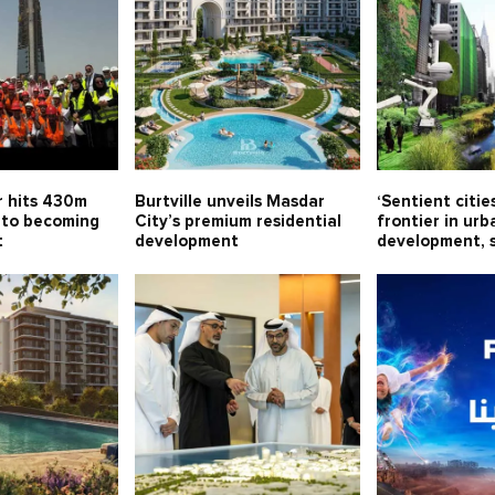
 hits 430m
Burtville unveils Masdar
‘Sentient citie
 to becoming
City’s premium residential
frontier in urb
t
development
development, 