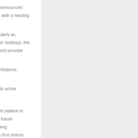
, announced
 with a leading
larly as
er holidays, the
 and provide
nfidence,
ts active
e believe in
 future
ming
 first indoor