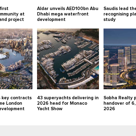
first
Aldar unveils AED100bn Abu
Saudis lead th
ommunity at
Dhabi mega waterfront
recognising pla
land project
development
study
 key contracts
43 superyachts delivering in
Sobha Realty p
me London
2026 head for Monaco
handover of 6,
evelopment
Yacht Show
2026