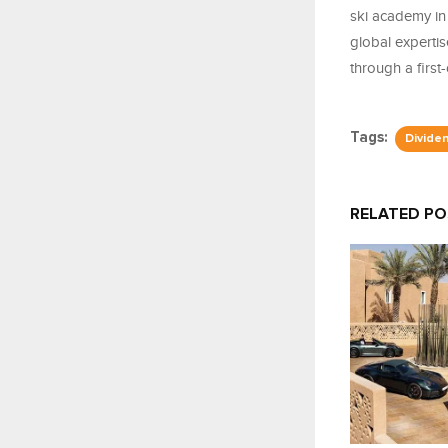
ski academy in 
global expertis
through a first-
Tags:
Divide
RELATED P