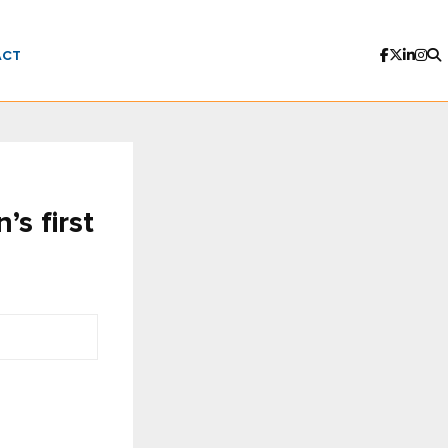
ACT
s first