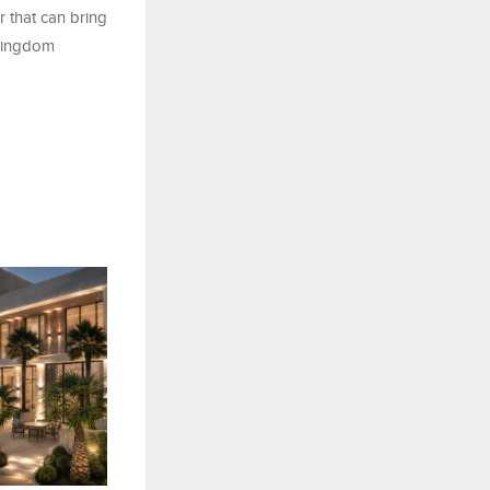
r that can bring
 Kingdom