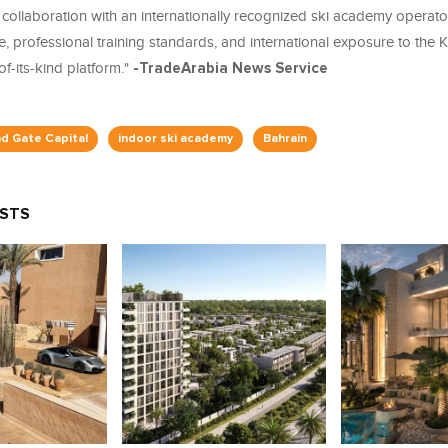
collaboration with an internationally recognized ski academy operato
e, professional training standards, and international exposure to the
of-its-kind platform."
-TradeArabia News Service
nd Gate Capital
indoor ski academy
Bahrain
OSTS