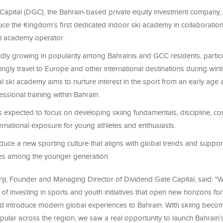
Capital (DGC), the Bahrain-based private equity investment company
uce the Kingdom’s first dedicated indoor ski academy in collaboration
ski academy operator
.
idly growing in popularity among Bahrainis and GCC residents, particu
singly travel to Europe and other international destinations during wint
al ski academy aims to nurture interest in the sport from an early age
essional training within Bahrain
.
 expected to focus on developing skiing fundamentals, discipline, co
ternational exposure for young athletes and enthusiasts.
troduce a new sporting culture that aligns with global trends and suppor
atives among the younger generation
.
, Founder and Managing Director of Dividend Gate Capital, said
:
"
W
of investing in sports and youth initiatives that open new horizons for
d introduce modern global experiences to Bahrain. With skiing beco
pular across the region, we saw a real opportunity to launch Bahrain’s