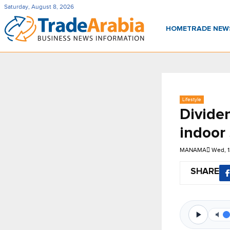
Saturday, August 8, 2026
HOME
TRADE NE
Lifestyle
Dividen
indoor
MANAMA
Wed, 
SHARE