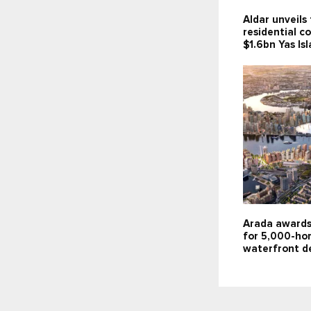
Aldar unveils 
residential c
$1.6bn Yas Is
Arada awards
for 5,000-ho
waterfront d