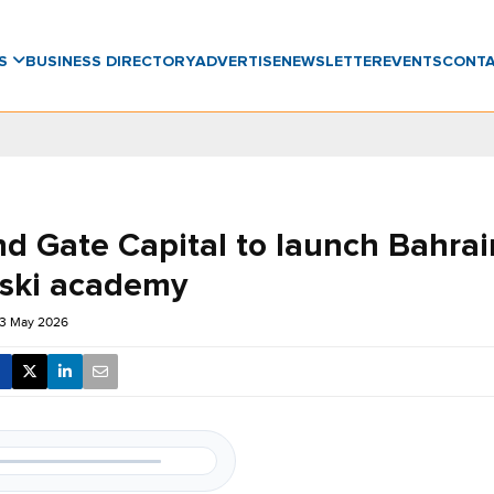
WS
BUSINESS DIRECTORY
ADVERTISE
NEWSLETTER
EVENTS
CONT
d Gate Capital to launch Bahrain’
 ski academy
13 May 2026