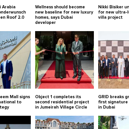
i Arabia
Wellness should become
Nikki Bisiker u
Sonderwunsch
new baseline for new luxury
for new ultra-
een Roof 2.0
homes, says Dubai
villa project
developer
eem Mall signs
Object 1 completes its
GRID breaks gr
ational to
second residential project
first signatur
ategy
in Jumeirah Village Circle
in Dubai