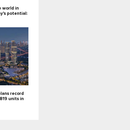
e world in
y's potential:
lans record
819 units in