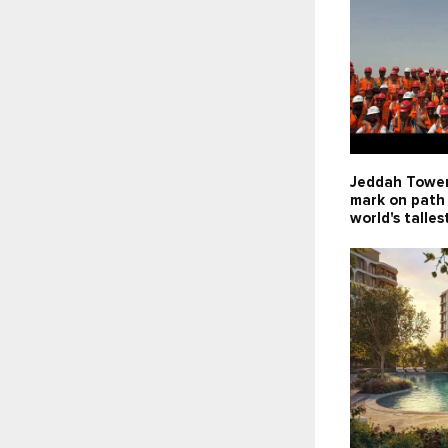
Jeddah Tower
mark on path
world's talles