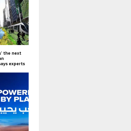
s’ the next
an
says experts