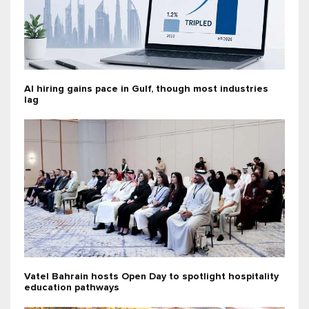
AI hiring gains pace in Gulf, though most industries
lag
Vatel Bahrain hosts Open Day to spotlight hospitality
education pathways