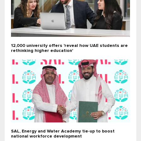
12,000 university offers 'reveal how UAE students are
rethinking higher education'
SAL, Energy and Water Academy tie-up to boost
national workforce development