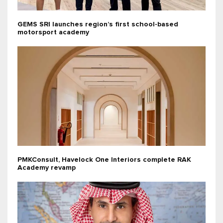
GEMS SRI launches region’s first school-based
motorsport academy
PMKConsult, Havelock One Interiors complete RAK
Academy revamp