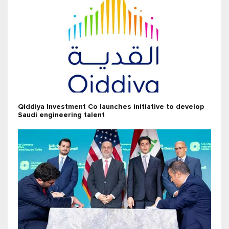
Qiddiya Investment Co launches initiative to develop
Saudi engineering talent