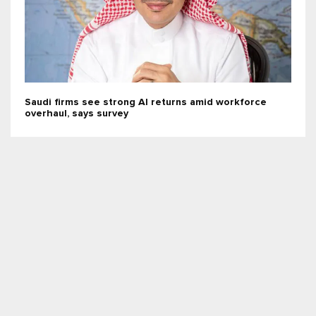
Saudi firms see strong AI returns amid workforce
overhaul, says survey