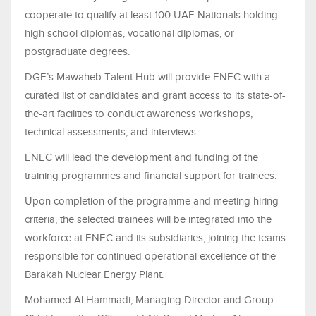
cooperate to qualify at least 100 UAE Nationals holding
high school diplomas, vocational diplomas, or
postgraduate degrees.
DGE’s Mawaheb Talent Hub will provide ENEC with a
curated list of candidates and grant access to its state-of-
the-art facilities to conduct awareness workshops,
technical assessments, and interviews.
ENEC will lead the development and funding of the
training programmes and financial support for trainees.
Upon completion of the programme and meeting hiring
criteria, the selected trainees will be integrated into the
workforce at ENEC and its subsidiaries, joining the teams
responsible for continued operational excellence of the
Barakah Nuclear Energy Plant.
Mohamed Al Hammadi, Managing Director and Group