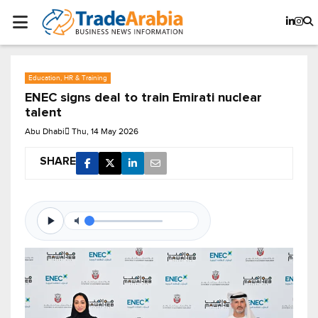
Education, HR & Training
ENEC signs deal to train Emirati nuclear
talent
Abu Dhabi
Thu, 14 May 2026
SHARE