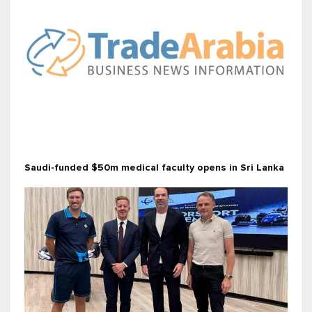
Saudi-funded $50m medical faculty opens in Sri Lanka