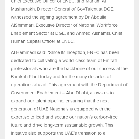
Chief Executive Officer of ENEC, and Mariam Al
Musharrakh, Director General of GovTalent at DGE,
witnessed the signing agreement by Dr Abdulla
AlShimmari, Executive Director of National Workforce
Enablement Sector at DGE, and
Ahmed Alshamsi,
Chief
Human Capital Officer
at ENEC.
Al Hammadi said: "Since its inception, ENEC has been
dedicated to cultivating a world-class team of Emirati
professionals who are the backbone of our success at the
Barakah Plant today and for the many decades of
operations ahead. This agreement with the Department of
Government Enablement – Abu Dhabi, allows us to
expand our talent pipeline, ensuring that the next
generation of UAE Nationals is equipped with the
expertise to lead and secure our nation’s carbon-free
future and drive long-term sustainable growth. This
Initiative also supports the UAE’s transition to a