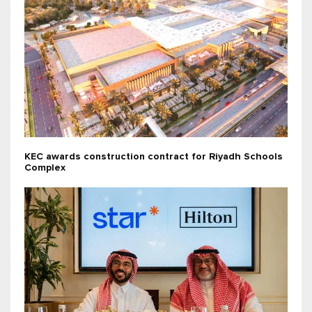
KEC awards construction contract for Riyadh Schools
Complex