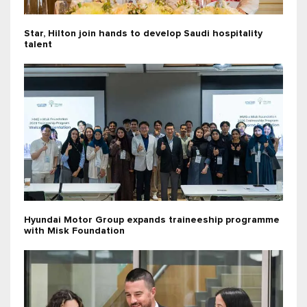
Star, Hilton join hands to develop Saudi hospitality
talent
Hyundai Motor Group expands traineeship programme
with Misk Foundation