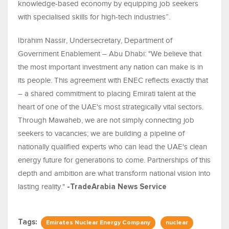
knowledge-based economy by equipping job seekers
with specialised skills for high-tech industries”.
Ibrahim Nassir, Undersecretary, Department of
Government Enablement – Abu Dhabi: "We believe that
the most important investment any nation can make is in
its people. This agreement with ENEC reflects exactly that
– a shared commitment to placing Emirati talent at the
heart of one of the UAE's most strategically vital sectors.
Through Mawaheb, we are not simply connecting job
seekers to vacancies; we are building a pipeline of
nationally qualified experts who can lead the UAE's clean
energy future for generations to come. Partnerships of this
depth and ambition are what transform national vision into
lasting reality."
-TradeArabia News Service
Tags:
Emirates Nuclear Energy Company
nuclear