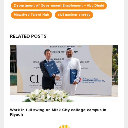
Department of Government Enablement – Abu Dhabi
Mawaheb Talent Hub
civil nuclear energy
RELATED POSTS
Work in full swing on Misk City college campus in
Riyadh