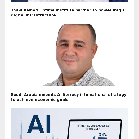
T964 named Uptime Institute partner to power Iraq’s
digital infrastructure
Saudi Arabia embeds AI literacy into national strategy
to achieve economic goals