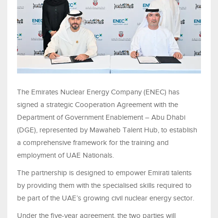
The Emirates Nuclear Energy Company (ENEC) has
signed a strategic Cooperation Agreement with the
Department of Government Enablement – Abu Dhabi
(DGE), represented by Mawaheb Talent Hub, to establish
a comprehensive framework for the training and
employment of UAE Nationals.
The partnership is designed to empower Emirati talents
by providing them with the specialised skills required to
be part of the UAE’s growing civil nuclear energy sector.
Under the five-year agreement, the two parties will