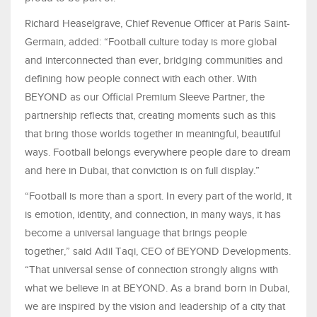
Richard Heaselgrave, Chief Revenue Officer at Paris Saint-
Germain, added: “Football culture today is more global
and interconnected than ever, bridging communities and
defining how people connect with each other. With
BEYOND as our Official Premium Sleeve Partner, the
partnership reflects that, creating moments such as this
that bring those worlds together in meaningful, beautiful
ways. Football belongs everywhere people dare to dream
and here in Dubai, that conviction is on full display.”
“Football is more than a sport. In every part of the world, it
is emotion, identity, and connection, in many ways, it has
become a universal language that brings people
together,” said Adil Taqi, CEO of BEYOND Developments.
“That universal sense of connection strongly aligns with
what we believe in at BEYOND. As a brand born in Dubai,
we are inspired by the vision and leadership of a city that