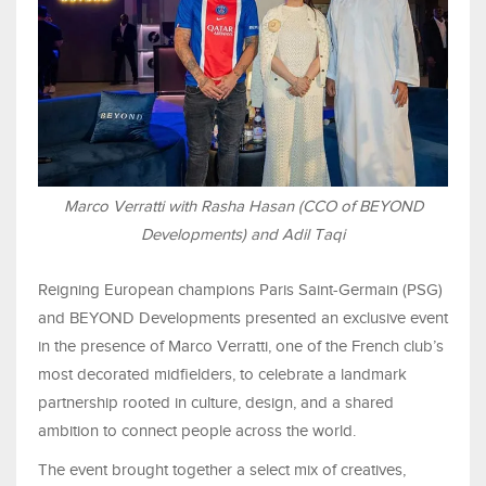
Marco Verratti with Rasha Hasan (CCO of BEYOND
Developments) and Adil Taqi
Reigning European champions Paris Saint-Germain (PSG)
and BEYOND Developments presented an exclusive event
in the presence of Marco Verratti, one of the French club’s
most decorated midfielders, to celebrate a landmark
partnership rooted in culture, design, and a shared
ambition to connect people across the world.
The event brought together a select mix of creatives,