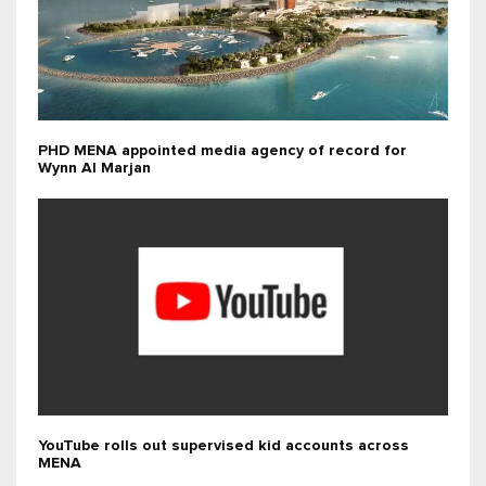
PHD MENA appointed media agency of record for
Wynn Al Marjan
YouTube rolls out supervised kid accounts across
MENA