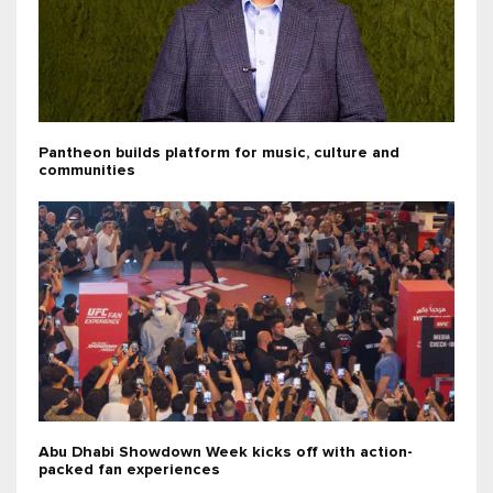
Pantheon builds platform for music, culture and
communities
Abu Dhabi Showdown Week kicks off with action-
packed fan experiences