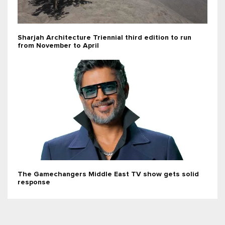
Sharjah Architecture Triennial third edition to run
from November to April
The Gamechangers Middle East TV show gets solid
response