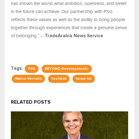
has shown the world what ambition, openness, and belief
in the future can achieve. Our partnership with PSG
reflects these values as well as the ability to bring people
together through experiences that create a genuine sense
of belonging.” –
TradeArabia News Service
Tags:
PSG
BEYOND Developments
Marco Verratti
football
home kit
RELATED POSTS