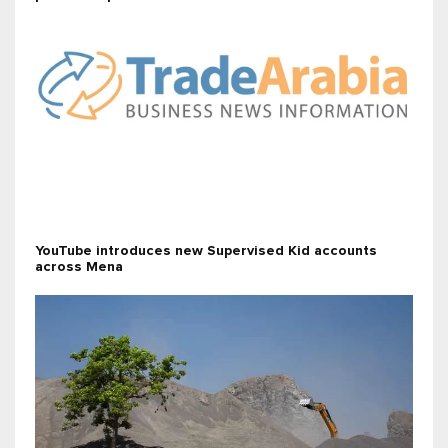
YouTube introduces new Supervised Kid accounts
across Mena