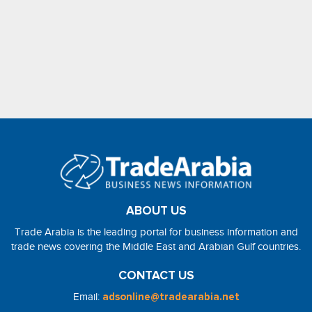
ABOUT US
Trade Arabia is the leading portal for business information and
trade news covering the Middle East and Arabian Gulf countries.
CONTACT US
Email:
adsonline@tradearabia.net