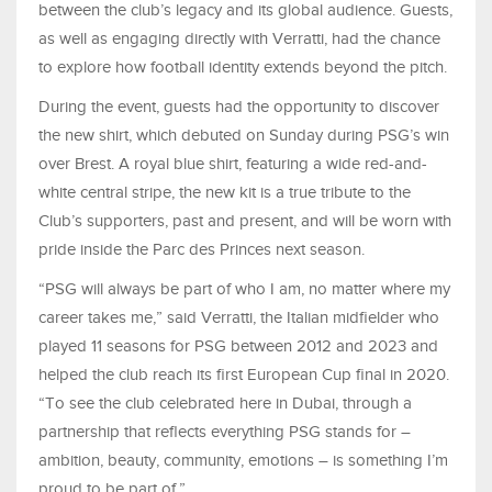
between the club’s legacy and its global audience. Guests,
as well as engaging directly with Verratti, had the chance
to explore how football identity extends beyond the pitch.
During the event, guests had the opportunity to discover
the new shirt, which debuted on Sunday during PSG’s win
over Brest. A royal blue shirt, featuring a wide red-and-
white central stripe, the new kit is a true tribute to the
Club’s supporters, past and present, and will be worn with
pride inside the Parc des Princes next season.
“PSG will always be part of who I am, no matter where my
career takes me,” said Verratti, the Italian midfielder who
played 11 seasons for PSG between 2012 and 2023 and
helped the club reach its first European Cup final in 2020.
“To see the club celebrated here in Dubai, through a
partnership that reflects everything PSG stands for –
ambition, beauty, community, emotions – is something I’m
proud to be part of.”