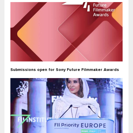
Submissions open for Sony Future Filmmaker Awards