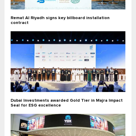
Remat Al Riyadh signs key billboard installation
contract
Dubai Investments awarded Gold Tier in Majra Impact
Seal for ESG excellence