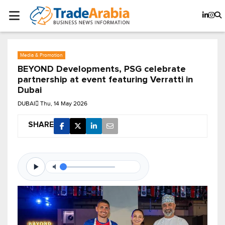
Media & Promotion
BEYOND Developments, PSG celebrate
partnership at event featuring Verratti in
Dubai
DUBAI
Thu, 14 May 2026
SHARE