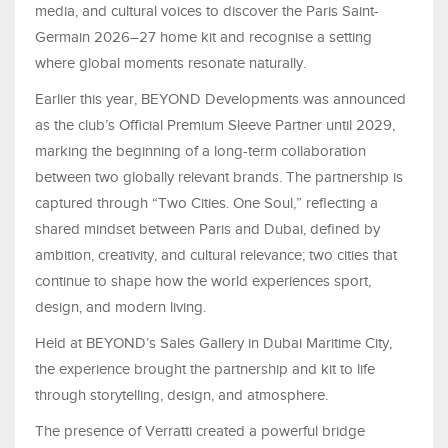
media, and cultural voices to discover the Paris Saint-
Germain 2026–27 home kit and recognise a setting
where global moments resonate naturally.
Earlier this year, BEYOND Developments was announced
as the club’s Official Premium Sleeve Partner until 2029,
marking the beginning of a long-term collaboration
between two globally relevant brands. The partnership is
captured through “Two Cities. One Soul,” reflecting a
shared mindset between Paris and Dubai, defined by
ambition, creativity, and cultural relevance; two cities that
continue to shape how the world experiences sport,
design, and modern living.
Held at BEYOND’s Sales Gallery in Dubai Maritime City,
the experience brought the partnership and kit to life
through storytelling, design, and atmosphere.
The presence of Verratti created a powerful bridge