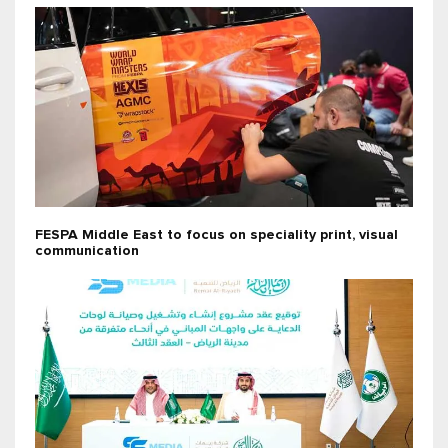
FESPA Middle East to focus on speciality print, visual
communication