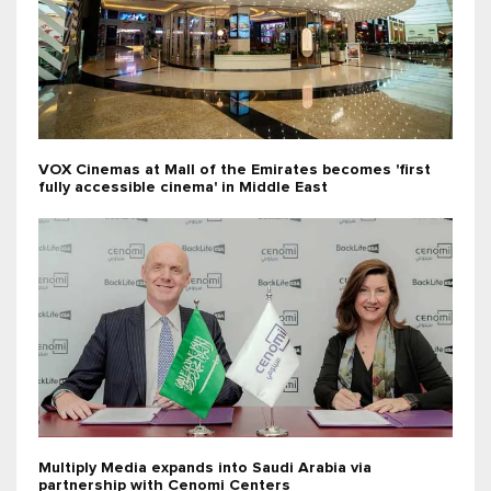
VOX Cinemas at Mall of the Emirates becomes 'first
fully accessible cinema' in Middle East
Multiply Media expands into Saudi Arabia via
partnership with Cenomi Centers