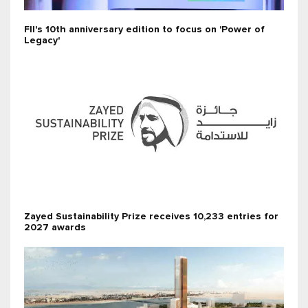
FII's 10th anniversary edition to focus on 'Power of
Legacy'
Zayed Sustainability Prize receives 10,233 entries for
2027 awards