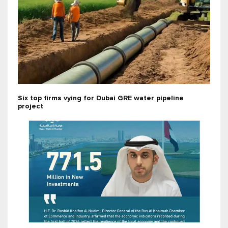
Six top firms vying for Dubai GRE water pipeline
project