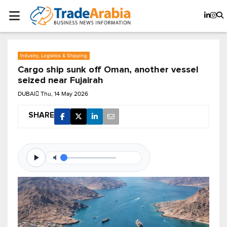
Industry, Logistics & Shipping
Cargo ship sunk off Oman, another vessel
seized near Fujairah
DUBAI
Thu, 14 May 2026
SHARE