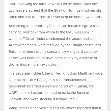
Iran. Following the talks, a White House official said the
two leaders agreed that the Strait of Hormuz must remain
open and that Iran should never acquire nuclear weapons.
According to a report by Reuters, an Indian cargo vessel
carrying livestock from Africa to the UAE was sunk in
waters off Oman. India condemned the attack and said all
14 crew members were rescued by the Omani coastguard.
British maritime security consultancy Vanguard said the
vessel was believed to have been struck by a missile or
drone, triggering an explosion.
In a separate incident, the United Kingdom Maritime Trade
Operations (UKMTO) agency said "unauthorised
personnel" boarded a ship anchored off Fujairah, the
UAE's main oil export terminal outside the Strait of
Hormuz, and were steering it toward Iran.
Vanguard said the vessel's security officer reported that it