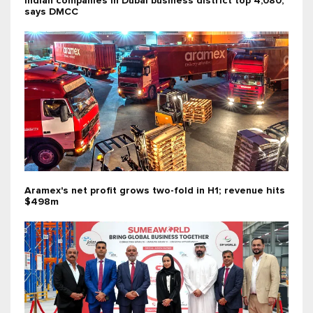
Indian companies in Dubai business district top 4,080,
says DMCC
Aramex's net profit grows two-fold in H1; revenue hits
$498m