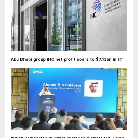
Abu Dhabi group IHC net profit soars to $7.13bn in H1