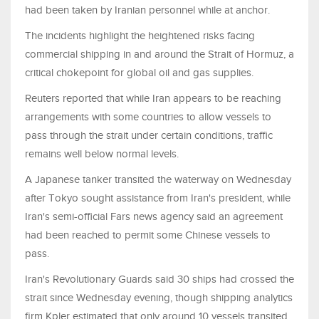
had been taken by Iranian personnel while at anchor.
The incidents highlight the heightened risks facing
commercial shipping in and around the Strait of Hormuz, a
critical chokepoint for global oil and gas supplies.
Reuters reported that while Iran appears to be reaching
arrangements with some countries to allow vessels to
pass through the strait under certain conditions, traffic
remains well below normal levels.
A Japanese tanker transited the waterway on Wednesday
after Tokyo sought assistance from Iran's president, while
Iran's semi-official Fars news agency said an agreement
had been reached to permit some Chinese vessels to
pass.
Iran's Revolutionary Guards said 30 ships had crossed the
strait since Wednesday evening, though shipping analytics
firm Kpler estimated that only around 10 vessels transited