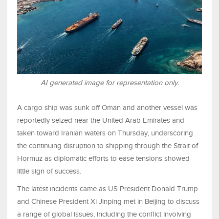
AI generated image for representation only.
A cargo ship was sunk off Oman and another vessel was
reportedly seized near the United Arab Emirates and
taken toward Iranian waters on Thursday, underscoring
the continuing disruption to shipping through the Strait of
Hormuz as diplomatic efforts to ease tensions showed
little sign of success.
The latest incidents came as US President Donald Trump
and Chinese President Xi Jinping met in Beijing to discuss
a range of global issues, including the conflict involving