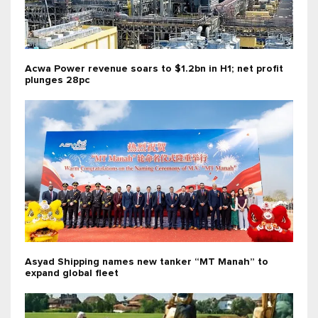
Acwa Power revenue soars to $1.2bn in H1; net profit
plunges 28pc
Asyad Shipping names new tanker “MT Manah” to
expand global fleet