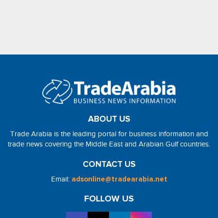
ABOUT US
Trade Arabia is the leading portal for business information and
trade news covering the Middle East and Arabian Gulf countries.
CONTACT US
Email:
adsonline@tradearabia.net
FOLLOW US