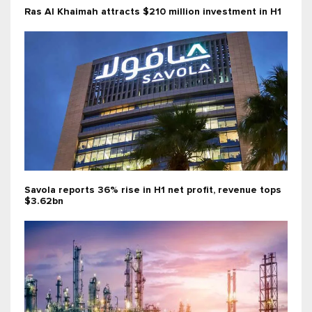
Ras Al Khaimah attracts $210 million investment in H1
Savola reports 36% rise in H1 net profit, revenue tops
$3.62bn