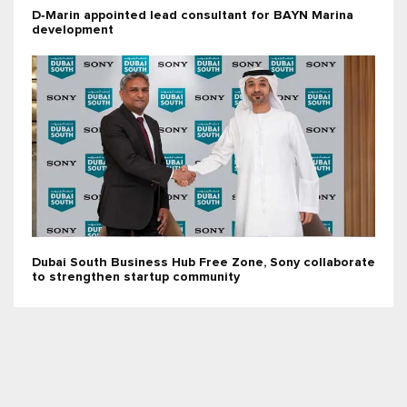
D‑Marin appointed lead consultant for BAYN Marina
development
Dubai South Business Hub Free Zone, Sony collaborate
to strengthen startup community