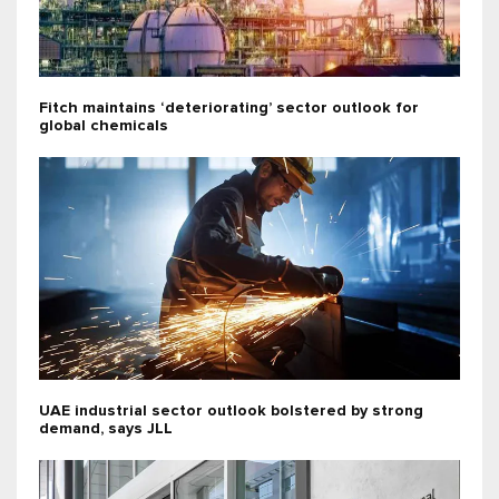
Fitch maintains ‘deteriorating’ sector outlook for
global chemicals
UAE industrial sector outlook bolstered by strong
demand, says JLL