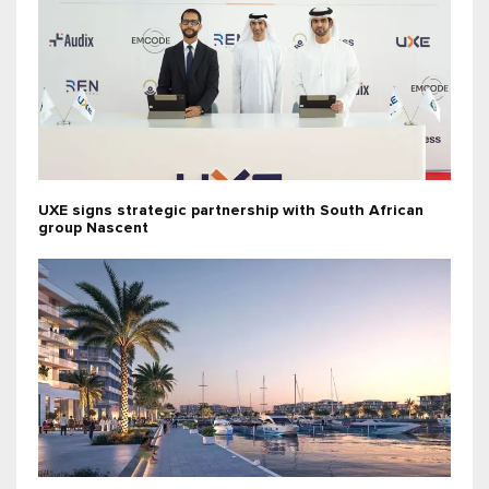
UXE signs strategic partnership with South African
group Nascent