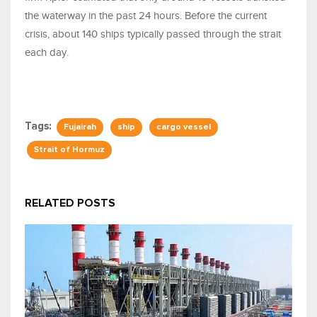
the waterway in the past 24 hours. Before the current
crisis, about 140 ships typically passed through the strait
each day.
Tags:
Fujairah
ship
cargo vessel
Strait of Hormuz
RELATED POSTS