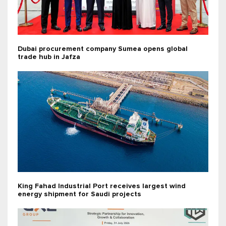
Dubai procurement company Sumea opens global
trade hub in Jafza
King Fahad Industrial Port receives largest wind
energy shipment for Saudi projects