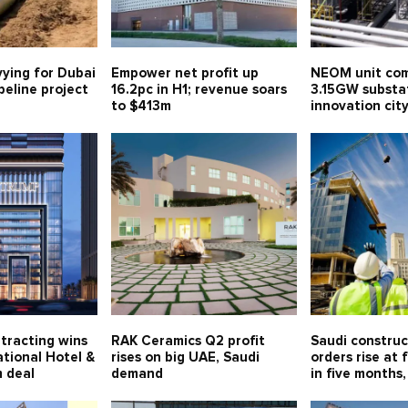
vying for Dubai
Empower net profit up
NEOM unit com
eline project
16.2pc in H1; revenue soars
3.15GW substa
to $413m
innovation ci
tracting wins
RAK Ceramics Q2 profit
Saudi constru
tional Hotel &
rises on big UAE, Saudi
orders rise at 
 deal
demand
in five months,