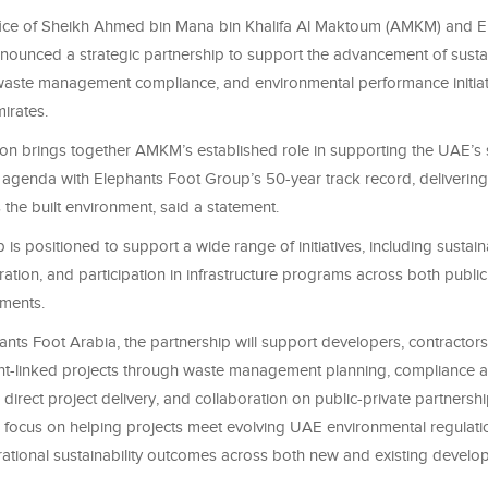
fice of Sheikh Ahmed bin Mana bin Khalifa Al Maktoum (AMKM) and E
nounced a strategic partnership to support the advancement of susta
, waste management compliance, and environmental performance initiat
irates.
on brings together AMKM’s established role in supporting the UAE’s s
 agenda with Elephants Foot Group’s 50-year track record, deliverin
 the built environment, said a statement.
 is positioned to support a wide range of initiatives, including sustaina
ration, and participation in infrastructure programs across both public
pments.
nts Foot Arabia, the partnership will support developers, contractors
-linked projects through waste management planning, compliance au
 direct project delivery, and collaboration on public-private partnersh
ll focus on helping projects meet evolving UAE environmental regulati
ational sustainability outcomes across both new and existing developm