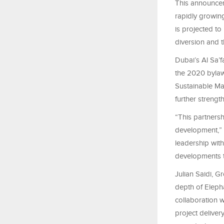
This announcem
rapidly growin
is projected to
diversion and
Dubai’s Al Sa’
the 2020 bylaw
Sustainable Ma
further streng
“This partners
development,” 
leadership with
developments th
Julian Saidi, G
depth of Eleph
collaboration w
project deliver