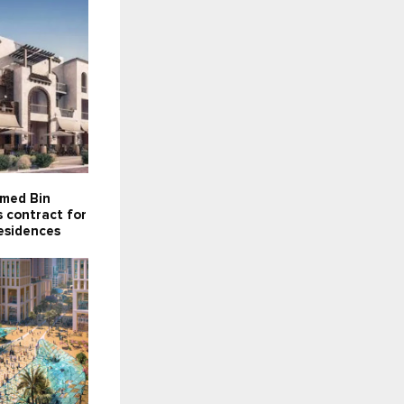
med Bin
 contract for
esidences