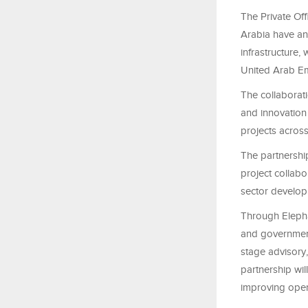
The Private Of
Arabia have an
infrastructure
United Arab Em
The collaborati
and innovation
projects across
The partnership
project collabo
sector develo
Through Elepha
and government
stage advisory,
partnership wi
improving oper