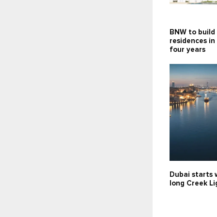
BNW to build
residences in
four years
Dubai starts 
long Creek Li