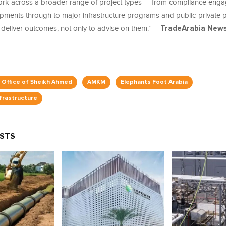
ork across a broader range of project types — from compliance en
opments through to major infrastructure programs and public-private p
 deliver outcomes, not only to advise on them.” –
TradeArabia News
e Office of Sheikh Ahmed
AMKM
Elephants Foot Arabia
nfrastructure
OSTS