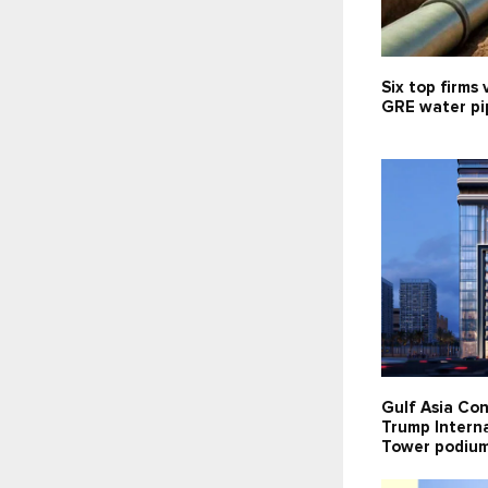
Six top firms 
GRE water pip
Gulf Asia Con
Trump Interna
Tower podium