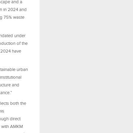
dscape and a
on in 2024 and
ing 75% waste
andated under
duction of the
f 2024 have
stainable urban
stitutional
ructure and
mance.”
lects both the
his
rough direct
hip with AMKM