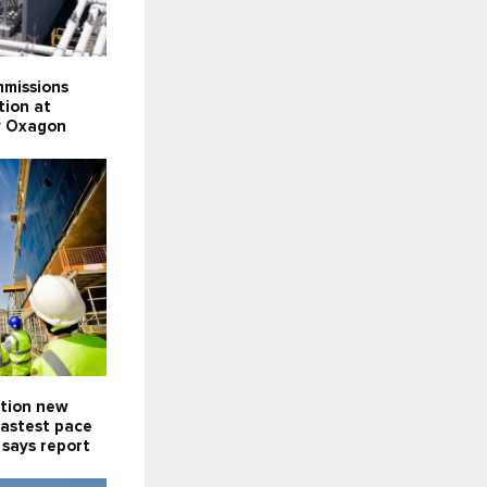
missions
tion at
ty Oxagon
ction new
fastest pace
 says report