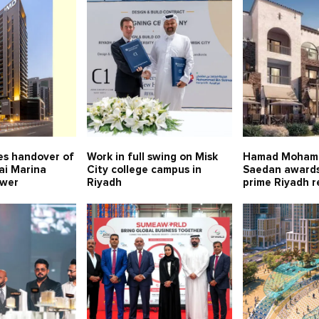
s handover of
Work in full swing on Misk
Hamad Moham
ai Marina
City college campus in
Saedan awards
ower
Riyadh
prime Riyadh r