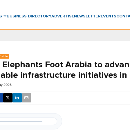
WS
BUSINESS DIRECTORY
ADVERTISE
NEWSLETTER
EVENTS
CONT
Estate
Elephants Foot Arabia to advan
able infrastructure initiatives i
ay 2026