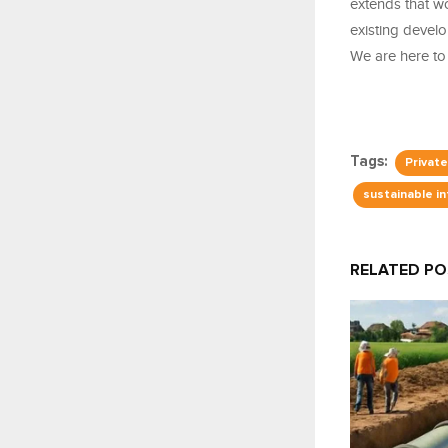
extends that w
existing devel
We are here to
Tags:
Privat
sustainable i
RELATED P