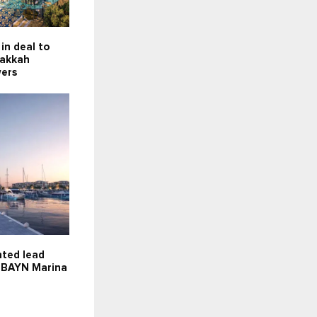
in deal to
Makkah
wers
nted lead
r BAYN Marina