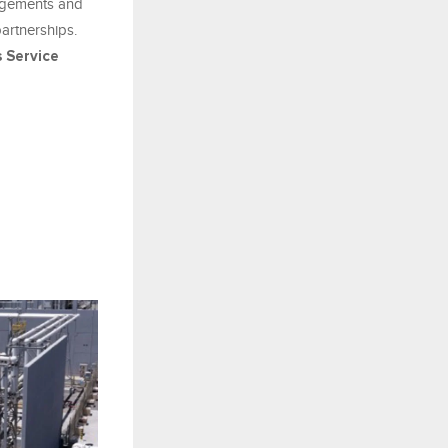
gagements and
artnerships.
 Service