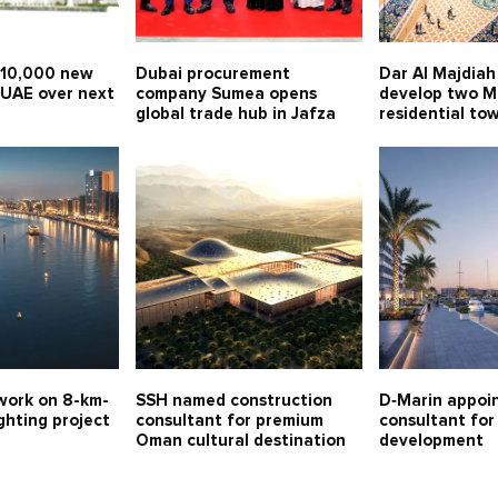
 10,000 new
Dubai procurement
Dar Al Majdiah 
 UAE over next
company Sumea opens
develop two 
global trade hub in Jafza
residential to
work on 8-km-
SSH named construction
D‑Marin appoi
ghting project
consultant for premium
consultant fo
Oman cultural destination
development