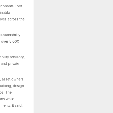
lephants Foot
inable
ives across the
ustainability
g over 5,000
bility advisory,
 and private
, asset owners,
diting, design
ips. The
ons while
ents, it said.