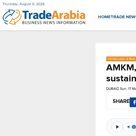
Thursday, August 6, 2026
HOME
TRADE NE
Construction & Real 
AMKM, 
sustain
DUBAI
Sun, 17 M
SHARE