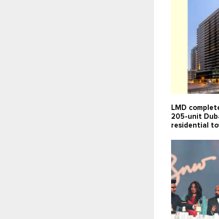
LMD complete
205-unit Dub
residential t