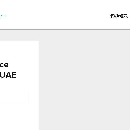
ACT
ce
n UAE