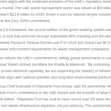
ent aligns with the continued evolution of the UAE’s regulatory lan
g market. The UAE waste management sector was valued at $13 billi
 reach $22.6 billion by 2033, driven in part by national targets includ
 the Net Zero 2050 commitment.
fat 2.0 framework, the second edition of the green building system m
, is now fully enforced through automated BPS scanning and the intro
terials Passport. Federal Decree Law 11 of 2024 and Dubai Law 18 o
thened enforcement requirements for waste management compliance.
hip reflects the UAE’s commitment to setting global benchmarks in su
said Sheikh Ahmed bin Mana bin Khalifa Al Maktoum. “By combining in
 proven technical capability, we are supporting the delivery of infrast
at align with national priorities and long-term environmental perfor
roup Chief Executive of Elephants Foot Group, said the partnership ref
ants Foot’s commitment to the UAE market and the breadth of what t
ill deliver. “Elephants Foot has built its track record over 50 years th
y and waste infrastructure expertise, not just advisory. This partners