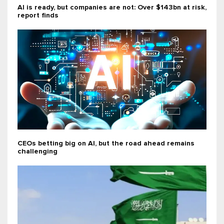
AI is ready, but companies are not: Over $143bn at risk,
report finds
CEOs betting big on AI, but the road ahead remains
challenging