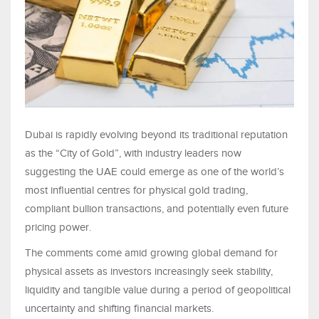
Dubai is rapidly evolving beyond its traditional reputation
as the “City of Gold”, with industry leaders now
suggesting the UAE could emerge as one of the world’s
most influential centres for physical gold trading,
compliant bullion transactions, and potentially even future
pricing power.
The comments come amid growing global demand for
physical assets as investors increasingly seek stability,
liquidity and tangible value during a period of geopolitical
uncertainty and shifting financial markets.