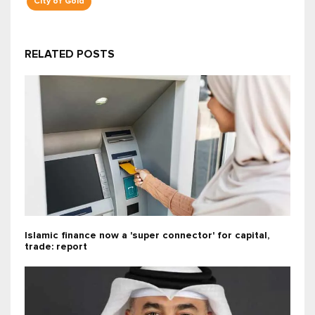
City of Gold
RELATED POSTS
Islamic finance now a 'super connector' for capital,
trade: report