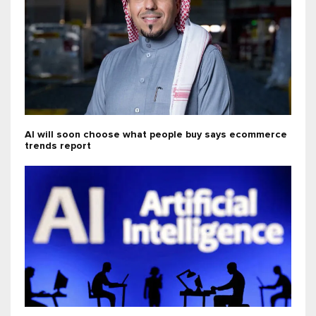
AI will soon choose what people buy says ecommerce
trends report