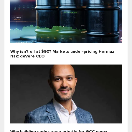
Why isn't oil at $90? Markets under-pricing Hormuz
risk: deVere CEO
Why building codes are a priority for GCC mega