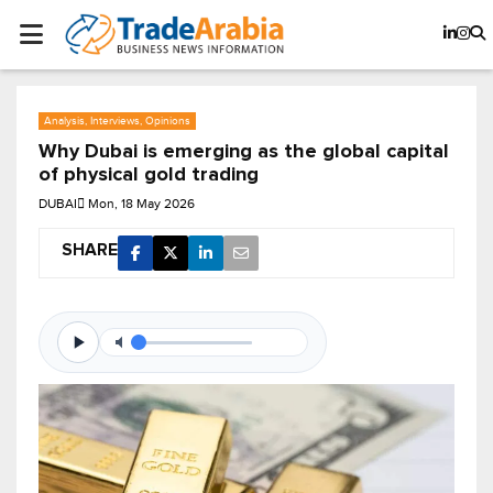
Analysis, Interviews, Opinions
Why Dubai is emerging as the global capital
of physical gold trading
DUBAI
Mon, 18 May 2026
SHARE