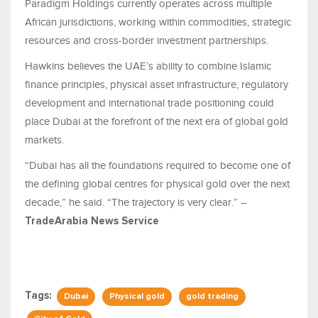
Paradigm Holdings currently operates across multiple
African jurisdictions, working within commodities, strategic
resources and cross-border investment partnerships.
Hawkins believes the UAE’s ability to combine Islamic
finance principles, physical asset infrastructure, regulatory
development and international trade positioning could
place Dubai at the forefront of the next era of global gold
markets.
“Dubai has all the foundations required to become one of
the defining global centres for physical gold over the next
decade,” he said. “The trajectory is very clear.” –
TradeArabia News Service
Tags:
Dubai
Physical gold
gold trading