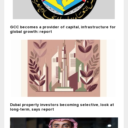
GCC becomes a provider of capital, infrastructure for
global growth: report
Dubai property investors becoming selective, look at
long-term, says report