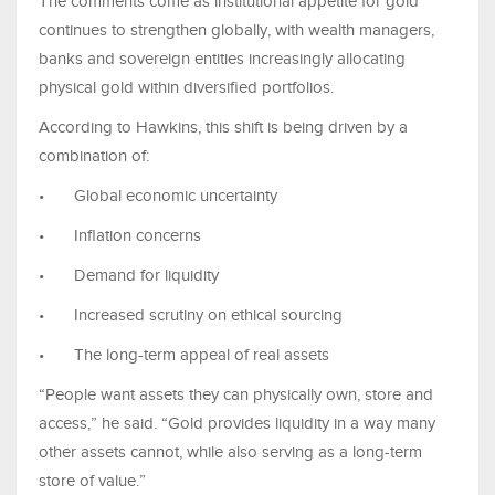
The comments come as institutional appetite for gold
continues to strengthen globally, with wealth managers,
banks and sovereign entities increasingly allocating
physical gold within diversified portfolios.
According to Hawkins, this shift is being driven by a
combination of:
•
Global economic uncertainty
•
Inflation concerns
•
Demand for liquidity
•
Increased scrutiny on ethical sourcing
•
The long-term appeal of real assets
“People want assets they can physically own, store and
access,” he said. “Gold provides liquidity in a way many
other assets cannot, while also serving as a long-term
store of value.”