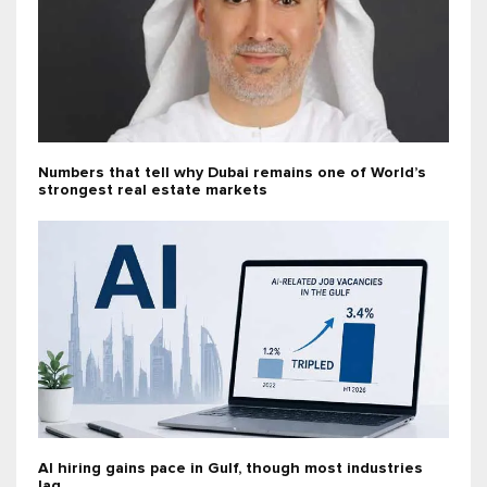
Numbers that tell why Dubai remains one of World’s
strongest real estate markets
AI hiring gains pace in Gulf, though most industries
lag