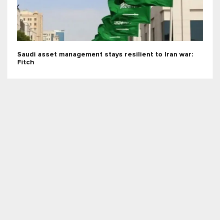
Saudi asset management stays resilient to Iran war:
Fitch