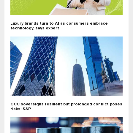
Luxury brands turn to AI as consumers embrace
technology, says expert
GCC sovereigns resilient but prolonged conflict poses
risks: S&P