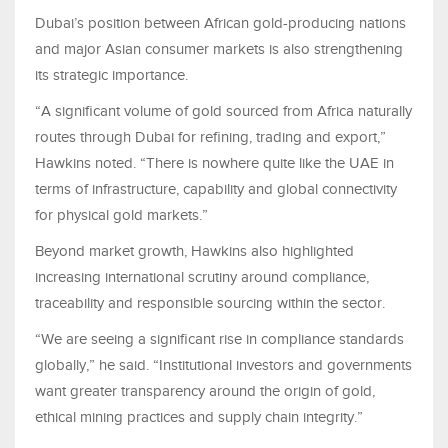
Dubai’s position between African gold-producing nations
and major Asian consumer markets is also strengthening
its strategic importance.
“A significant volume of gold sourced from Africa naturally
routes through Dubai for refining, trading and export,”
Hawkins noted. “There is nowhere quite like the UAE in
terms of infrastructure, capability and global connectivity
for physical gold markets.”
Beyond market growth, Hawkins also highlighted
increasing international scrutiny around compliance,
traceability and responsible sourcing within the sector.
“We are seeing a significant rise in compliance standards
globally,” he said. “Institutional investors and governments
want greater transparency around the origin of gold,
ethical mining practices and supply chain integrity.”