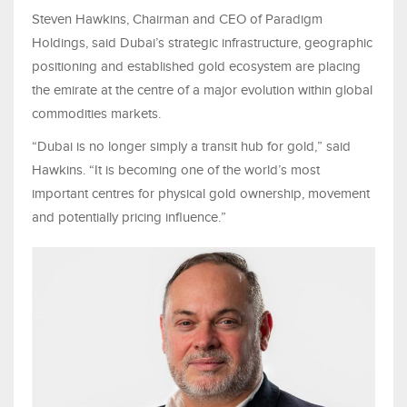
Steven Hawkins, Chairman and CEO of Paradigm
Holdings, said Dubai’s strategic infrastructure, geographic
positioning and established gold ecosystem are placing
the emirate at the centre of a major evolution within global
commodities markets.
“Dubai is no longer simply a transit hub for gold,” said
Hawkins. “It is becoming one of the world’s most
important centres for physical gold ownership, movement
and potentially pricing influence.”