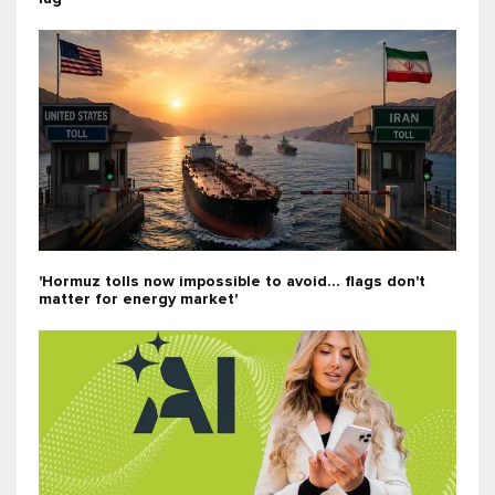
'Hormuz tolls now impossible to avoid... flags don't
matter for energy market'