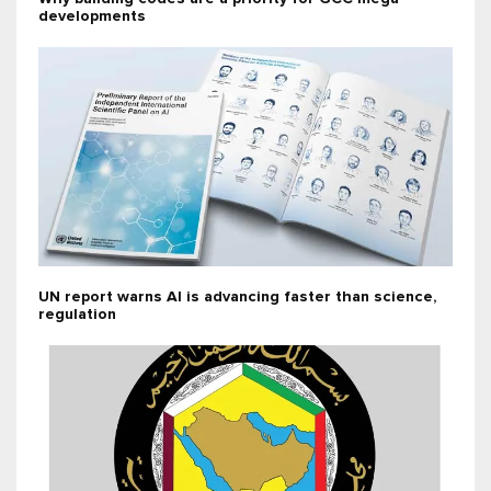
developments
UN report warns AI is advancing faster than science,
regulation