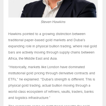
Steven Hawkins
Hawkins pointed to a growing distinction between
traditional paper-based gold markets and Dubai’s
expanding role in physical bullion trading, where real gold
bars are actively moving through supply chains between
Africa, the Middle East and Asia.
“Historically, markets like London have dominated
institutional gold pricing through derivative contracts and
ETFs,” he explained. “Dubai’s strength is different. This is
physical gold trading, actual bullion moving through a
world-class ecosystem of refiners, vaults, traders, banks
and logistics infrastructure.”