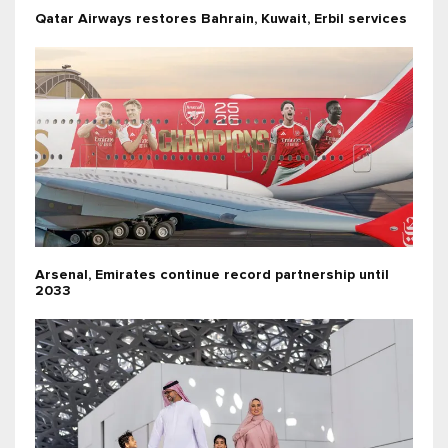
Qatar Airways restores Bahrain, Kuwait, Erbil services
Arsenal, Emirates continue record partnership until
2033