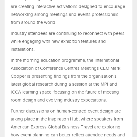
are creating interactive activations designed to encourage
networking among meetings and events professionals
from around the world.
Industry attendees are continuing to reconnect with peers
while engaging with new exhibition features and
installations.
In the morning education programme, the International
Association of Conference Centres Meetings CEO Mark
Cooper is presenting findings from the organisation’s
latest global research during a session at the MPI and
ICCA learning space, focusing on the future of meeting
room design and evolving industry expectations.
Further discussions on human-centred event design are
taking place in the Inspiration Hub, where speakers from
American Express Global Business Travel are exploring
how event planning can better reflect attendee needs and