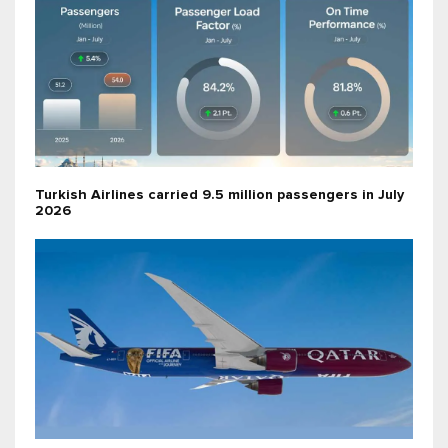
Turkish Airlines carried 9.5 million passengers in July
2026