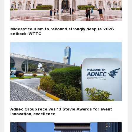
Mideast tourism to rebound strongly despite 2026
setback: WTTC
Adnec Group receives 13 Stevie Awards for event
innovation, excellence