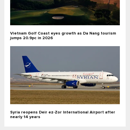
Vietnam Golf Coast eyes growth as Da Nang tourism
jumps 20.9pc in 2026
Syria reopens Deir ez-Zor International Airport after
nearly 14 years