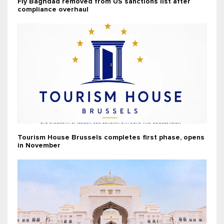
Fly Baghdad removed from US sanctions list after
compliance overhaul
Tourism House Brussels completes first phase, opens
in November