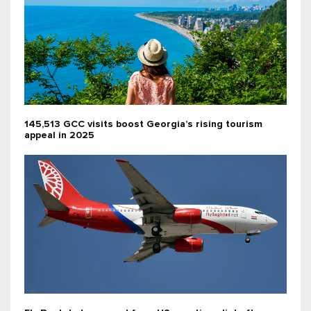
145,513 GCC visits boost Georgia’s rising tourism
appeal in 2025