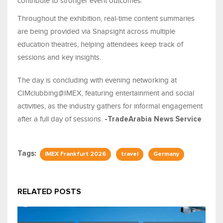
contribute to stronger event outcomes.
Throughout the exhibition, real-time content summaries
are being provided via Snapsight across multiple
education theatres, helping attendees keep track of
sessions and key insights.
The day is concluding with evening networking at
CIMclubbing@IMEX, featuring entertainment and social
activities, as the industry gathers for informal engagement
after a full day of sessions.
-TradeArabia News Service
Tags:
IMEX Frankfurt 2026
travel
Germany
RELATED POSTS