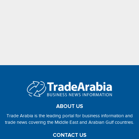
ABOUT US
Trade Arabia is the leading portal for business information and
trade news covering the Middle East and Arabian Gulf countries.
CONTACT US