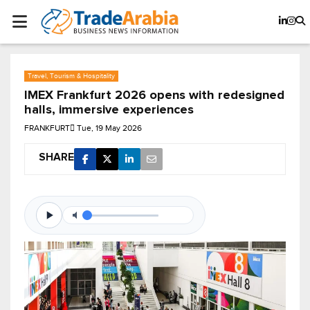
Travel, Tourism & Hospitality
IMEX Frankfurt 2026 opens with redesigned
halls, immersive experiences
FRANKFURT
Tue, 19 May 2026
SHARE