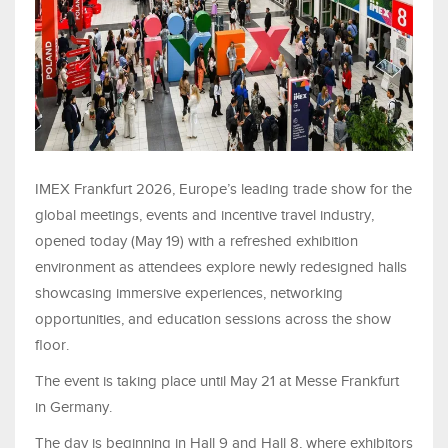
IMEX Frankfurt 2026, Europe’s leading trade show for the
global meetings, events and incentive travel industry,
opened today (May 19) with a refreshed exhibition
environment as attendees explore newly redesigned halls
showcasing immersive experiences, networking
opportunities, and education sessions across the show
floor.
The event is taking place until May 21 at Messe Frankfurt
in Germany.
The day is beginning in Hall 9 and Hall 8, where exhibitors