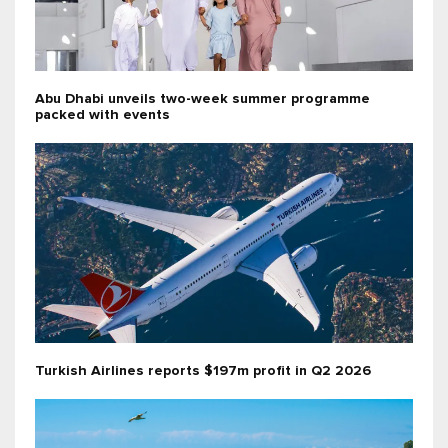
Abu Dhabi unveils two-week summer programme
packed with events
Turkish Airlines reports $197m profit in Q2 2026