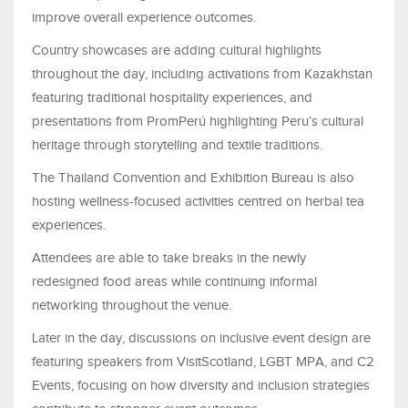
improve overall experience outcomes.
Country showcases are adding cultural highlights
throughout the day, including activations from Kazakhstan
featuring traditional hospitality experiences, and
presentations from PromPerú highlighting Peru’s cultural
heritage through storytelling and textile traditions.
The Thailand Convention and Exhibition Bureau is also
hosting wellness-focused activities centred on herbal tea
experiences.
Attendees are able to take breaks in the newly
redesigned food areas while continuing informal
networking throughout the venue.
Later in the day, discussions on inclusive event design are
featuring speakers from VisitScotland, LGBT MPA, and C2
Events, focusing on how diversity and inclusion strategies