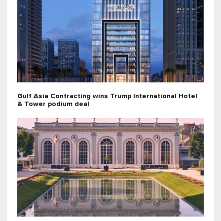
Gulf Asia Contracting wins Trump International Hotel
& Tower podium deal