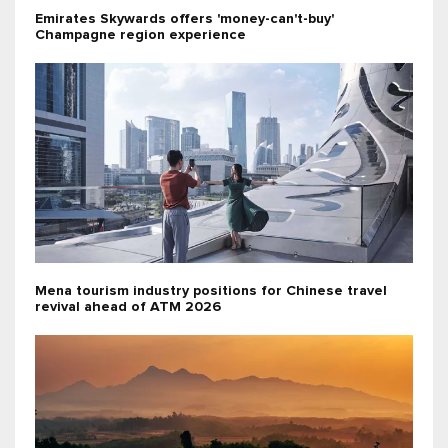
Emirates Skywards offers 'money-can't-buy'
Champagne region experience
Mena tourism industry positions for Chinese travel
revival ahead of ATM 2026