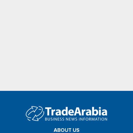
ABOUT US