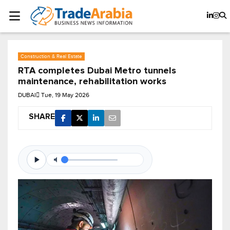
Construction & Real Estate
RTA completes Dubai Metro tunnels
maintenance, rehabilitation works
DUBAI
Tue, 19 May 2026
SHARE