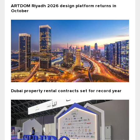
ARTDOM Riyadh 2026 design platform returns in
October
Dubai property rental contracts set for record year