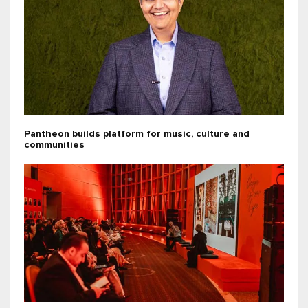
Pantheon builds platform for music, culture and
communities