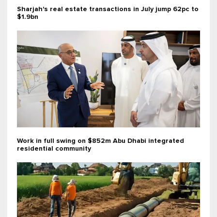
Sharjah's real estate transactions in July jump 62pc to
$1.9bn
Work in full swing on $852m Abu Dhabi integrated
residential community