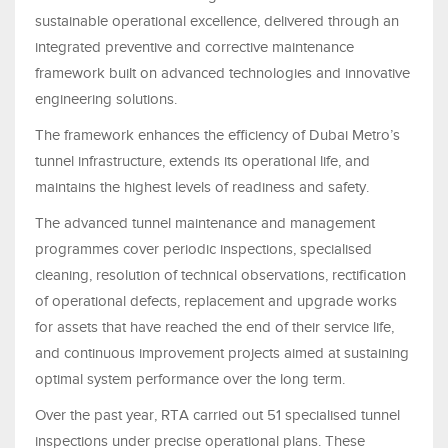
sustainable operational excellence, delivered through an
integrated preventive and corrective maintenance
framework built on advanced technologies and innovative
engineering solutions.
The framework enhances the efficiency of Dubai Metro’s
tunnel infrastructure, extends its operational life, and
maintains the highest levels of readiness and safety.
The advanced tunnel maintenance and management
programmes cover periodic inspections, specialised
cleaning, resolution of technical observations, rectification
of operational defects, replacement and upgrade works
for assets that have reached the end of their service life,
and continuous improvement projects aimed at sustaining
optimal system performance over the long term.
Over the past year, RTA carried out 51 specialised tunnel
inspections under precise operational plans. These