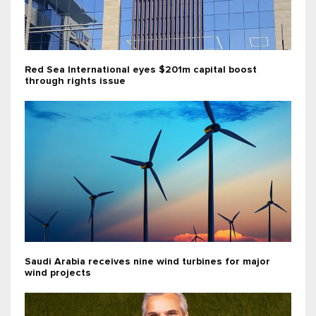
Red Sea International eyes $201m capital boost
through rights issue
Saudi Arabia receives nine wind turbines for major
wind projects