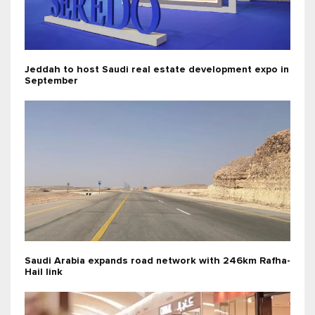
Jeddah to host Saudi real estate development expo in
September
Saudi Arabia expands road network with 246km Rafha-
Hail link