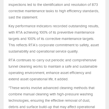
inspections led to the identification and resolution of 873
corrective maintenance tasks to high efficiency standards,
said the statement.
Key performance indicators recorded outstanding results,
with RTA achieving 100% of its preventive maintenance
targets and 100% of its corrective maintenance targets.
This reflects RTA’s corporate commitment to safety, asset
sustainability and operational service quality.
RTA continues to carry out periodic and comprehensive
tunnel cleaning works to maintain a safe and sustainable
operating environment, enhance asset efficiency and
extend asset operational life, it added.
"These works involve advanced cleaning methods that
combine manual cleaning with high-pressure washing
technologies, ensuring the effective removal of dust,
debris and surface build-up that may affect operational