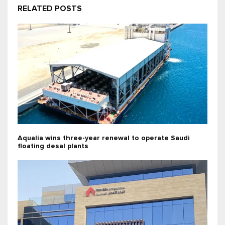
RELATED POSTS
Aqualia wins three-year renewal to operate Saudi
floating desal plants