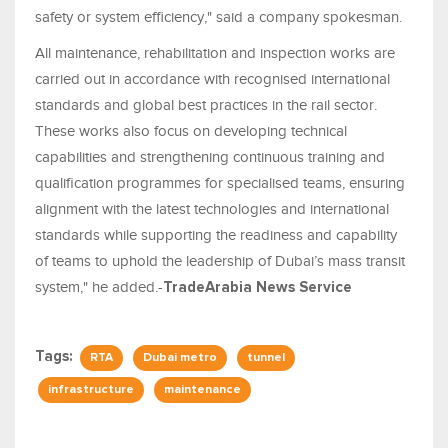
safety or system efficiency," said a company spokesman.
All maintenance, rehabilitation and inspection works are
carried out in accordance with recognised international
standards and global best practices in the rail sector.
These works also focus on developing technical
capabilities and strengthening continuous training and
qualification programmes for specialised teams, ensuring
alignment with the latest technologies and international
standards while supporting the readiness and capability
of teams to uphold the leadership of Dubai’s mass transit
system," he added.-
TradeArabia News Service
Tags:
RTA
Dubai metro
tunnel
infrastructure
maintenance