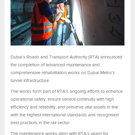
Dubai’s Roads and Transport Authority (RTA) announced
the completion of advanced maintenance and
comprehensive rehabilitation works on Dubai Metro’s
tunnel infrastructure.
The works form part of RTA’s ongoing efforts to enhance
operational safety, ensure service continuity with high
efficiency and reliability, and preserve vital assets in line
with the highest international standards and recognised
best practices in the rail sector.
The maintenance works align with RTA’s vision for