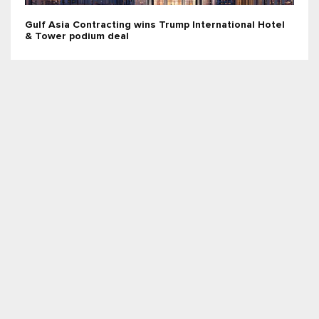
Gulf Asia Contracting wins Trump International Hotel
& Tower podium deal