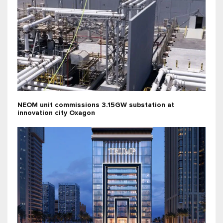
NEOM unit commissions 3.15GW substation at
innovation city Oxagon