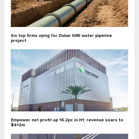
Six top firms vying for Dubai GRE water pipeline
project
Empower net profit up 16.2pc in H1; revenue soars to
$413m