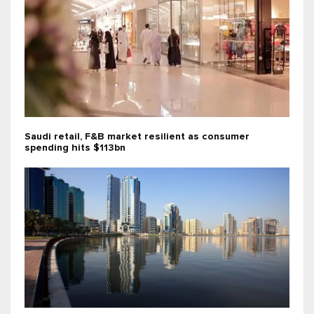
Saudi retail, F&B market resilient as consumer
spending hits $113bn