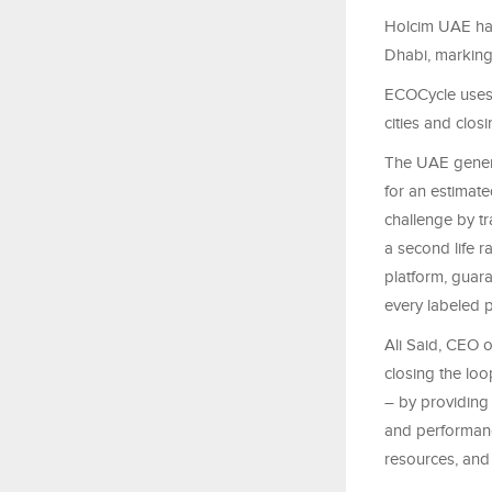
Holcim UAE has
Dhabi, marking
ECOCycle uses 
cities and clos
The UAE genera
for an estimate
challenge by tr
a second life r
platform, guar
every labeled 
Ali Said, CEO o
closing the loo
– by providing 
and performance
resources, and 