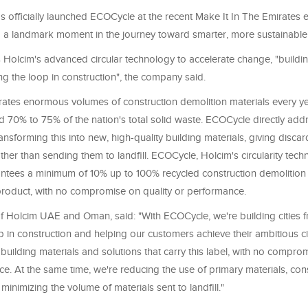
 officially launched ECOCycle at the recent Make It In The Emirates 
 a landmark moment in the journey toward smarter, more sustainable
Holcim's advanced circular technology to accelerate change, "buildin
ing the loop in construction", the company said.
tes enormous volumes of construction demolition materials every ye
d 70% to 75% of the nation's total solid waste. ECOCycle directly addr
ansforming this into new, high-quality building materials, giving disc
ather than sending them to landfill. ECOCycle, Holcim's circularity tec
antees a minimum of 10% up to 100% recycled construction demolition 
product, with no compromise on quality or performance.
f Holcim UAE and Oman, said: "With ECOCycle, we're building cities fr
p in construction and helping our customers achieve their ambitious ci
building materials and solutions that carry this label, with no compro
. At the same time, we're reducing the use of primary materials, con
minimizing the volume of materials sent to landfill."