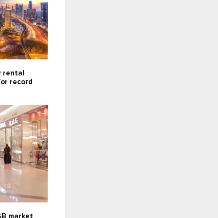
 rental
for record
F&B market