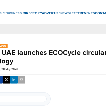
WS
BUSINESS DIRECTORY
ADVERTISE
NEWSLETTER
EVENTS
CONT
Estate
 UAE launches ECOCycle circula
logy
, 20 May 2026