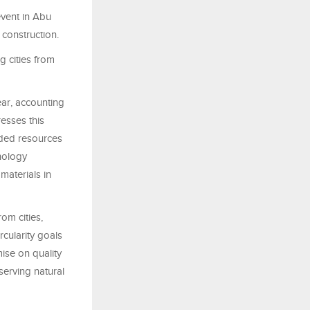
event in Abu
 construction.
g cities from
ar, accounting
esses this
arded resources
hnology
materials in
om cities,
rcularity goals
mise on quality
serving natural