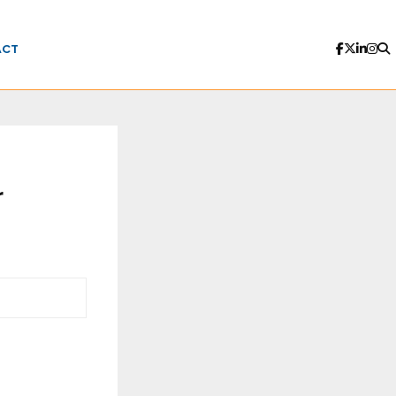
ACT
r