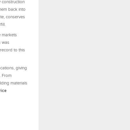
y construction
them back into
ste, conserves
ll.
e markets
ng was
record to this
cations, giving
y. From
lding materials
vice