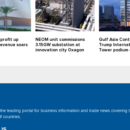
profit up
NEOM unit commissions
Gulf Asia Cont
 revenue soars
3.15GW substation at
Trump Internat
innovation city Oxagon
Tower podium 
 the leading portal for business information and trade news covering 
 countries.
US