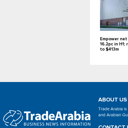
Empower net 
16.2pc in H1;
to $413m
ABOUT US
Trade Arabia is
and Arabian Gulf
CONTACT 