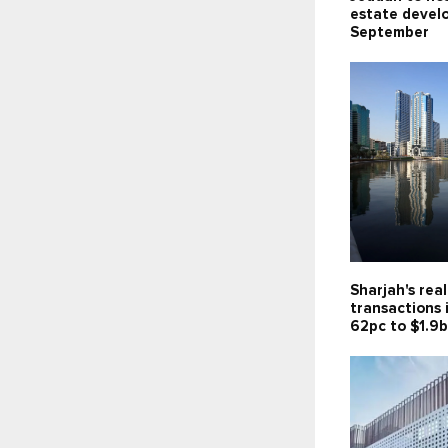
estate devel
September
Sharjah's rea
transactions 
62pc to $1.9