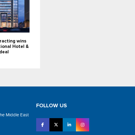
racting wins
ional Hotel &
deal
FOLLOW US
the Middle East