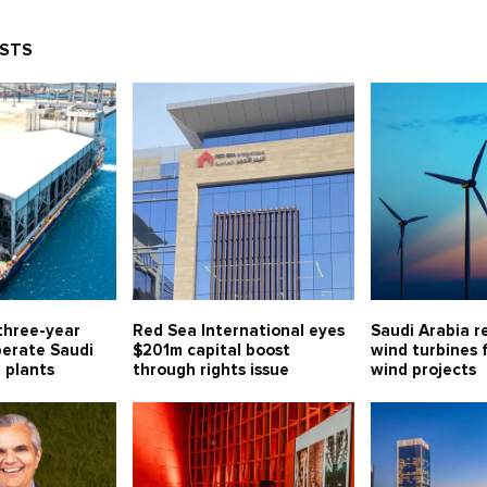
OSTS
three-year
Red Sea International eyes
Saudi Arabia r
perate Saudi
$201m capital boost
wind turbines 
l plants
through rights issue
wind projects