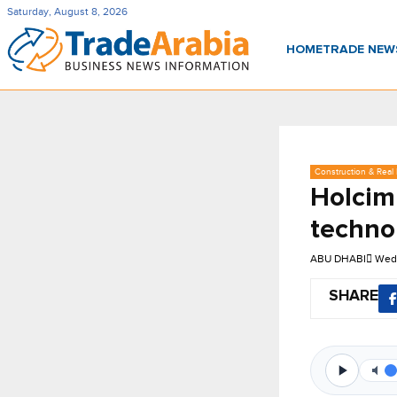
Saturday, August 8, 2026
HOME
TRADE NE
Construction & Real 
Holcim
techno
ABU DHABI
Wed
SHARE