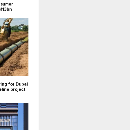
onsumer
$113bn
ying for Dubai
line project