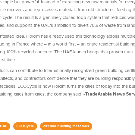
simple but powerful. Instead of extracting new raw materials for ever
cle recovers and reprocesses materials from old structures, feeding 
n cycle. The result is a genuinely closed-loop system that reduces wa
es, and supports the UAE's ambition to divert 75% of waste from landfi
untested idea. Holcim has already used this technology across multipl
uding in France where – in a world first – an entire residential buildi
ing 100% recycled concrete. The UAE launch brings that proven track 
irst time.
ts can contribute to internationally recognized green building certifi
hitects, and contractors confidence that they are building responsibl
facades, ECOCycle is how Holcim turns the cities of today into the bui
ilding cities from cities, the company said. -
TradeArabia News Ser
 UAE
ECOCycle
circular building materials