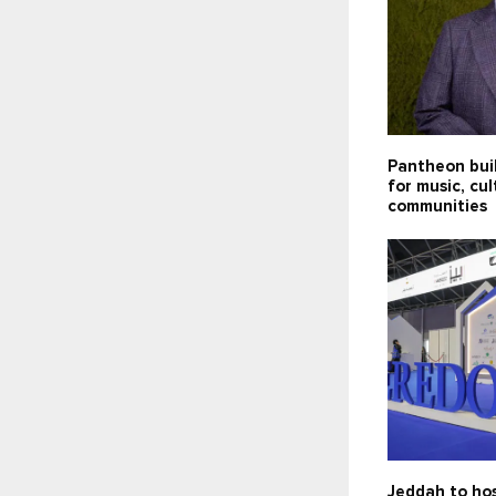
Pantheon bui
for music, cu
communities
Jeddah to hos