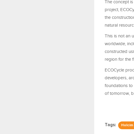
The concept is 
project, ECOCy
the constructio
natural resourc
This is not an 
worldwide, incl
constructed us
region for the f
ECOCycle produc
developers, arc
foundations to 
of tomorrow, bu
Tags:
Holcim