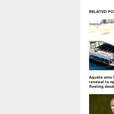
RELATED P
Aqualia wins 
renewal to o
floating desa