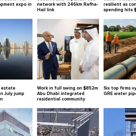
opment expo in
network with 246km Rafha-
resilient as c
Hail link
spending hits 
l estate
Work in full swing on $852m
Six top firms v
in July jump
Abu Dhabi integrated
GRE water pipe
bn
residential community