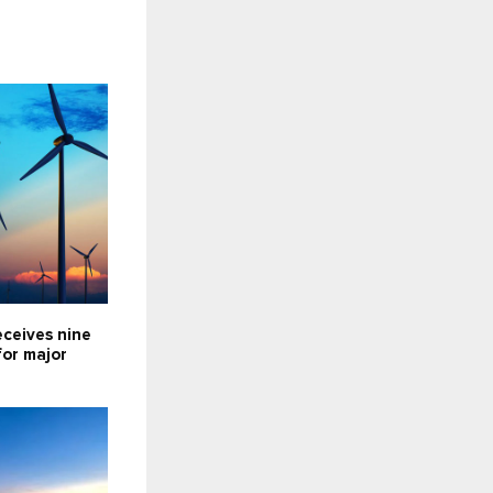
eceives nine
for major