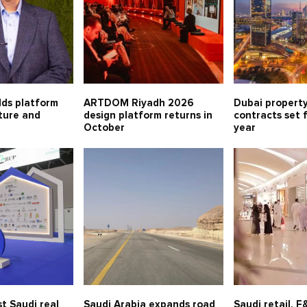
lds platform
ARTDOM Riyadh 2026
Dubai property
lture and
design platform returns in
contracts set 
October
year
t Saudi real
Saudi Arabia expands road
Saudi retail, 