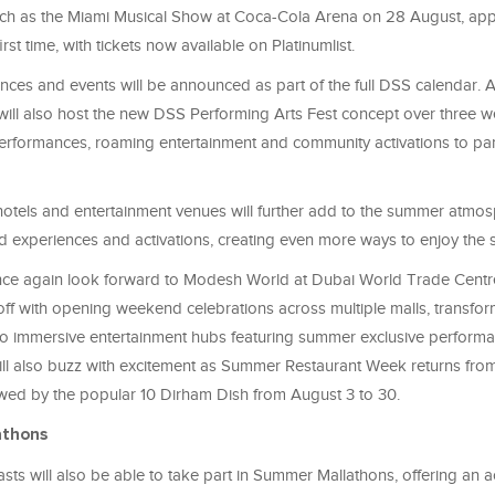
ch as the Miami Musical Show at Coca-Cola Arena on 28 August, app
irst time, with tickets now available on Platinumlist.
ces and events will be announced as part of the full DSS calendar. Ac
 will also host the new DSS Performing Arts Fest concept over three w
formances, roaming entertainment and community activations to part
 hotels and entertainment venues will further add to the summer atmo
d experiences and activations, creating even more ways to enjoy the 
nce again look forward to Modesh World at Dubai World Trade Centr
off with opening weekend celebrations across multiple malls, transform
nto immersive entertainment hubs featuring summer exclusive performa
ill also buzz with excitement as Summer Restaurant Week returns from
owed by the popular 10 Dirham Dish from August 3 to 30.
athons
asts will also be able to take part in Summer Mallathons, offering an a