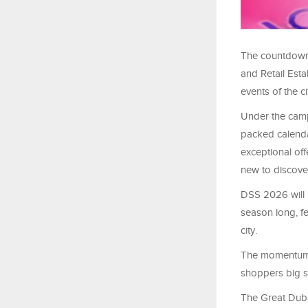
The countdown 
and Retail Esta
events of the c
Under the campa
packed calenda
exceptional off
new to discove
DSS 2026 will 
season long, f
city.
The momentum w
shoppers big s
The Great Dubai