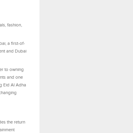
ls, fashion,
i, a first-of-
hment and Dubai
ser to owning
ents and one
ng Eid Al Adha
-changing
des the return
tainment