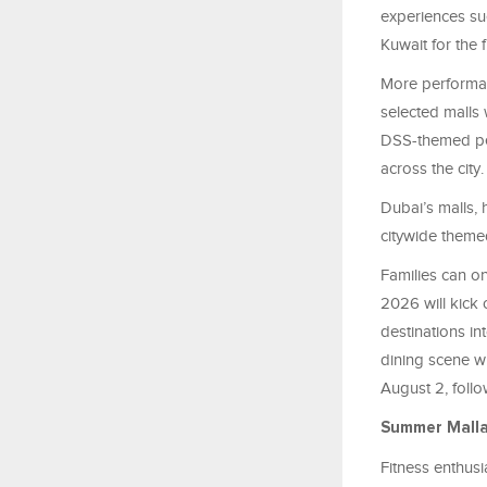
experiences su
Kuwait for the f
More performan
selected malls
DSS-themed per
across the city.
Dubai’s malls,
citywide theme
Families can o
2026 will kick 
destinations i
dining scene w
August 2, foll
Summer Mall
Fitness enthusi