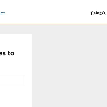
ACT
es to