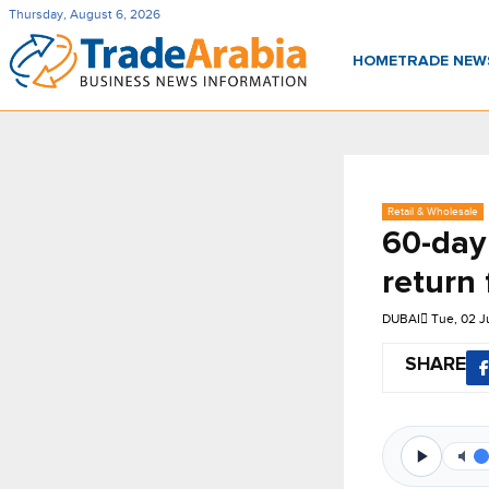
Thursday, August 6, 2026
HOME
TRADE NE
Retail & Wholesale
60-day
return 
DUBAI
Tue, 02 
SHARE