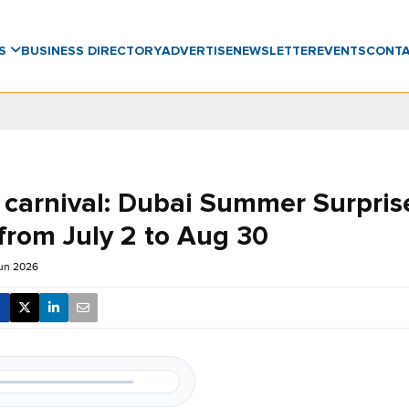
WS
BUSINESS DIRECTORY
ADVERTISE
NEWSLETTER
EVENTS
CONT
 carnival: Dubai Summer Surpris
from July 2 to Aug 30
Jun 2026