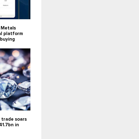
s Metals
al platform
r buying
 trade soars
41.7bn in