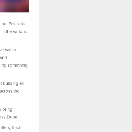
bai Festivals
 in the various
ve with a
 and
inging something
 building all
across the
o bring
ross Dubai.
ffers, flash