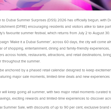
to Dubai Summer Surprises (DSS) 2026 has officially begun, with Du
blishment (DFRE) encouraging residents and visitors alike to take part
ity’s favourite summer festival, which returns from July 2 to August 30.
ign ‘Make it a Dubai Summer’, across 60 days, the city will come ali
r of shopping, entertainment, dining and family-friendly experiences,
ers across hotels, restaurants, attractions, and retail destinations, br
r throughout the summer.
be anchored by a phased retail calendar designed to keep excitement
eaturing major sale moments, limited-time deals and new experiences 
ill keep going all summer, with two major retail moments curated t
avings, exciting rewards and limited-time experiences to discover ac
 Summer Sale, with discounts of up to 90 per cent, exclusive brand o