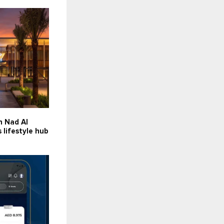
n Nad Al
lifestyle hub