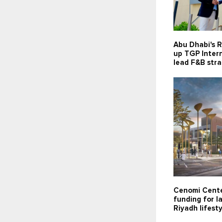
Abu Dhabi's R
up TGP Intern
lead F&B str
Cenomi Cente
funding for 
Riyadh lifesty