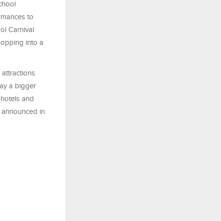
chool
ormances to
ol Carnival
hopping into a
 attractions
ay a bigger
 hotels and
be announced in