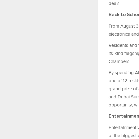
deals.
Back to Scho
From August 3 t
electronics and
Residents and v
its-kind flagsh
Chambers.
By spending AE
one of 12 resid
grand prize of
and Dubai Summ
opportunity, w
Entertainmen
Entertainment w
of the biggest 