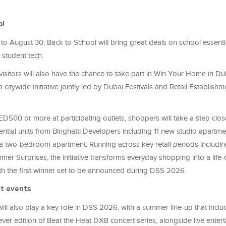
ol
o August 30, Back to School will bring great deals on school essentia
 student tech.
isitors will also have the chance to take part in Win Your Home in Duba
ip citywide initiative jointly led by Dubai Festivals and Retail Establis
D500 or more at participating outlets, shoppers will take a step clo
ential units from Binghatti Developers including 11 new studio apartm
 a two-bedroom apartment. Running across key retail periods includi
er Surprises, the initiative transforms everyday shopping into a life
ith the first winner set to be announced during DSS 2026.
t events
ill also play a key role in DSS 2026, with a summer line-up that inclu
ever edition of Beat the Heat DXB concert series, alongside live enter