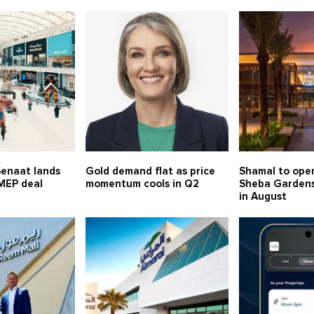
Senaat lands
Gold demand flat as price
Shamal to ope
MEP deal
momentum cools in Q2
Sheba Gardens 
in August