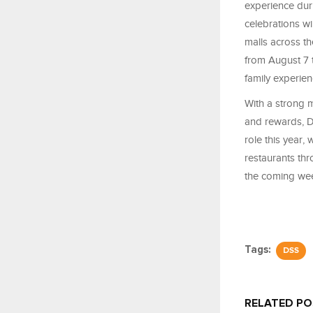
experience dur
celebrations wi
malls across th
from August 7 
family experien
With a strong m
and rewards, D
role this year,
restaurants thr
the coming wee
Tags:
DSS
RELATED P