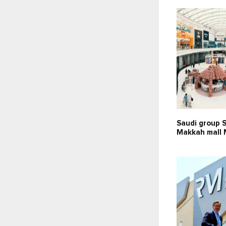
Saudi group 
Makkah mall 