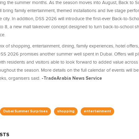
ing the summer months. As the season moves into August, Back to S
ll bring family entertainment, themed installations and live stage perf
e city. In addition, DSS 2026 will introduce the first-ever Back-to-Scho
to 8, a new mall takeover concept designed to turn back-to-school s
ce.
ix of shopping, entertainment, dining, family experiences, hotel offers,
SS 2026 promises another summer well spent in Dubai. Offers will pl
 with residents and visitors able to look forward to added value across
oughout the season. More details on the full calendar of events will 
ks, organisers said.
-TradeArabia News Service
Dubai Summer Surprises
shopping
entertainment
OSTS