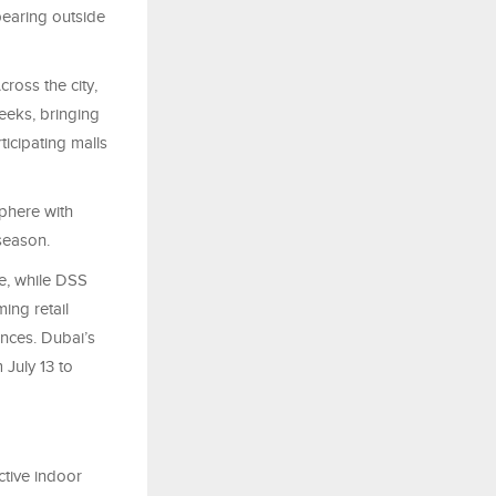
earing outside
ross the city,
eeks, bringing
icipating malls
sphere with
season.
e, while DSS
ing retail
nces. Dubai’s
 July 13 to
ctive indoor