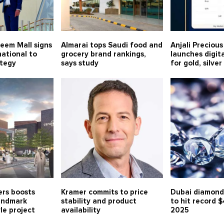
eem Mall signs
Almarai tops Saudi food and
Anjali Preciou
ational to
grocery brand rankings,
launches digit
ategy
says study
for gold, silve
rs boosts
Kramer commits to price
Dubai diamond
landmark
stability and product
to hit record $
le project
availability
2025