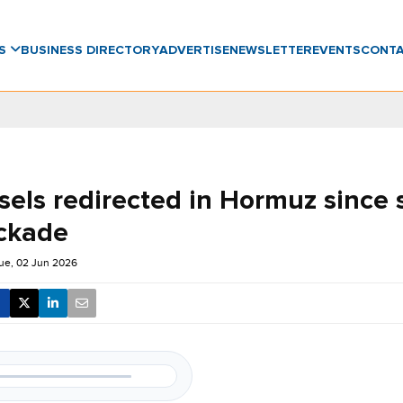
WS
BUSINESS DIRECTORY
ADVERTISE
NEWSLETTER
EVENTS
CONT
sels redirected in Hormuz since s
ckade
ue, 02 Jun 2026