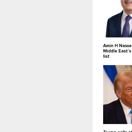
Amin H Nasse
Middle East’
list