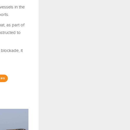
essels in the
orts.
at, as part of
structed to
blockade, it
ces