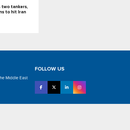
 two tankers,
s to hit Iran
FOLLOW US
the Middle East
tar Media