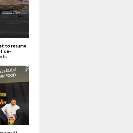
set to resume
f de-
orts