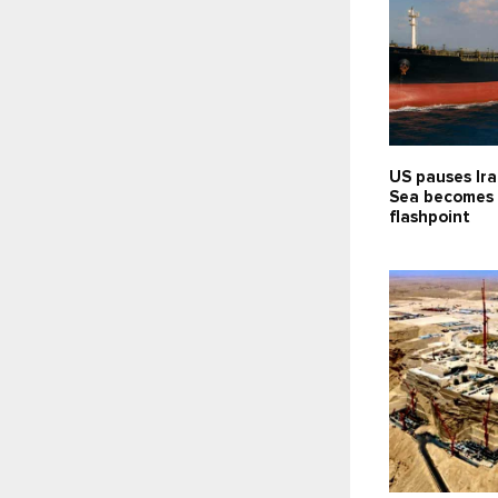
US pauses Ira
Sea becomes
flashpoint