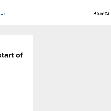
ACT
tart of