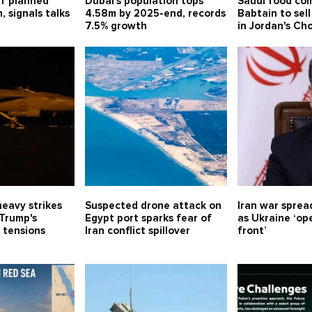
ff planned
Dubai's population tops
Saudi food co
n, signals talks
4.58m by 2025-end, records
Babtain to sell
h
7.5% growth
in Jordan's Ch
eavy strikes
Suspected drone attack on
Iran war sprea
 Trump's
Egypt port sparks fear of
as Ukraine ‘o
 tensions
Iran conflict spillover
front’