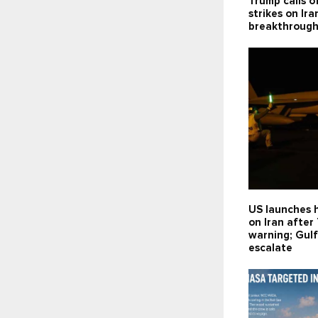
Trump calls o
strikes on Ira
breakthroug
US launches h
on Iran after
warning; Gulf
escalate