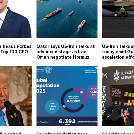
r heads Forbes
Qatar says US-Iran talks at
US-Iran talks 
s Top 100 CEO
advanced stage as Iran,
today amid Gul
Oman negotiate Hormuz
escalation eff