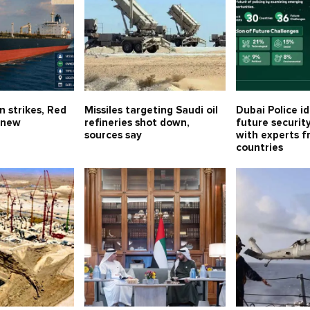
n strikes, Red
Missiles targeting Saudi oil
Dubai Police id
 new
refineries shot down,
future securit
sources say
with experts f
countries