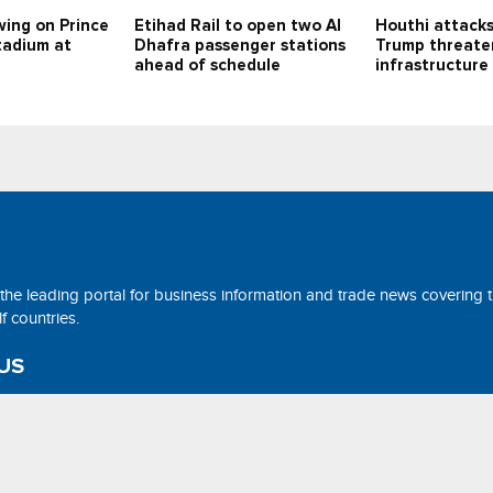
swing on Prince
Etihad Rail to open two Al
Houthi attacks
adium at
Dhafra passenger stations
Trump threaten
ahead of schedule
infrastructure
 the leading portal for business information and trade news covering 
 countries.
US
ne@tradearabia.net
rthStar Media. All Right Reserved. Designed and Developed by
NorthS