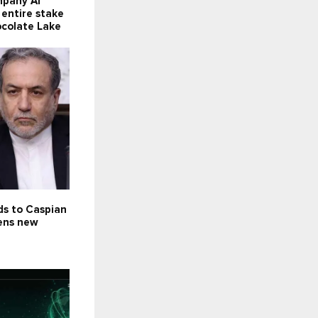
mpany Al
 entire stake
ocolate Lake
ds to Caspian
pens new