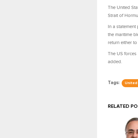
The United Sta
Strait of Hormu
In a statement 
the maritime b
return either to
The US forces h
added.
Tags:
United
RELATED P