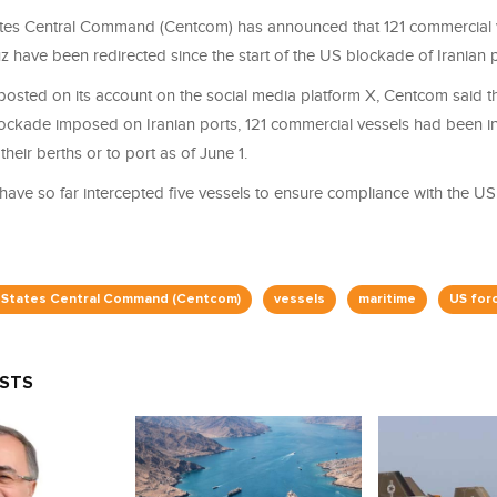
tes Central Command (Centcom) has announced that 121 commercial v
z have been redirected since the start of the US blockade of Iranian p
posted on its account on the social media platform X, Centcom said th
lockade imposed on Iranian ports, 121 commercial vessels had been in
 their berths or to port as of June 1.
ave so far intercepted five vessels to ensure compliance with the US 
 States Central Command (Centcom)
vessels
maritime
US for
OSTS