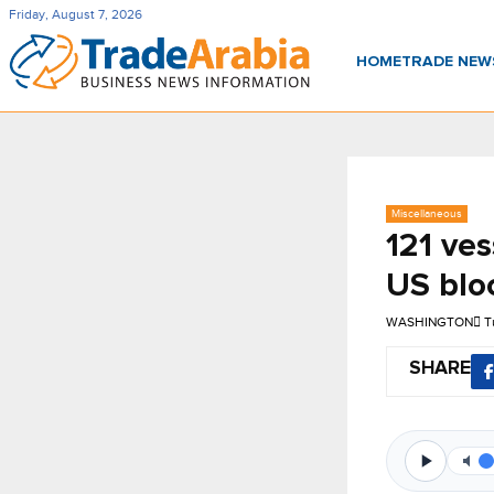
Friday, August 7, 2026
HOME
TRADE NE
Miscellaneous
121 ves
US blo
WASHINGTON
T
SHARE