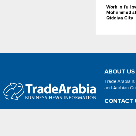
Work in full 
Mohammed st
Qiddiya City
ABOUT US
Trade Arabia is
and Arabian Gulf
CONTACT 
Email:
adsonli
2026 - No