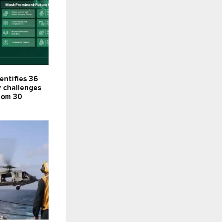
entifies 36
y challenges
rom 30