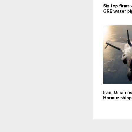
Six top firms 
GRE water pip
Iran, Oman ne
Hormuz shipp