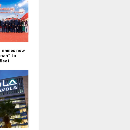
g names new
nah” to
fleet