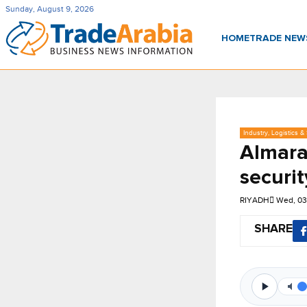
Sunday, August 9, 2026
HOME
TRADE NE
Industry, Logistics &
Almara
securit
RIYADH
Wed, 03
SHARE