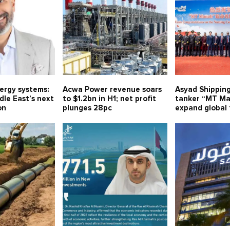
nergy systems:
Acwa Power revenue soars
Asyad Shippin
le East’s next
to $1.2bn in H1; net profit
tanker “MT Ma
on
plunges 28pc
expand global 