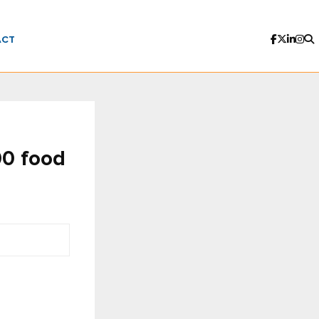
ACT
00 food