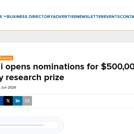
WS
BUSINESS DIRECTORY
ADVERTISE
NEWSLETTER
EVENTS
CONT
 Shipping
i opens nominations for $500,0
y research prize
 Jun 2026