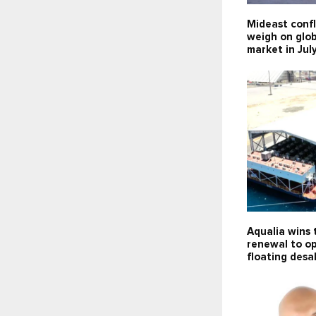
Mideast confl
weigh on glob
market in Jul
Aqualia wins 
renewal to o
floating desa