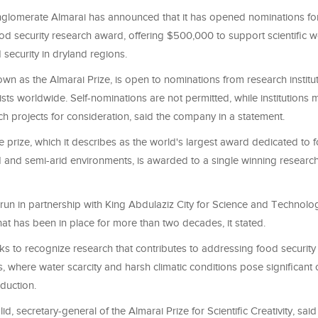
glomerate Almarai has announced that it has opened nominations fo
food security research award, offering $500,000 to support scientific 
security in dryland regions.
wn as the Almarai Prize, is open to nominations from research instit
tists worldwide. Self-nominations are not permitted, while institutions
ch projects for consideration, said the company in a statement.
e prize, which it describes as the world's largest award dedicated to 
d and semi-arid environments, is awarded to a single winning research
is run in partnership with King Abdulaziz City for Science and Technol
hat has been in place for more than two decades, it stated.
s to recognize research that contributes to addressing food security 
, where water scarcity and harsh climatic conditions pose significant 
oduction.
id, secretary-general of the Almarai Prize for Scientific Creativity, sai