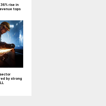
 36% rise in
 revenue tops
 sector
red by strong
JLL