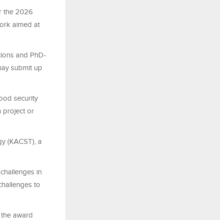
r the 2026
work aimed at
utions and PhD-
 may submit up
food security
 project or
ogy (KACST), a
challenges in
challenges to
d the award