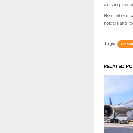
aims to promote
Nominations for
holders and rec
Tags:
Almarai
RELATED P