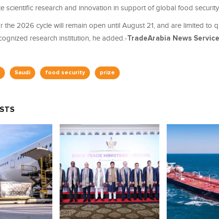
 scientific research and innovation in support of global food security 
 the 2026 cycle will remain open until August 21, and are limited to 
ognized research institution, he added.-
TradeArabia News Servic
Saudi
food security
prize
OSTS