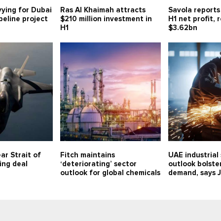
vying for Dubai
Ras Al Khaimah attracts
Savola reports
eline project
$210 million investment in
H1 net profit,
H1
$3.62bn
ar Strait of
Fitch maintains
UAE industrial
ing deal
‘deteriorating’ sector
outlook bolste
outlook for global chemicals
demand, says 