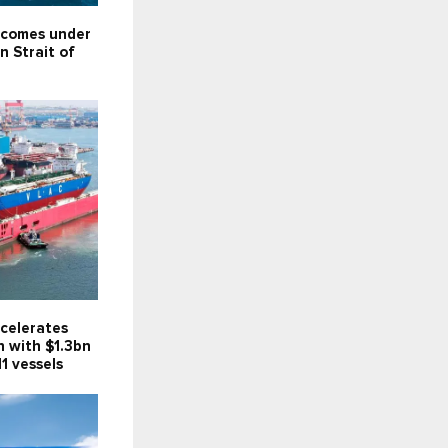
 comes under
in Strait of
celerates
n with $1.3bn
11 vessels