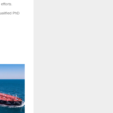
efforts.
qualified PhD
e