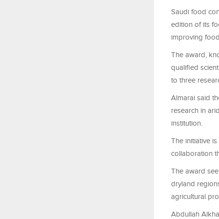
Saudi food con
edition of its 
improving food 
The award, kno
qualified scien
to three resear
Almarai said th
research in ari
institution.
The initiative 
collaboration t
The award seek
dryland regions
agricultural pr
Abdullah Alkhal