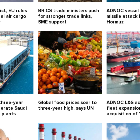
ict, EU rules
BRICS trade ministers push
ADNOC vessel
al air cargo
for stronger trade links,
missile attack 
y
SME support
Hormuz
three-year
Global food prices soar to
ADNOC L&S ac
perate Saudi
three-year high, says UN
fleet expansio
l plants
acquisition of 