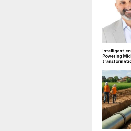
Intelligent e
Powering Midd
transformati