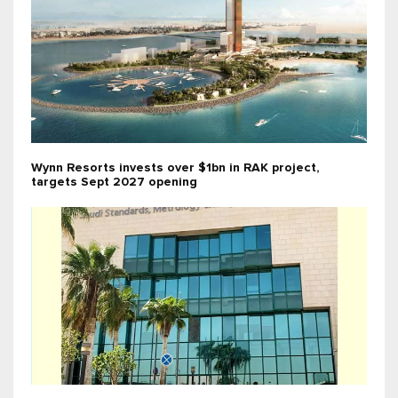
Wynn Resorts invests over $1bn in RAK project,
targets Sept 2027 opening