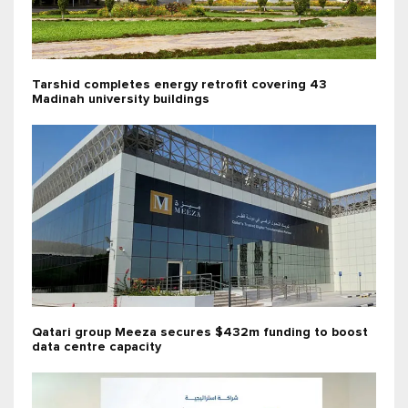
Tarshid completes energy retrofit covering 43
Madinah university buildings
Qatari group Meeza secures $432m funding to boost
data centre capacity