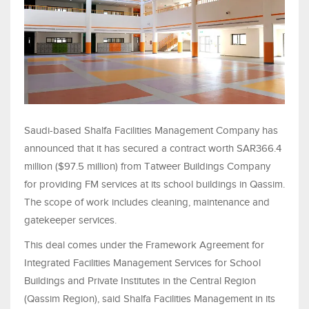
Saudi-based Shalfa Facilities Management Company has
announced that it has secured a contract worth SAR366.4
million ($97.5 million) from Tatweer Buildings Company
for providing FM services at its school buildings in Qassim.
The scope of work includes cleaning, maintenance and
gatekeeper services.
This deal comes under the Framework Agreement for
Integrated Facilities Management Services for School
Buildings and Private Institutes in the Central Region
(Qassim Region), said Shalfa Facilities Management in its