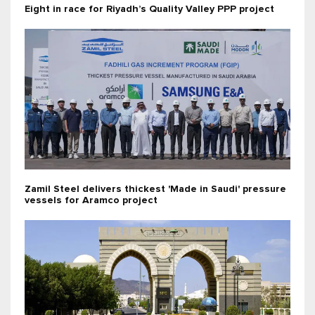
Eight in race for Riyadh’s Quality Valley PPP project
Zamil Steel delivers thickest 'Made in Saudi' pressure
vessels for Aramco project