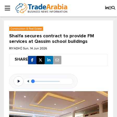
Construction & Real Estate
Shalfa secures contract to provide FM
services at Qassim school buildings
RIYADH
Sun, 14 Jun 2026
SHARE