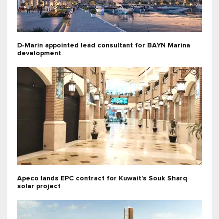
D‑Marin appointed lead consultant for BAYN Marina
development
Apeco lands EPC contract for Kuwait’s Souk Sharq
solar project