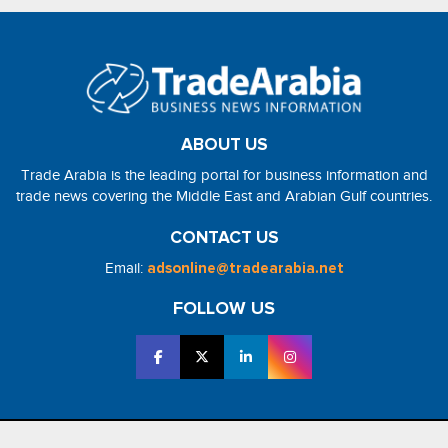
ABOUT US
Trade Arabia is the leading portal for business information and
trade news covering the Middle East and Arabian Gulf countries.
CONTACT US
Email:
adsonline@tradearabia.net
FOLLOW US
2026 - NorthStar Media. All Right Reserved. Designed and Developed