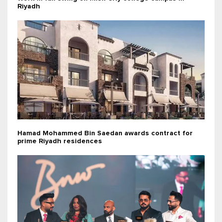
Riyadh
Hamad Mohammed Bin Saedan awards contract for
prime Riyadh residences