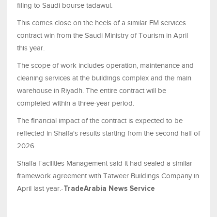
filing to Saudi bourse tadawul.
This comes close on the heels of a similar FM services
contract win from the Saudi Ministry of Tourism in April
this year.
The scope of work includes operation, maintenance and
cleaning services at the buildings complex and the main
warehouse in Riyadh. The entire contract will be
completed within a three-year period.
The financial impact of the contract is expected to be
reflected in Shalfa's results starting from the second half of
2026.
Shalfa Facilities Management said it had sealed a similar
framework agreement with Tatweer Buildings Company in
April last year.-
TradeArabia News Service