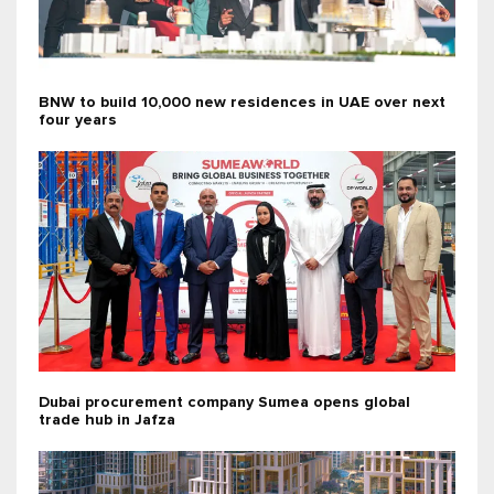
BNW to build 10,000 new residences in UAE over next
four years
Dubai procurement company Sumea opens global
trade hub in Jafza