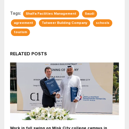
Tags:
Shalfa Facilities Management
Saudi
agreement
Tatweer Building Company
schools
tourism
RELATED POSTS
Work in full swing on Misk City college campus in