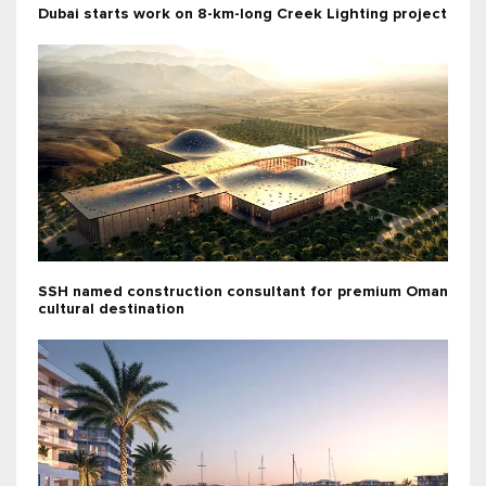
Dubai starts work on 8-km-long Creek Lighting project
SSH named construction consultant for premium Oman
cultural destination