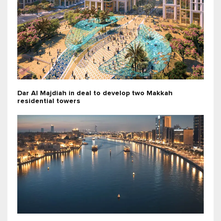
Dar Al Majdiah in deal to develop two Makkah
residential towers