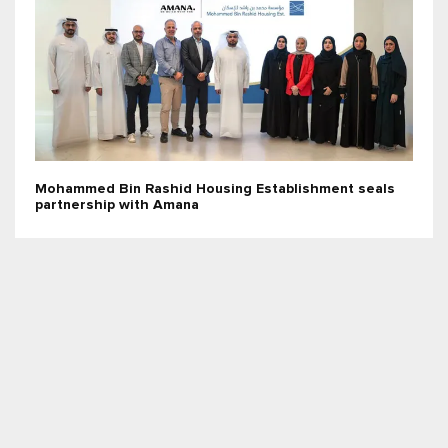
Mohammed Bin Rashid Housing Establishment seals
partnership with Amana