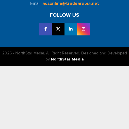
Email:
adsonline@tradearabia.net
FOLLOW US
2026 - NorthStar Media. All Right Reserved. Designed and Developed
by
NorthStar Media