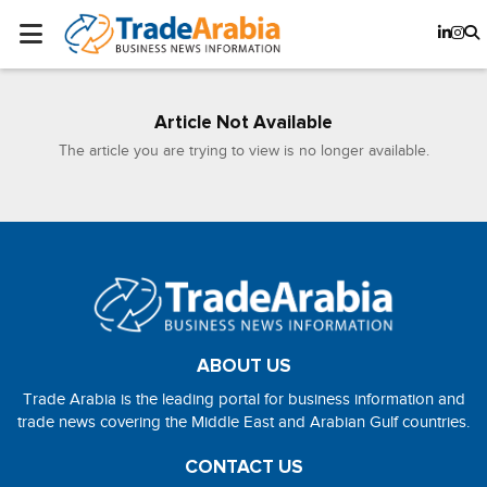
Article Not Available
The article you are trying to view is no longer available.
ABOUT US
Trade Arabia is the leading portal for business information and
trade news covering the Middle East and Arabian Gulf countries.
CONTACT US