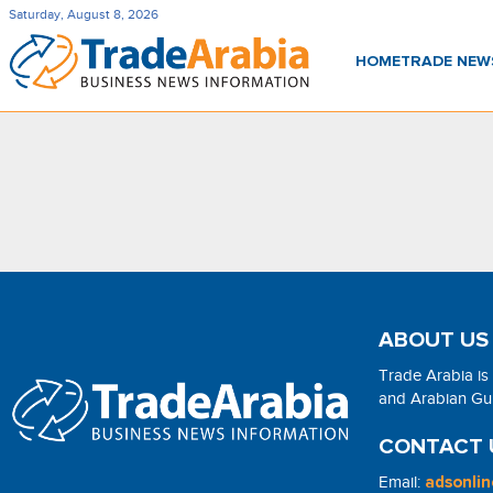
Saturday, August 8, 2026
HOME
TRADE NE
ABOUT US
Trade Arabia is
and Arabian Gulf
CONTACT 
Email:
adsonli