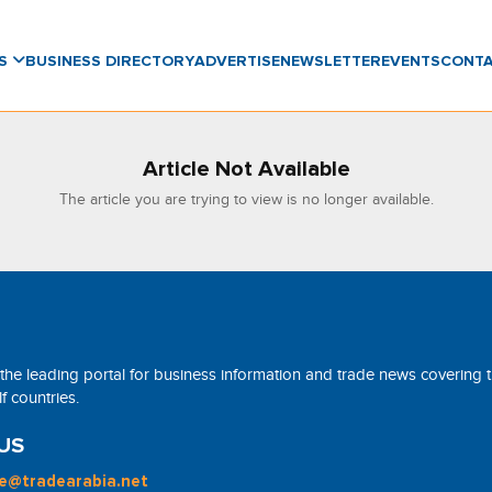
WS
BUSINESS DIRECTORY
ADVERTISE
NEWSLETTER
EVENTS
CONT
Article Not Available
The article you are trying to view is no longer available.
 the leading portal for business information and trade news covering 
 countries.
US
ne@tradearabia.net