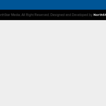
rthStar Media. All Right Reserved. Designed and Developed by
NorthS