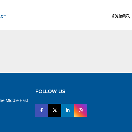
ACT
FOLLOW US
the Middle East