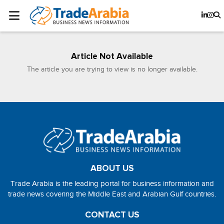
Article Not Available
The article you are trying to view is no longer available.
ABOUT US
Trade Arabia is the leading portal for business information and
trade news covering the Middle East and Arabian Gulf countries.
CONTACT US