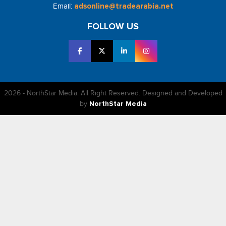
Email:
adsonline@tradearabia.net
FOLLOW US
2026 - NorthStar Media. All Right Reserved. Designed and Developed
by
NorthStar Media