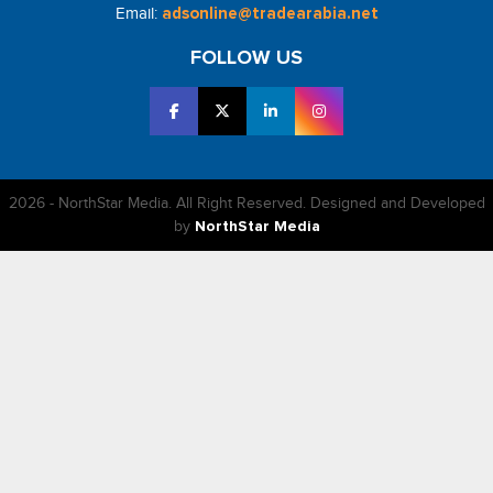
Email:
adsonline@tradearabia.net
FOLLOW US
2026 - NorthStar Media. All Right Reserved. Designed and Developed
by
NorthStar Media