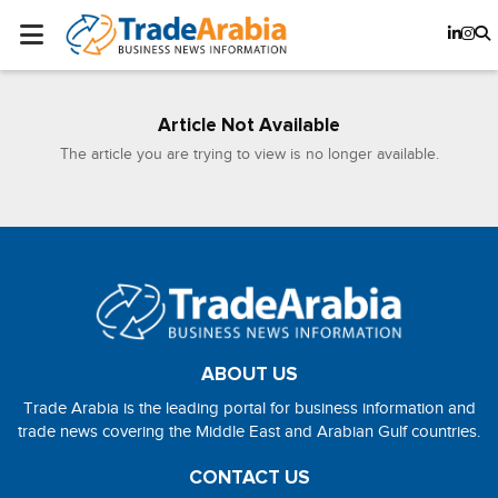
Article Not Available
The article you are trying to view is no longer available.
ABOUT US
Trade Arabia is the leading portal for business information and
trade news covering the Middle East and Arabian Gulf countries.
CONTACT US