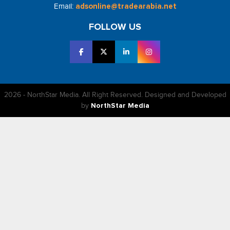
Email:
adsonline@tradearabia.net
FOLLOW US
2026 - NorthStar Media. All Right Reserved. Designed and Developed
by
NorthStar Media