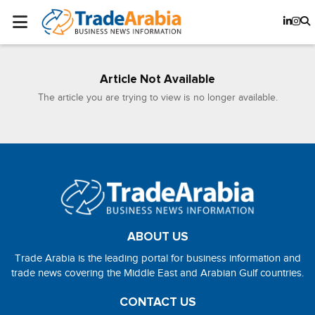
Article Not Available
The article you are trying to view is no longer available.
ABOUT US
Trade Arabia is the leading portal for business information and
trade news covering the Middle East and Arabian Gulf countries.
CONTACT US