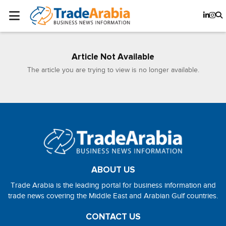
Article Not Available
The article you are trying to view is no longer available.
ABOUT US
Trade Arabia is the leading portal for business information and
trade news covering the Middle East and Arabian Gulf countries.
CONTACT US