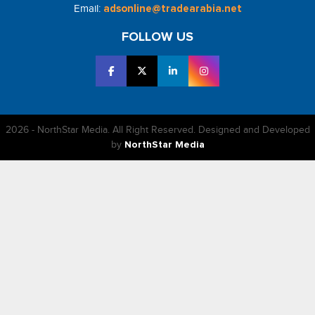
Email:
adsonline@tradearabia.net
FOLLOW US
2026 - NorthStar Media. All Right Reserved. Designed and Developed
by
NorthStar Media