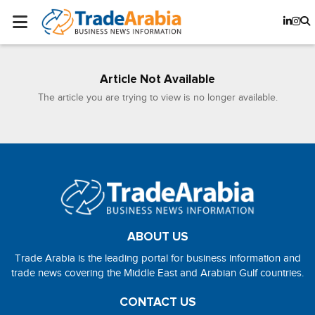
Article Not Available
The article you are trying to view is no longer available.
ABOUT US
Trade Arabia is the leading portal for business information and
trade news covering the Middle East and Arabian Gulf countries.
CONTACT US