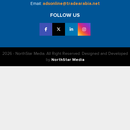
Email:
adsonline@tradearabia.net
FOLLOW US
2026 - NorthStar Media. All Right Reserved. Designed and Developed
by
NorthStar Media