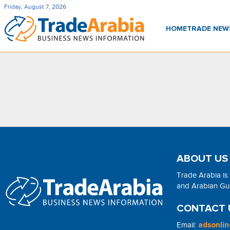
Friday, August 7, 2026
HOME
TRADE NE
ABOUT US
Trade Arabia is
and Arabian Gulf
CONTACT 
Email:
adsonli