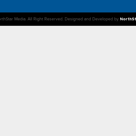
rthStar Media. All Right Reserved. Designed and Developed by
NorthS