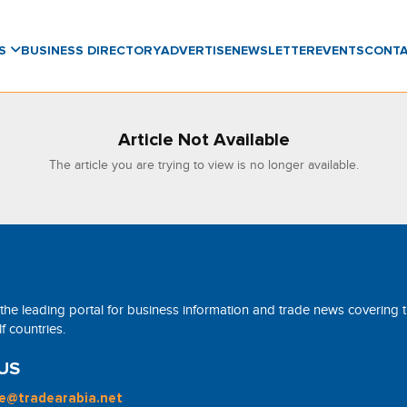
WS
BUSINESS DIRECTORY
ADVERTISE
NEWSLETTER
EVENTS
CONT
Article Not Available
The article you are trying to view is no longer available.
 the leading portal for business information and trade news covering 
 countries.
US
ne@tradearabia.net