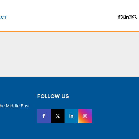
ACT
FOLLOW US
the Middle East