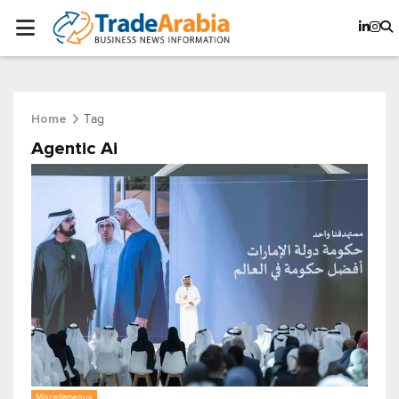
Tag
Home
Agentic Ai
Miscellaneous