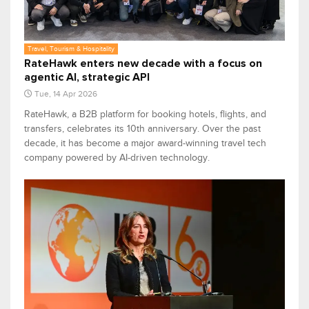
Travel, Tourism & Hospitality
RateHawk enters new decade with a focus on
agentic AI, strategic API
Tue, 14 Apr 2026
RateHawk, a B2B platform for booking hotels, flights, and
transfers, celebrates its 10th anniversary. Over the past
decade, it has become a major award-winning travel tech
company powered by AI-driven technology.