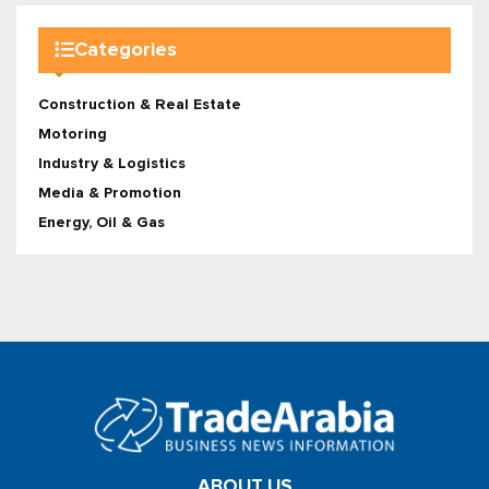
Categories
Construction & Real Estate
Motoring
Industry & Logistics
Media & Promotion
Energy, Oil & Gas
ABOUT US