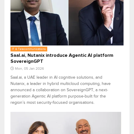
IT & Telecommunications
Saal.ai, Nutanix introduce Agentic AI platform
SovereignGPT
Mon, 05 Jan 2026
Saal.ai, a UAE leader in AI cognitive solutions, and
Nutanix, a leader in hybrid multicloud computing, have
announced a collaboration on SovereignGPT, a next-
generation Agentic AI platform purpose-built for the
region’s most security-focused organisations.