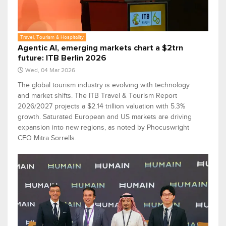
Travel, Tourism & Hospitality
Agentic AI, emerging markets chart a $2trn
future: ITB Berlin 2026
Wed, 04 Mar 2026
The global tourism industry is evolving with technology
and market shifts. The ITB Travel & Tourism Report
2026/2027 projects a $2.14 trillion valuation with 5.3%
growth. Saturated European and US markets are driving
expansion into new regions, as noted by Phocuswright
CEO Mitra Sorrells.