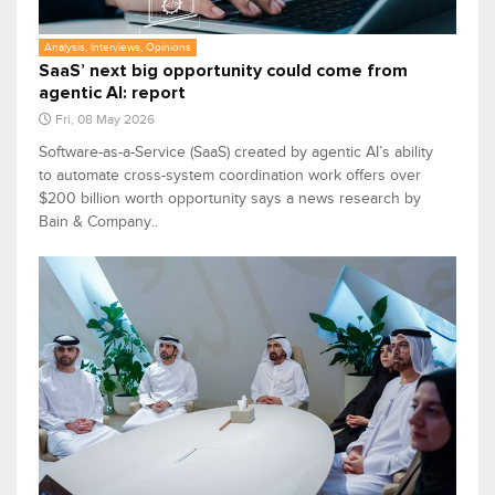
Analysis, Interviews, Opinions
SaaS’ next big opportunity could come from
agentic AI: report
Fri, 08 May 2026
Software-as-a-Service (SaaS) created by agentic AI’s ability
to automate cross-system coordination work offers over
$200 billion worth opportunity says a news research by
Bain & Company..