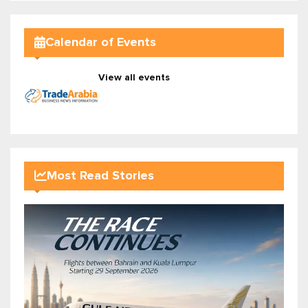
Calendar of Events
View all events
Most Read Stories