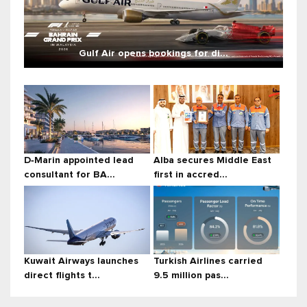
Gulf Air opens bookings for di...
D‑Marin appointed lead
Alba secures Middle East
consultant for BA...
first in accred...
Kuwait Airways launches
Turkish Airlines carried
direct flights t...
9.5 million pas...