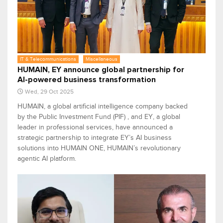
IT & Telecommunications
Miscellaneous
HUMAIN, EY announce global partnership for
AI-powered business transformation
Wed, 29 Oct 2025
HUMAIN, a global artificial intelligence company backed
by the Public Investment Fund (PIF) , and EY, a global
leader in professional services, have announced a
strategic partnership to integrate EY’s AI business
solutions into HUMAIN ONE, HUMAIN’s revolutionary
agentic AI platform.