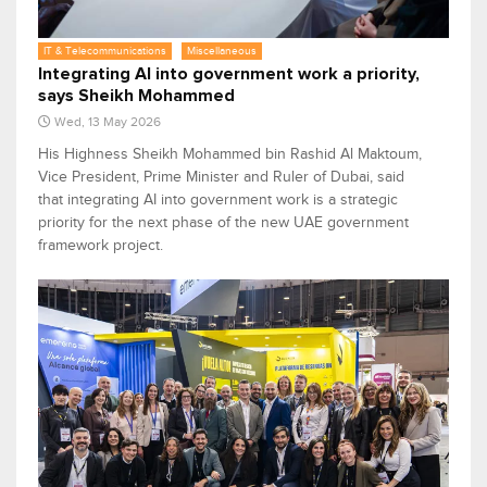
IT & Telecommunications
Miscellaneous
Integrating AI into government work a priority,
says Sheikh Mohammed
Wed, 13 May 2026
His Highness Sheikh Mohammed bin Rashid Al Maktoum,
Vice President, Prime Minister and Ruler of Dubai, said
that integrating AI into government work is a strategic
priority for the next phase of the new UAE government
framework project.