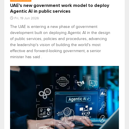
UAE's new government work model to deploy
Agentic AI in public services
Fri, 19 Jun 2026
The UAE is entering a new phase of government
development built on deploying Agentic AI in the design
of public services, policies and procedures, advancing
the leadership's vision of building the world's most
effective and forward-looking government, a senior
minister has said .