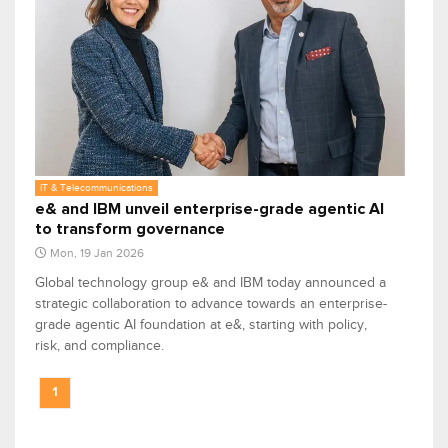
IT & Telecommunications
e& and IBM unveil enterprise-grade agentic AI
to transform governance
Mon, 19 Jan 2026
Global technology group e& and IBM today announced a
strategic collaboration to advance towards an enterprise-
grade agentic AI foundation at e&, starting with policy,
risk, and compliance.
1