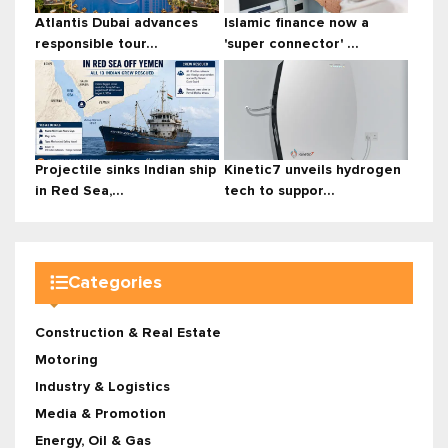
Atlantis Dubai advances
Islamic finance now a
responsible tour...
'super connector' ...
Projectile sinks Indian ship
Kinetic7 unveils hydrogen
in Red Sea,...
tech to suppor...
Categories
Construction & Real Estate
Motoring
Industry & Logistics
Media & Promotion
Energy, Oil & Gas