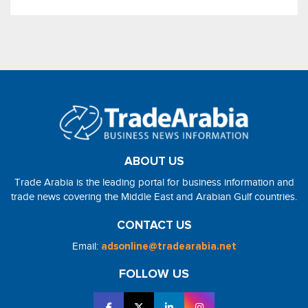
ABOUT US
Trade Arabia is the leading portal for business information and
trade news covering the Middle East and Arabian Gulf countries.
CONTACT US
Email:
adsonline@tradearabia.net
FOLLOW US