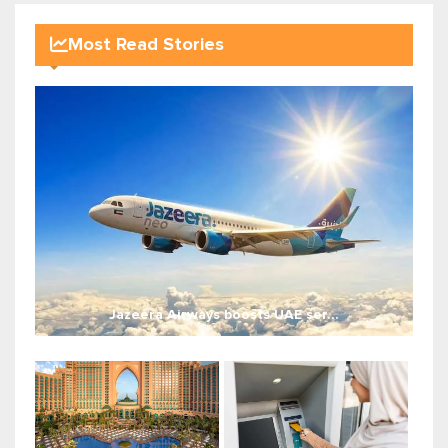
Most Read Stories
Jazeera Airways boosts UAE ser...