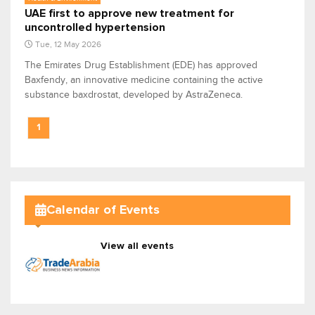
UAE first to approve new treatment for
uncontrolled hypertension
Tue, 12 May 2026
The Emirates Drug Establishment (EDE) has approved
Baxfendy, an innovative medicine containing the active
substance baxdrostat, developed by AstraZeneca.
1
Calendar of Events
View all events