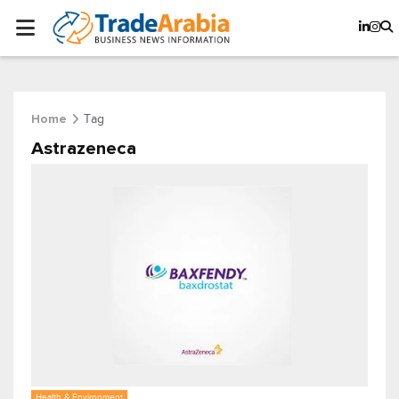
Tag
Home
Astrazeneca
Health & Environment