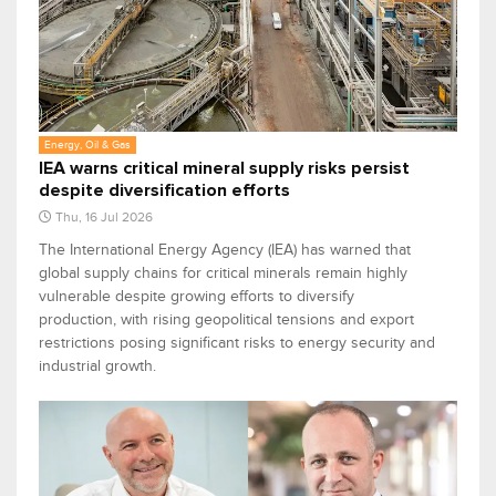
Energy, Oil & Gas
IEA warns critical mineral supply risks persist
despite diversification efforts
Thu, 16 Jul 2026
The International Energy Agency (IEA) has warned that
global supply chains for critical minerals remain highly
vulnerable despite growing efforts to diversify
production, with rising geopolitical tensions and export
restrictions posing significant risks to energy security and
industrial growth.