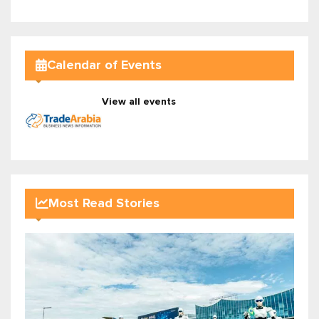
Calendar of Events
View all events
Most Read Stories