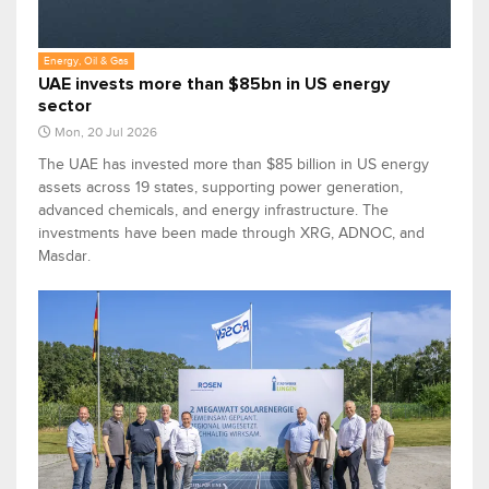
Energy, Oil & Gas
UAE invests more than $85bn in US energy
sector
Mon, 20 Jul 2026
The UAE has invested more than $85 billion in US energy
assets across 19 states, supporting power generation,
advanced chemicals, and energy infrastructure. The
investments have been made through XRG, ADNOC, and
Masdar.