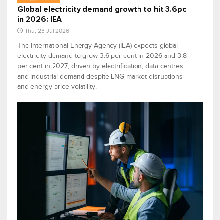
Global electricity demand growth to hit 3.6pc
in 2026: IEA
Thu, 23 Jul 2026
The International Energy Agency (IEA) expects global
electricity demand to grow 3.6 per cent in 2026 and 3.8
per cent in 2027, driven by electrification, data centres
and industrial demand despite LNG market disruptions
and energy price volatility.