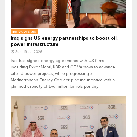
Energy, Oil & Gas
Iraq signs US energy partnerships to boost oil,
power infrastructure
Sun, 19 Jul 2026
Iraq has signed energy agreements with US firms
including ExxonMobil, KBR and GE Vernova to advance
oil and power projects, while progressing a
Mediterranean Energy Corridor pipeline initiative with a
planned capacity of two million barrels per day.