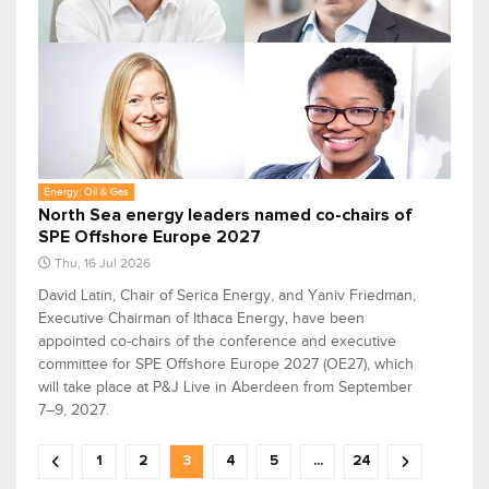
Energy, Oil & Gas
North Sea energy leaders named co-chairs of
SPE Offshore Europe 2027
Thu, 16 Jul 2026
David Latin, Chair of Serica Energy, and Yaniv Friedman,
Executive Chairman of Ithaca Energy, have been
appointed co-chairs of the conference and executive
committee for SPE Offshore Europe 2027 (OE27), which
will take place at P&J Live in Aberdeen from September
7–9, 2027.
1
2
3
4
5
...
24