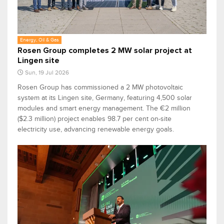
Energy, Oil & Gas
Rosen Group completes 2 MW solar project at
Lingen site
Sun, 19 Jul 2026
Rosen Group has commissioned a 2 MW photovoltaic
system at its Lingen site, Germany, featuring 4,500 solar
modules and smart energy management. The €2 million
($2.3 million) project enables 98.7 per cent on-site
electricity use, advancing renewable energy goals.