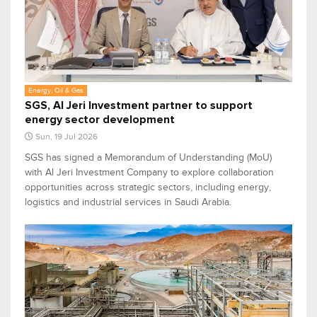
Energy, Oil & Gas
SGS, Al Jeri Investment partner to support
energy sector development
Sun, 19 Jul 2026
SGS has signed a Memorandum of Understanding (MoU)
with Al Jeri Investment Company to explore collaboration
opportunities across strategic sectors, including energy,
logistics and industrial services in Saudi Arabia.