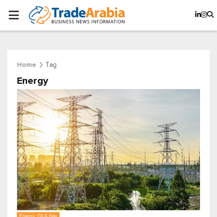
Tag
Home
Energy
Energy, Oil & Gas