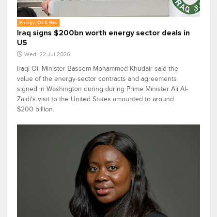
Energy, Oil & Gas
Iraq signs $200bn worth energy sector deals in
US
Wed, 22 Jul 2026
Iraqi Oil Minister Bassem Mohammed Khudair said the
value of the energy-sector contracts and agreements
signed in Washington during during Prime Minister Ali Al-
Zaidi's visit to the United States amounted to around
$200 billion.