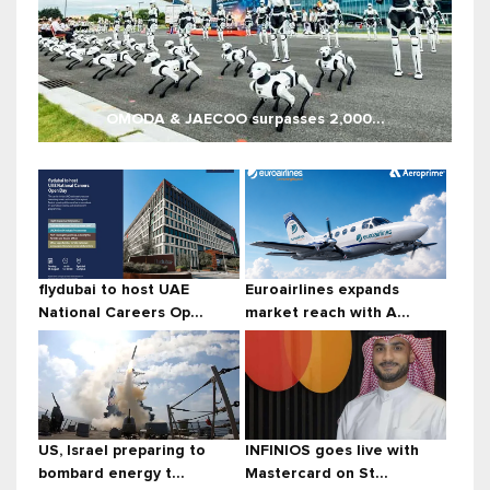
OMODA & JAECOO surpasses 2,000...
flydubai to host UAE
Euroairlines expands
National Careers Op...
market reach with A...
US, Israel preparing to
INFINIOS goes live with
bombard energy t...
Mastercard on St...