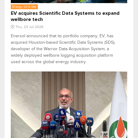
Energy, Oil & Gas
EV acquires Scientific Data Systems to expand
wellbore tech
Thu, 23 Jul 2026
Enersol announced that its portfolio company, EV, has
acquired Houston-based Scientific Data Systems (SDS),
developer of the Warrior Data Acquisition System, a
widely deployed wellbore logging acquisition platform
used across the global energy industry.