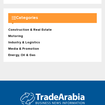
Categories
Construction & Real Estate
Motoring
Industry & Logistics
Media & Promotion
Energy, Oil & Gas