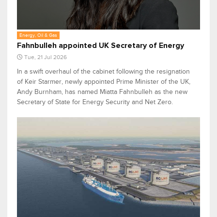
Energy, Oil & Gas
Fahnbulleh appointed UK Secretary of Energy
Tue, 21 Jul 2026
In a swift overhaul of the cabinet following the resignation
of Keir Starmer, newly appointed Prime Minister of the UK,
Andy Burnham, has named Miatta Fahnbulleh as the new
Secretary of State for Energy Security and Net Zero.