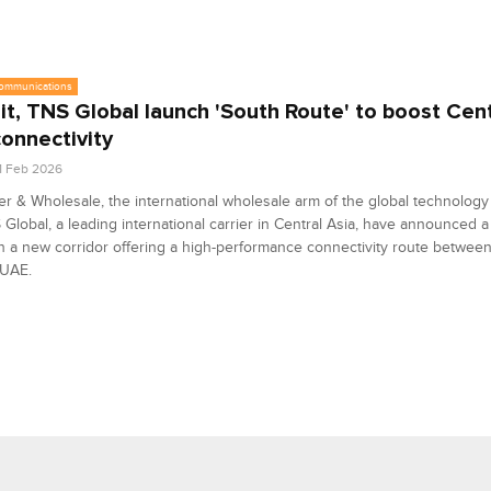
communications
it, TNS Global launch 'South Route' to boost Cent
onnectivity
1 Feb 2026
er & Wholesale, the international wholesale arm of the global technolog
Global, a leading international carrier in Central Asia, have announced a
h a new corridor offering a high-performance connectivity route betwee
 UAE.