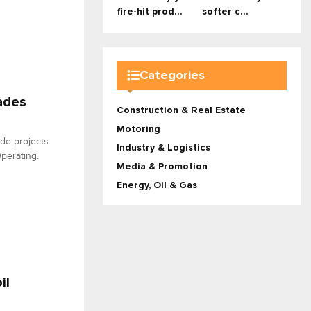
fire-hit prod...
softer c...
Categories
ades
Construction & Real Estate
Motoring
ade projects
Industry & Logistics
perating.
Media & Promotion
Energy, Oil & Gas
il