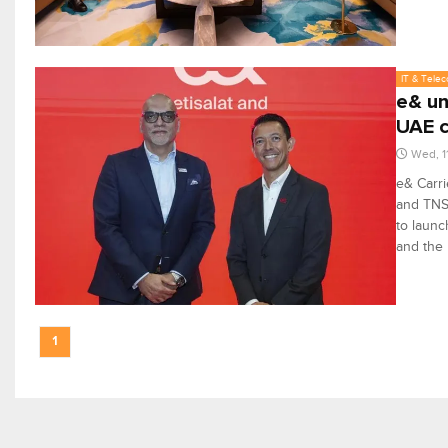
IT & Tele
e& un
UAE c
Wed, 1
e& Carri
and TNS 
to launc
and the
1