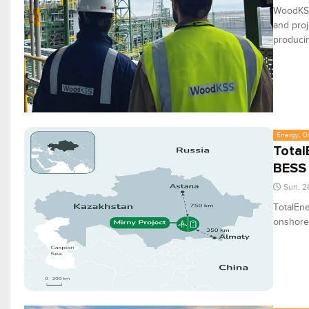
WoodKSS
and proj
producing
Energy, Oi
Total
BESS 
Sun, 2
TotalEne
onshore 