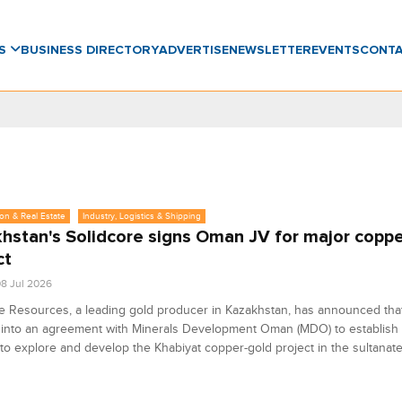
WS
BUSINESS DIRECTORY
ADVERTISE
NEWSLETTER
EVENTS
CONT
on & Real Estate
Industry, Logistics & Shipping
hstan's Solidcore signs Oman JV for major copp
ct
8 Jul 2026
e Resources, a leading gold producer in Kazakhstan, has announced that
into an agreement with Minerals Development Oman (MDO) to establish a
to explore and develop the Khabiyat copper-gold project in the sultanate