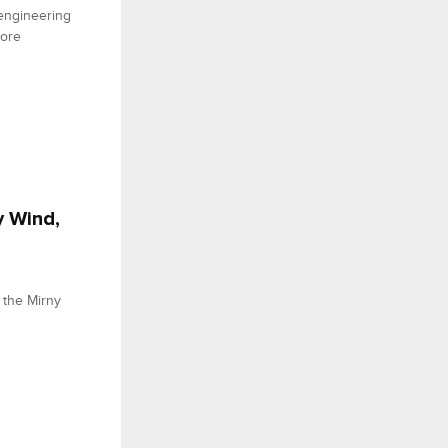
engineering
hore
y Wind,
 the Mirny