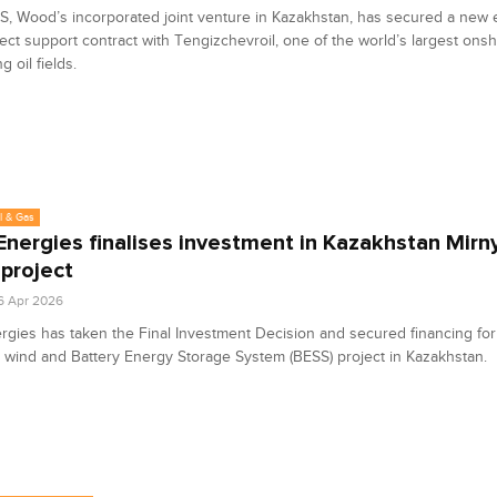
, Wood’s incorporated joint venture in Kazakhstan, has secured a new 
ect support contract with Tengizchevroil, one of the world’s largest ons
 oil fields.
l & Gas
Energies finalises investment in Kazakhstan Mirn
project
6 Apr 2026
rgies has taken the Final Investment Decision and secured financing for
wind and Battery Energy Storage System (BESS) project in Kazakhstan.