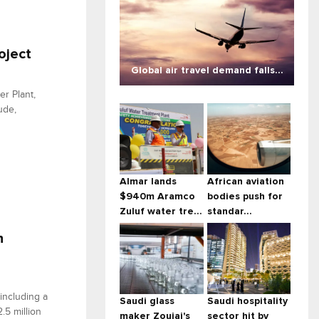
oject
Global air travel demand falls...
er Plant,
ude,
Almar lands
African aviation
$940m Aramco
bodies push for
Zuluf water tre...
standar...
n
including a
Saudi glass
Saudi hospitality
.5 million
maker Zoujaj's
sector hit by