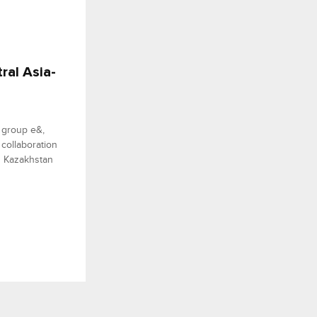
ral Asia-
y group e&,
 collaboration
n Kazakhstan