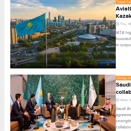
Travel, To
Aviat
Kazak
Thu, 1
IATA hig
boosted 
in outpu
Energy, Oi
Saudi
colla
Wed, 1
Saudi Ar
agreemen
strength
collabor