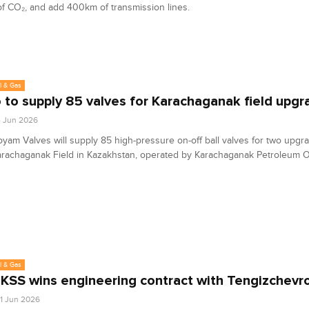
f CO₂, and add 400km of transmission lines.
l & Gas
to supply 85 valves for Karachaganak field upgr
4 Jun 2026
am Valves will supply 85 high-pressure on-off ball valves for two upgr
arachaganak Field in Kazakhstan, operated by Karachaganak Petroleum O
l & Gas
SS wins engineering contract with Tengizchevro
1 Jun 2026