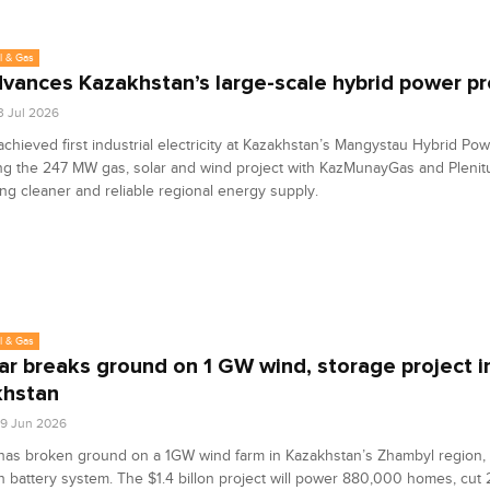
l & Gas
dvances Kazakhstan’s large-scale hybrid power pr
3 Jul 2026
achieved first industrial electricity at Kazakhstan’s Mangystau Hybrid Pow
ng the 247 MW gas, solar and wind project with KazMunayGas and Plenit
ng cleaner and reliable regional energy supply.
l & Gas
r breaks ground on 1 GW wind, storage project i
khstan
9 Jun 2026
as broken ground on a 1GW wind farm in Kazakhstan’s Zhambyl region, 
attery system. The $1.4 billon project will power 880,000 homes, cut 2