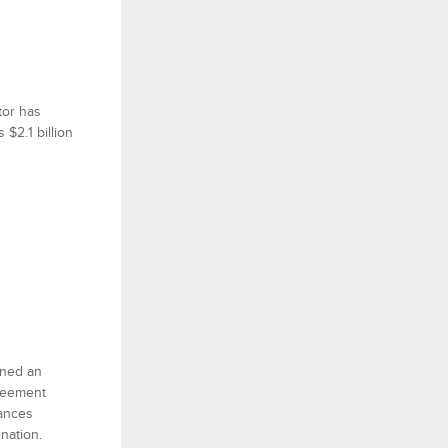
tor has
$2.1 billion
gned an
greement
hances
nation.