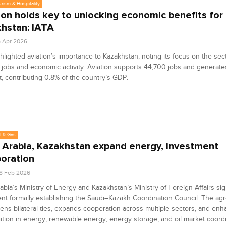
urism & Hospitality
ion holds key to unlocking economic benefits for
hstan: IATA
6 Apr 2026
hlighted aviation’s importance to Kazakhstan, noting its focus on the sec
jobs and economic activity. Aviation supports 44,700 jobs and generates 
t, contributing 0.8% of the country’s GDP.
l & Gas
 Arabia, Kazakhstan expand energy, investment
boration
8 Feb 2026
abia’s Ministry of Energy and Kazakhstan’s Ministry of Foreign Affairs si
t formally establishing the Saudi–Kazakh Coordination Council. The a
ens bilateral ties, expands cooperation across multiple sectors, and en
ation in energy, renewable energy, energy storage, and oil market coordi