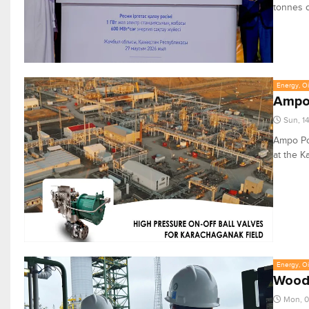
tonnes o
Energy, Oi
Ampo 
Sun, 1
Ampo Poy
at the K
Energy, Oi
WoodK
Mon, 0