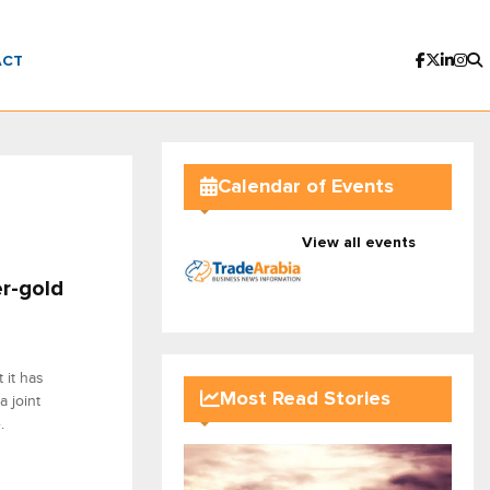
ACT
Calendar of Events
View all events
er-gold
 it has
Most Read Stories
 joint
.