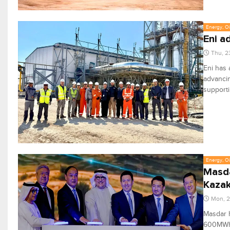
Energy, Oi
Eni a
Thu, 2
Eni has 
advanci
supporti
Energy, Oi
Masda
Kaza
Mon, 2
Masdar h
600MWh b