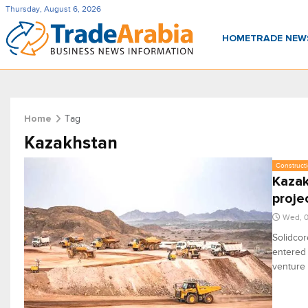
Thursday, August 6, 2026
HOME
TRADE NE
Tag
Home
Kazakhstan
Constructi
Kazak
proje
Wed, 0
Solidcor
entered 
venture 