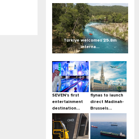
Türkiye welcomes 25.8m
interna...
SEVEN's first
flynas to launch
entertainment
direct Madinah-
destination...
Brussels...