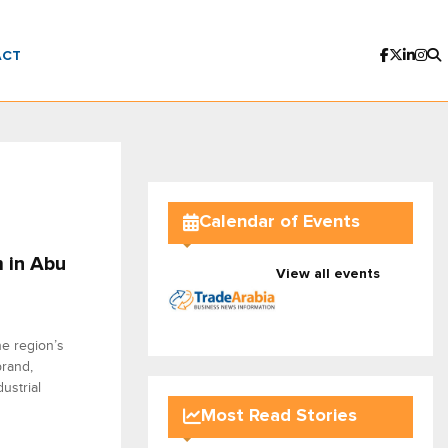
ACT
Calendar of Events
 in Abu
View all events
he region’s
brand,
ustrial
Most Read Stories