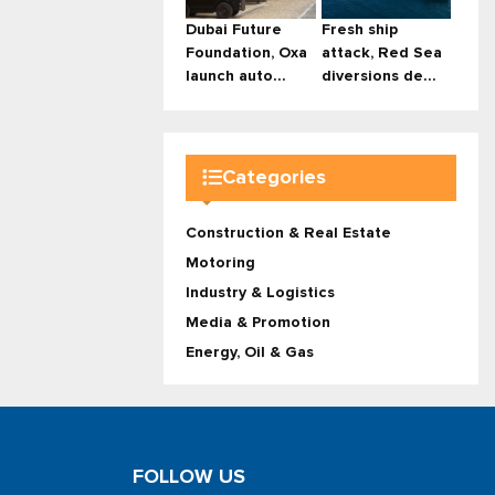
Dubai Future
Fresh ship
Foundation, Oxa
attack, Red Sea
launch auto...
diversions de...
Categories
Construction & Real Estate
Motoring
Industry & Logistics
Media & Promotion
Energy, Oil & Gas
FOLLOW US