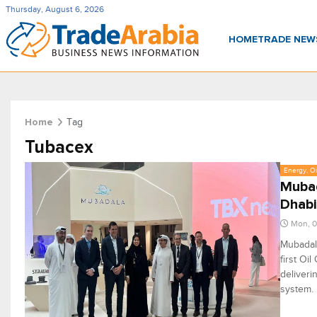
Thursday, August 6, 2026
HOME
TRADE NE
Tag
Home
Tubacex
Energy, Oi
Mubad
Dhabi
Mon, 
Mubadala
first Oi
deliveri
system.