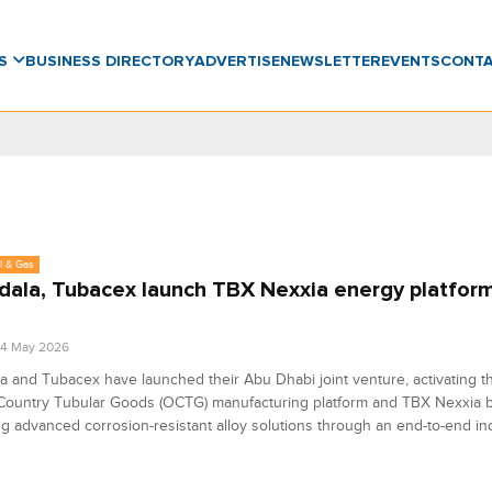
WS
BUSINESS DIRECTORY
ADVERTISE
NEWSLETTER
EVENTS
CONT
l & Gas
ala, Tubacex launch TBX Nexxia energy platform
04 May 2026
 and Tubacex have launched their Abu Dhabi joint venture, activating t
l Country Tubular Goods (OCTG) manufacturing platform and TBX Nexxia 
ng advanced corrosion-resistant alloy solutions through an end-to-end ind