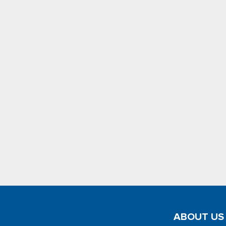
ABOUT US