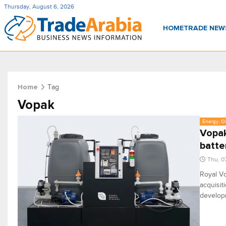
Thursday, August 6, 2026
HOME
TRADE NE
Tag
Home
Vopak
Energy, Oi
Vopak
batte
Thu, 0
Royal Vo
acquisit
developm