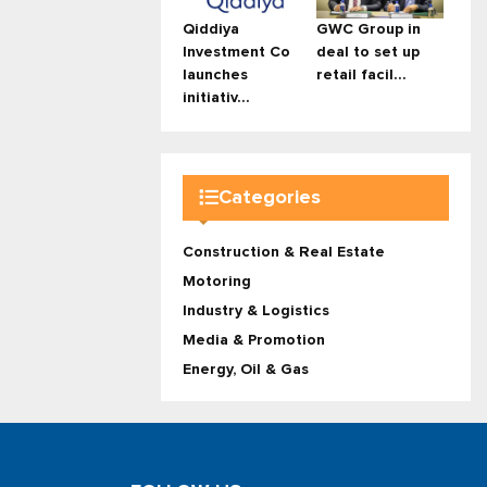
Qiddiya
GWC Group in
Investment Co
deal to set up
launches
retail facil...
initiativ...
Categories
Construction & Real Estate
Motoring
Industry & Logistics
Media & Promotion
Energy, Oil & Gas