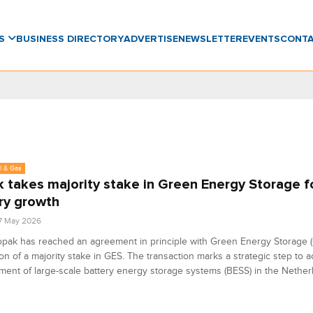
WS
BUSINESS DIRECTORY
ADVERTISE
NEWSLETTER
EVENTS
CONT
l & Gas
 takes majority stake in Green Energy Storage f
ry growth
7 May 2026
pak has reached an agreement in principle with Green Energy Storage (
ion of a majority stake in GES. The transaction marks a strategic step to a
ent of large-scale battery energy storage systems (BESS) in the Nether