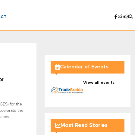
ACT
Calendar of Events
or
View all events
GES) for the
ccelerate the
lands.
Most Read Stories