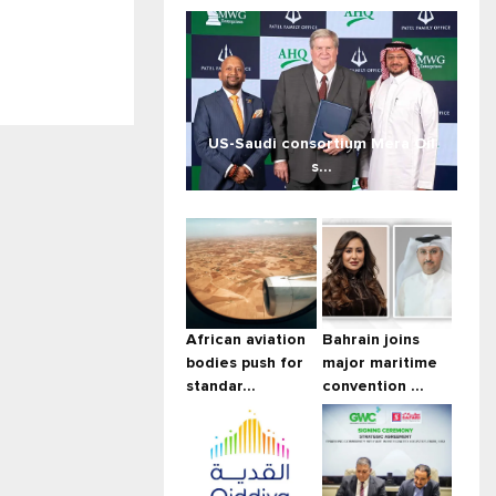
US-Saudi consortium Mera Oil
s...
African aviation
Bahrain joins
bodies push for
major maritime
standar...
convention ...