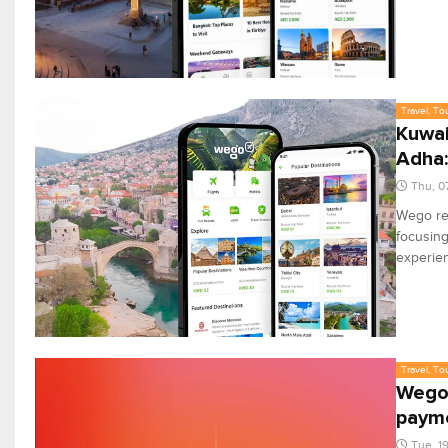
Travel, To
Kuwait
Adha
Thu, 0
Wego rep
focusing
experie
Travel, To
Wego 
paym
Tue, 1