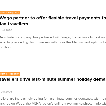
urism & Hospitality
 Wego partner to offer flexible travel payments fo
ian travellers
1 Jul 2026
Mena fintech company, has partnered with Wego, the region’s largest onli
ace, to provide Egyptian travellers with more flexible payment options for
dation.
urism & Hospitality
ravellers drive last-minute summer holiday dema
o
6 Jul 2026
ellers are increasingly opting for last-minute summer getaways, with nea
earches on Wego, the MENA region’s online travel marketplace, made wi