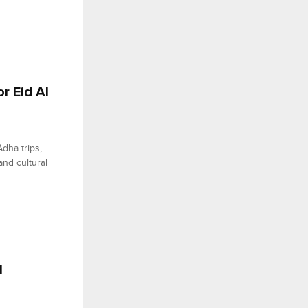
or Eid Al
Adha trips,
and cultural
l