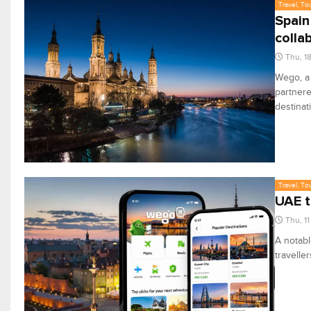
Travel, To
Spain
colla
Thu, 1
Wego, a 
partnere
destinat
Travel, To
UAE t
Thu, 1
A notabl
travelle