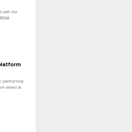
d with the
 MENA
platform
c partnership
form aimed at