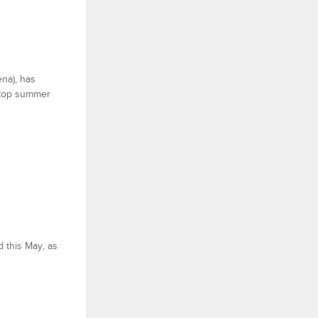
ena), has
a top summer
d this May, as