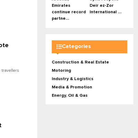
Emirates
Deir ez-Zor
continue record
International ...
partne...
ote
Categories
Construction & Real Estate
travellers
Motoring
Industry & Logistics
Media & Promotion
Energy, Oil & Gas
t