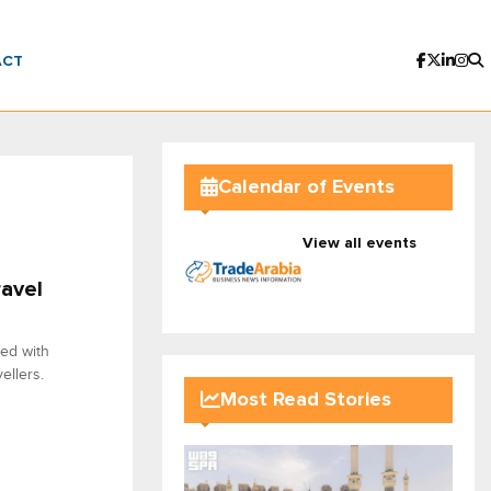
ACT
Calendar of Events
View all events
ravel
red with
ellers.
Most Read Stories