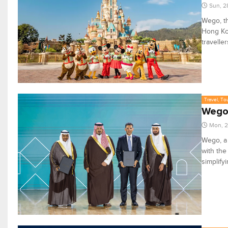
Sun, 2
Wego, th
Hong Ko
travelle
Travel, To
Wego,
Mon, 2
Wego, a 
with the
simplify