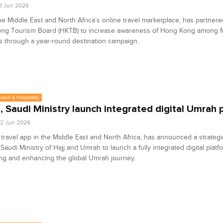
8 Jun 2026
e Middle East and North Africa’s online travel marketplace, has partnere
ng Tourism Board (HKTB) to increase awareness of Hong Kong among
rs through a year-round destination campaign.
urism & Hospitality
 Saudi Ministry launch integrated digital Umrah 
2 Jun 2026
travel app in the Middle East and North Africa, has announced a strategi
 Saudi Ministry of Hajj and Umrah to launch a fully integrated digital plat
ing and enhancing the global Umrah journey.