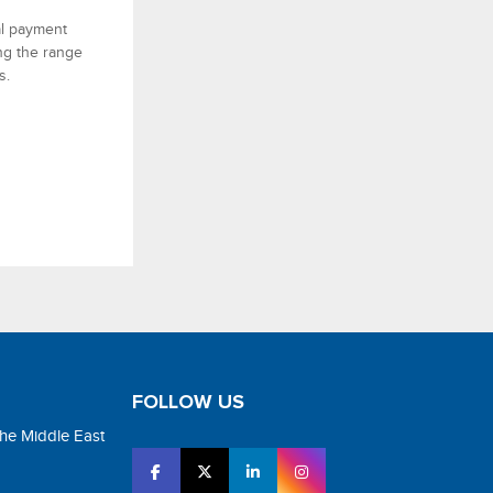
al payment
ing the range
s.
FOLLOW US
the Middle East