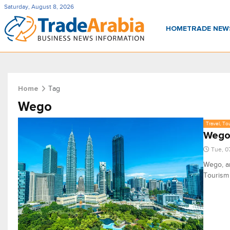
Saturday, August 8, 2026
HOME
TRADE NE
Tag
Home
Wego
Travel, To
Wego 
Tue, 0
Wego, an
Tourism 