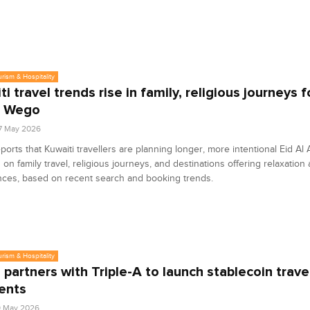
urism & Hospitality
i travel trends rise in family, religious journeys f
: Wego
7 May 2026
orts that Kuwaiti travellers are planning longer, more intentional Eid Al 
 on family travel, religious journeys, and destinations offering relaxation 
nces, based on recent search and booking trends.
urism & Hospitality
partners with Triple-A to launch stablecoin trave
ents
9 May 2026