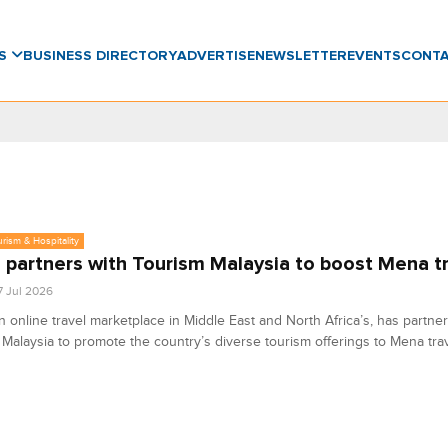
WS
BUSINESS DIRECTORY
ADVERTISE
NEWSLETTER
EVENTS
CONT
urism & Hospitality
partners with Tourism Malaysia to boost Mena t
7 Jul 2026
 online travel marketplace in Middle East and North Africa’s, has partne
Malaysia to promote the country’s diverse tourism offerings to Mena trav