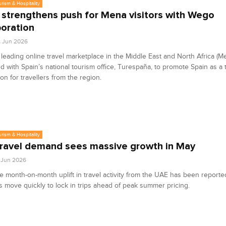
urism & Hospitality
 strengthens push for Mena visitors with Wego
boration
8 Jun 2026
leading online travel marketplace in the Middle East and North Africa (M
d with Spain’s national tourism office, Turespaña, to promote Spain as 
ion for travellers from the region.
urism & Hospitality
ravel demand sees massive growth in May
1 Jun 2026
e month-on-month uplift in travel activity from the UAE has been reporte
rs move quickly to lock in trips ahead of peak summer pricing.