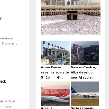
r
19.5m foreign Hajj pilgrims, U...
ne travel
 flights and
Acwa Power
Nasser Centre,
revenue soars to
Alba develop
$1.2bn in H1...
new AI syste...
nd:
rly 70% of
thin one
Arsenal,
Syria reopens