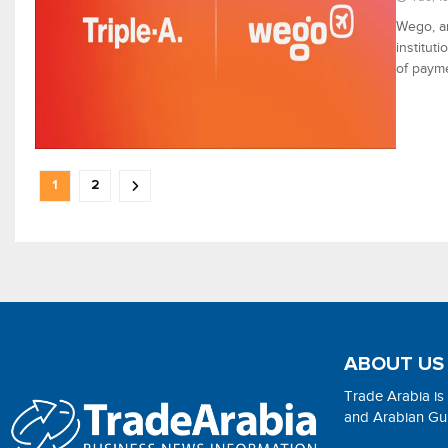
Wego, an
institut
of payme
1
2
ABOUT US
Trade Arabia is
and Arabian Gulf