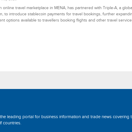
 online travel marketplace in MENA, has partnered with Triple-A, a glob
ion, to introduce stablecoin payments for travel bookings, further expand
nt options available to travellers booking flights and other travel service
 the leading portal for business information and trade news covering 
 countries.