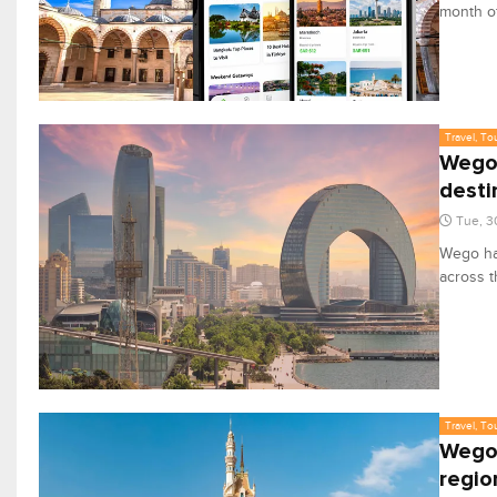
month of
Travel, To
Wego 
desti
Tue, 3
Wego has
across t
Travel, To
Wego 
regio