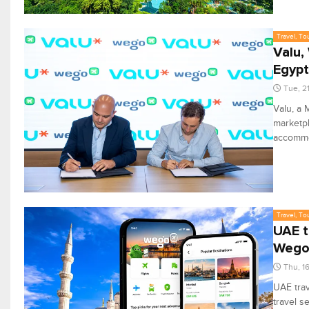
Travel, To
Valu,
Egypt
Tue, 2
Valu, a 
marketpl
accommo
Travel, To
UAE t
Weg
Thu, 1
UAE trav
travel s