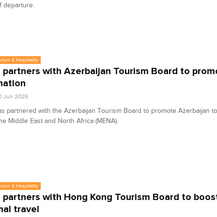
 departure.
urism & Hospitality
partners with Azerbaijan Tourism Board to prom
nation
0 Jun 2026
 partnered with the Azerbaijan Tourism Board to promote Azerbaijan to 
he Middle East and North Africa (MENA).
urism & Hospitality
partners with Hong Kong Tourism Board to boos
nal travel