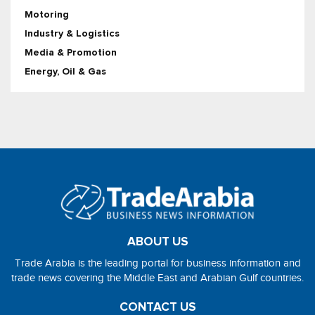
Motoring
Industry & Logistics
Media & Promotion
Energy, Oil & Gas
ABOUT US
Trade Arabia is the leading portal for business information and
trade news covering the Middle East and Arabian Gulf countries.
CONTACT US