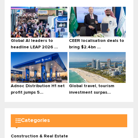
Global AI leaders to
CEER localisation deals to
headline LEAP 2026 ...
bring $2.4bn ...
Adnoc Distribution H1 net
Global travel, tourism
profit jumps 5...
investment surpas...
Categories
Construction & Real Estate