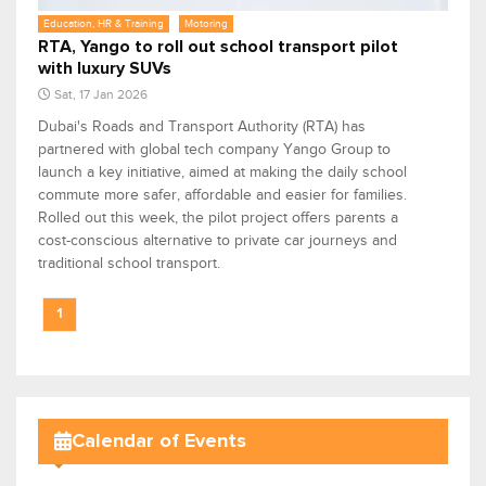
Education, HR & Training
Motoring
RTA, Yango to roll out school transport pilot
with luxury SUVs
Sat, 17 Jan 2026
Dubai's Roads and Transport Authority (RTA) has
partnered with global tech company Yango Group to
launch a key initiative, aimed at making the daily school
commute more safer, affordable and easier for families.
Rolled out this week, the pilot project offers parents a
cost-conscious alternative to private car journeys and
traditional school transport.
1
Calendar of Events