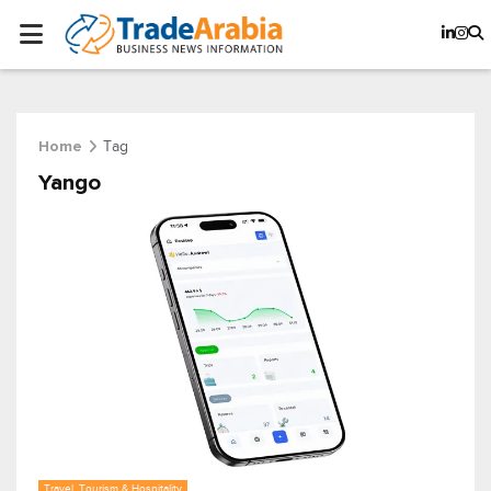
Tag
Home
Yango
Travel, Tourism & Hospitality