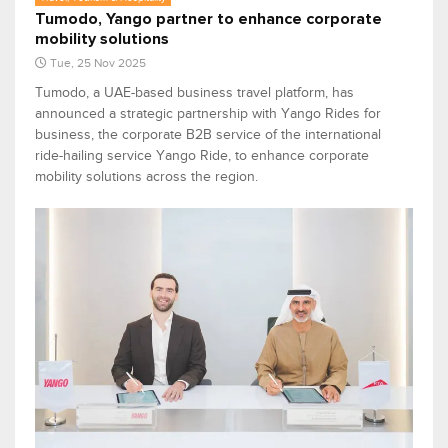
Tumodo, Yango partner to enhance corporate
mobility solutions
Tue, 25 Nov 2025
Tumodo, a UAE-based business travel platform, has
announced a strategic partnership with Yango Rides for
business, the corporate B2B service of the international
ride-hailing service Yango Ride, to enhance corporate
mobility solutions across the region.