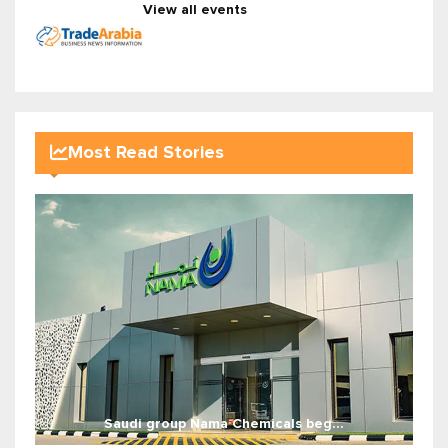
View all events
Most Read Stories
Saudi group Nama Chemicals beg...