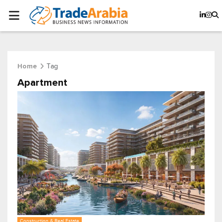
Tag
Home
Apartment
Construction & Real Estate