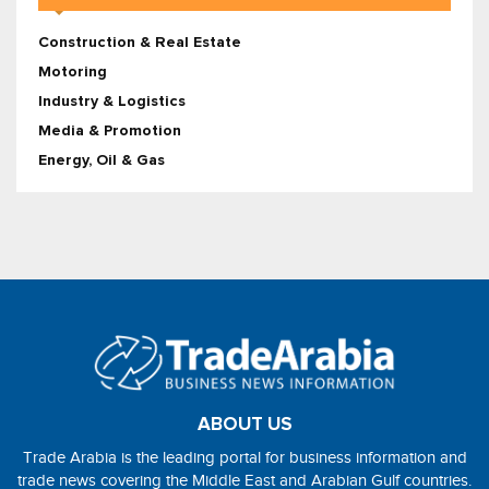
Construction & Real Estate
Motoring
Industry & Logistics
Media & Promotion
Energy, Oil & Gas
ABOUT US
Trade Arabia is the leading portal for business information and
trade news covering the Middle East and Arabian Gulf countries.