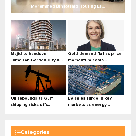
Mohammed Bin Rashid Housing Es...
Majid to handover
Gold demand flat as price
Jumeirah Garden City h...
momentum cools...
Oil rebounds as Gulf
EV sales surge in key
shipping risks offs...
markets as energy ...
Categories