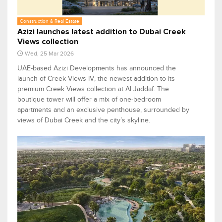
Construction & Real Estate
Azizi launches latest addition to Dubai Creek
Views collection
Wed, 25 Mar 2026
UAE-based Azizi Developments has announced the
launch of Creek Views IV, the newest addition to its
premium Creek Views collection at Al Jaddaf. The
boutique tower will offer a mix of one-bedroom
apartments and an exclusive penthouse, surrounded by
views of Dubai Creek and the city’s skyline.