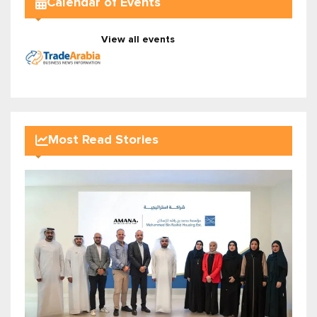
Calendar of Events
View all events
Most Read Stories