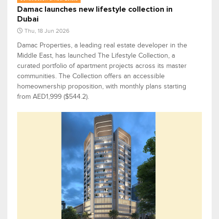
Damac launches new lifestyle collection in
Dubai
Thu, 18 Jun 2026
Damac Properties, a leading real estate developer in the
Middle East, has launched The Lifestyle Collection, a
curated portfolio of apartment projects across its master
communities. The Collection offers an accessible
homeownership proposition, with monthly plans starting
from AED1,999 ($544.2).