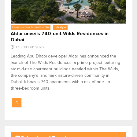
Construction & Real Estate
Lifestyle
Aldar unveils 740-unit Wilds Residences in
Dubai
Thu, 19 Feb 2026
Leading Abu Dhabi developer Aldar has announced the
launch of The Wilds Residences, a prime project featuring
six mid-rise apartment buildings nestled within The Wilds,
the company’s landmark nature-driven community in
Dubai. It boasts 740 apartments with a mix of one- to
three-bedroom units.
1