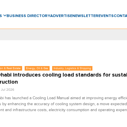
WS
BUSINESS DIRECTORY
ADVERTISE
NEWSLETTER
EVENTS
CONT
on & Real Estate
Energy, Oil & Gas
Industry, Logistics & Shipping
habi introduces cooling load standards for susta
ruction
4 Jul 2026
i has launched a Cooling Load Manual aimed at improving energy effici
s by enhancing the accuracy of cooling system design, a move expected
t and infrastructure costs, electricity consumption and operating expen