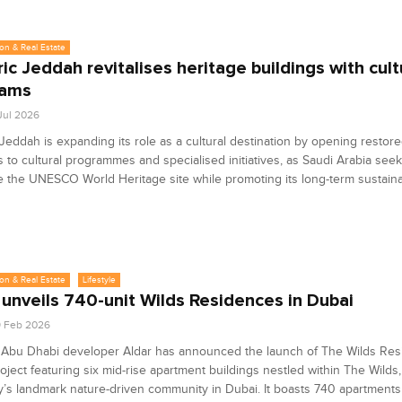
on & Real Estate
ric Jeddah revitalises heritage buildings with cult
rams
 Jul 2026
 Jeddah is expanding its role as a cultural destination by opening restor
s to cultural programmes and specialised initiatives, as Saudi Arabia seek
 the UNESCO World Heritage site while promoting its long-term sustainabi
on & Real Estate
Lifestyle
 unveils 740-unit Wilds Residences in Dubai
9 Feb 2026
 Abu Dhabi developer Aldar has announced the launch of The Wilds Res
oject featuring six mid-rise apartment buildings nestled within The Wilds,
s landmark nature-driven community in Dubai. It boasts 740 apartments 