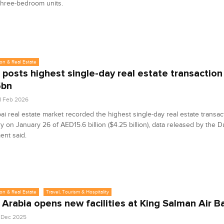
three-bedroom units.
on & Real Estate
 posts highest single-day real estate transaction
5bn
1 Feb 2026
i real estate market recorded the highest single-day real estate transact
ory on January 26 of AED15.6 billion ($4.25 billion), data released by the 
ent said.
on & Real Estate
Travel, Tourism & Hospitality
 Arabia opens new facilities at King Salman Air B
1 Dec 2025