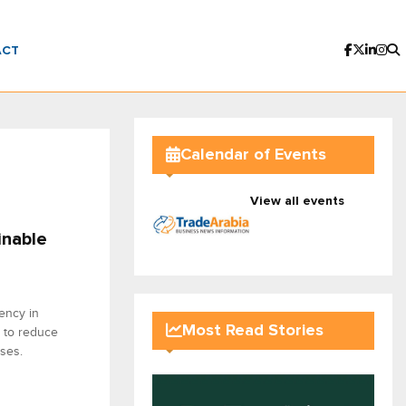
ACT
Calendar of Events
View all events
inable
ency in
Most Read Stories
 to reduce
ses.