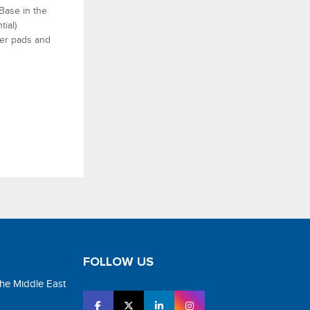
Base in the
tial)
ter pads and
FOLLOW US
the Middle East