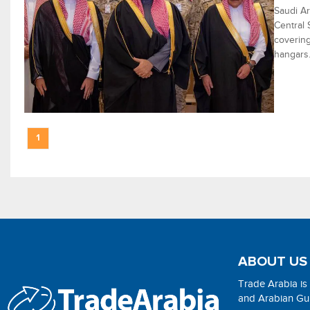
Saudi Ar
Central 
covering
hangars
1
ABOUT US
Trade Arabia is
and Arabian Gulf