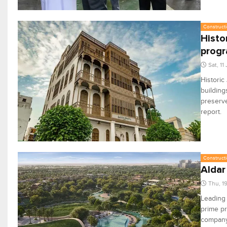
Constructi
Histo
prog
Sat, 11
Historic
building
preserve
report.
Constructi
Aldar
Thu, 1
Leading
prime pr
company’