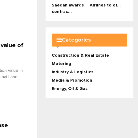
Saedan awards
Airlines to of...
contrac...
Categories
 value of
Construction & Real Estate
Motoring
ion value in
Industry & Logistics
Dubai Land
Media & Promotion
Energy, Oil & Gas
ase