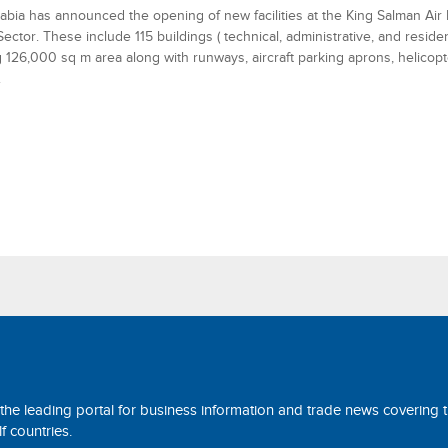
abia has announced the opening of new facilities at the King Salman Air 
Sector. These include 115 buildings ( technical, administrative, and residen
 126,000 sq m area along with runways, aircraft parking aprons, helicop
.
 the leading portal for business information and trade news covering 
 countries.