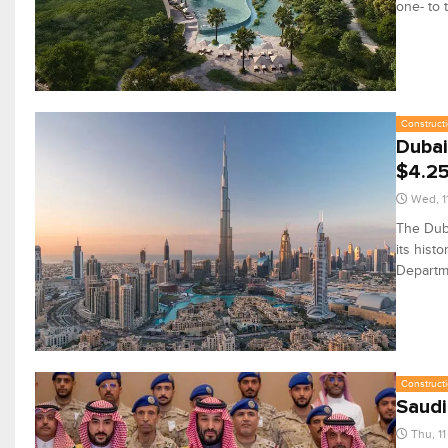
one- to 
Constructi
Dubai
$4.2
Wed, 1
The Duba
its hist
Departm
Constructi
Saudi
Thu, 1