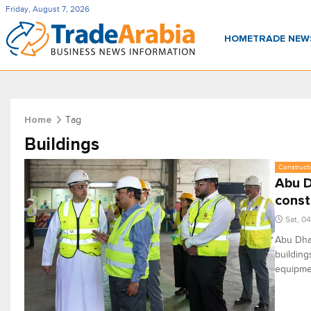
Friday, August 7, 2026
HOME
TRADE NE
Tag
Home
Buildings
Constructi
Abu D
const
Sat, 0
Abu Dhab
building
equipmen