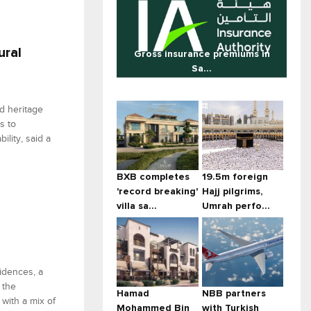
ural
Gross insurance premiums in
Sa...
ed heritage
s to
lity, said a
BXB completes
19.5m foreign
'record breaking'
Hajj pilgrims,
villa sa...
Umrah perfo...
idences, a
 the
Hamad
NBB partners
with a mix of
Mohammed Bin
with Turkish