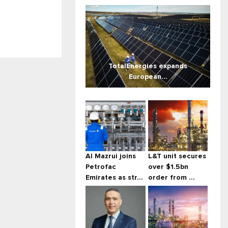
TotalEnergies expands
European...
Al Mazrui joins
L&T unit secures
Petrofac
over $1.5bn
Emirates as str...
order from ...