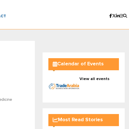
ACT
Calendar of Events
View all events
edicine
Most Read Stories