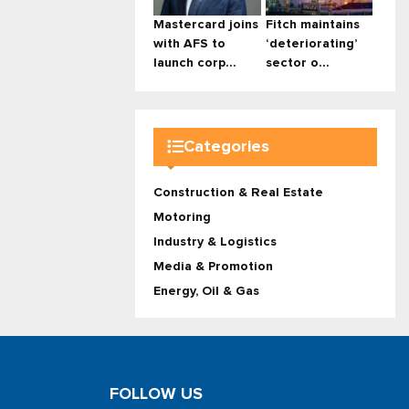
Mastercard joins
Fitch maintains
with AFS to
‘deteriorating’
launch corp...
sector o...
Categories
Construction & Real Estate
Motoring
Industry & Logistics
Media & Promotion
Energy, Oil & Gas
FOLLOW US