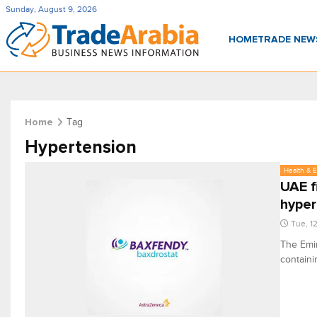
Sunday, August 9, 2026
HOME
TRADE NE
Tag
Home
Hypertension
Health & 
UAE f
hyper
Tue, 1
The Emir
containi