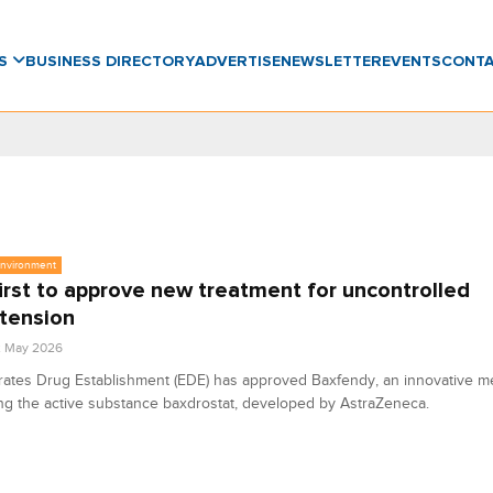
WS
BUSINESS DIRECTORY
ADVERTISE
NEWSLETTER
EVENTS
CONT
Environment
irst to approve new treatment for uncontrolled
tension
2 May 2026
ates Drug Establishment (EDE) has approved Baxfendy, an innovative m
ng the active substance baxdrostat, developed by AstraZeneca.