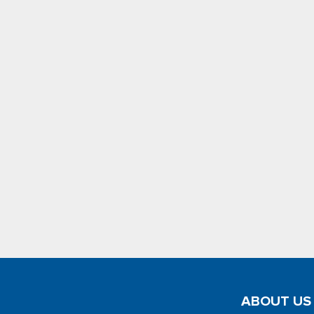
ABOUT US