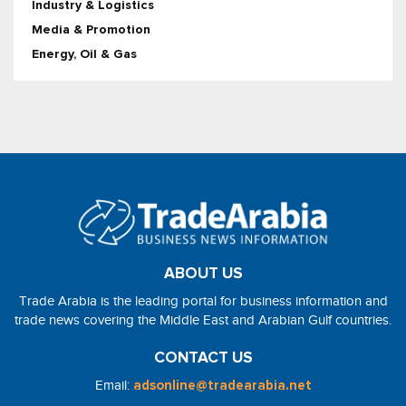
Industry & Logistics
Media & Promotion
Energy, Oil & Gas
ABOUT US
Trade Arabia is the leading portal for business information and
trade news covering the Middle East and Arabian Gulf countries.
CONTACT US
Email:
adsonline@tradearabia.net