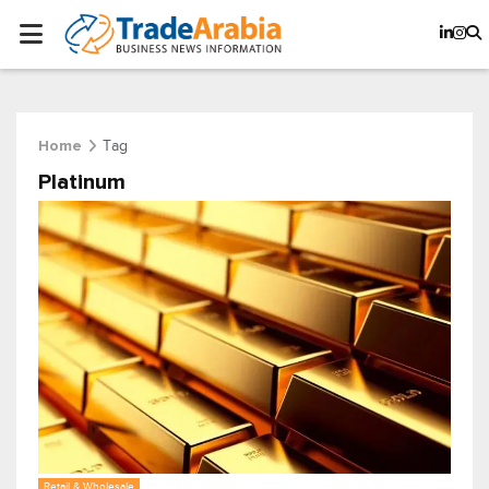
Tag
Home
Platinum
Retail & Wholesale