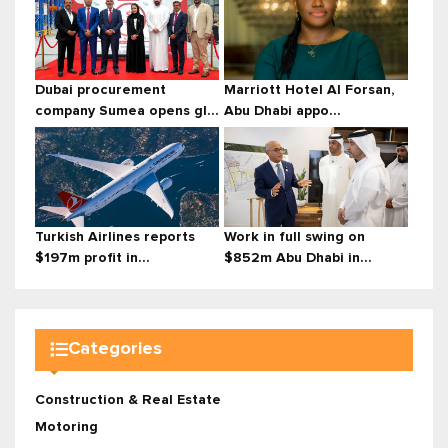
Dubai procurement
Marriott Hotel Al Forsan,
company Sumea opens gl...
Abu Dhabi appo...
Turkish Airlines reports
Work in full swing on
$197m profit in...
$852m Abu Dhabi in...
Categories
Construction & Real Estate
Motoring