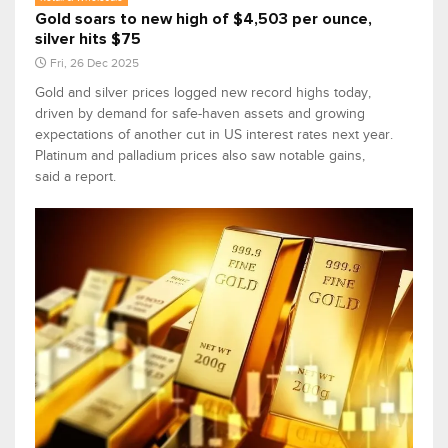
Gold soars to new high of $4,503 per ounce,
silver hits $75
Fri, 26 Dec 2025
Gold and silver prices logged new record highs today,
driven by demand for safe-haven assets and growing
expectations of another cut in US interest rates next year.
Platinum and palladium prices also saw notable gains,
said a report.