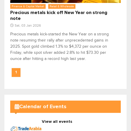
Finance & Capital Market
Retail & Wholesale
Precious metals kick off New Year on strong
note
Sat, 03 Jan 2026
Precious metals kick-started the New Year on a strong
note resuming their rally after unprecedented gains in
2025. Spot gold climbed 1.3% to $4,372 per ounce on
Friday, while spot silver added 2.8% to hit $73.30 per
ounce after hitting a record high last year.
1
Calendar of Events
View all events