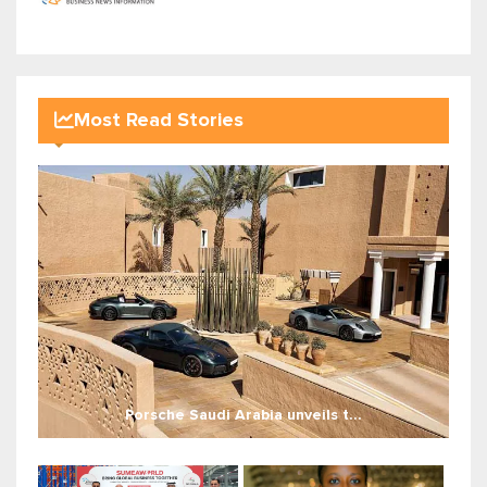
Most Read Stories
Porsche Saudi Arabia unveils t...