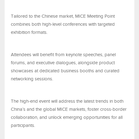
Tailored to the Chinese market, MICE Meeting Point
combines both high-level conferences with targeted
exhibition formats.
Attendees will benefit from keynote speeches, panel
forums, and executive dialogues, alongside product
showcases at dedicated business booths and curated
networking sessions.
The high-end event will address the latest trends in both
China’s and the global MICE markets, foster cross-border
collaboration, and unlock emerging opportunities for all
participants.