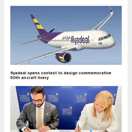
flyadeal opens contest to design commemorative
50th aircraft livery