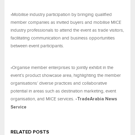
•Mobilise industry participation by bringing qualified
member companies as invited buyers and mobilise MICE
industry professionals to attend the event as trade visitors,
facilitating communication and business opportunities
between event participants.
•Organise member enterprises to jointly exhibit in the
event’s product showcase area, highlighting the member
organisations’ diverse practices and collaborative
potential in areas such as destination marketing, event
organisation, and MICE services.
-TradeArabia News
Service
RELATED POSTS