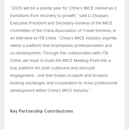
“2025 will be a pivotal year for China’s MICE market as it
transitions from recovery to growth,” said Li Zhuyuan,
Executive President and Secretary-General of the MICE
Committee of the China Association of Travel Services, in
an interview at ITB China. “China’s MICE industry urgently
needs a platform that emphasises professionalism and
co-development. Through this collaboration with ITB
China, we hope to build the MICE Meeting Point into a
true platform for both outbound and inbound
engagement - one that fosters in-depth and forward-
looking exchanges and cooperation to drive professional
development within China’s MICE industry.”
Key Partnership Contributions