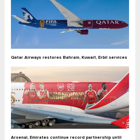
Qatar Airways restores Bahrain, Kuwait, Erbil services
Arsenal, Emirates continue record partnership until