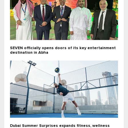
SEVEN officially opens doors of its key entertainment
destination in Abha
Dubai Summer Surprises expands fitness, wellness