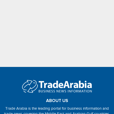
ABOUT US
Trade Arabia is the leading portal for business information and
trade news covering the Middle East and Arabian Gulf countries.