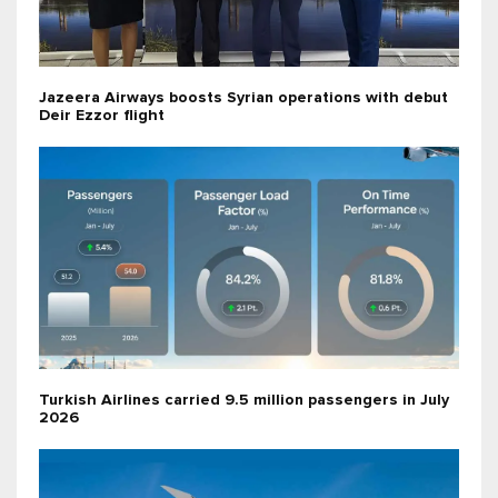
Jazeera Airways boosts Syrian operations with debut
Deir Ezzor flight
Turkish Airlines carried 9.5 million passengers in July
2026