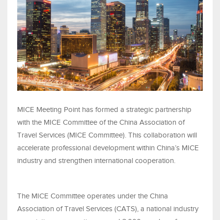
MICE Meeting Point has formed a strategic partnership
with the MICE Committee of the China Association of
Travel Services (MICE Committee). This collaboration will
accelerate professional development within China’s MICE
industry and strengthen international cooperation.
The MICE Committee operates under the China
Association of Travel Services (CATS), a national industry