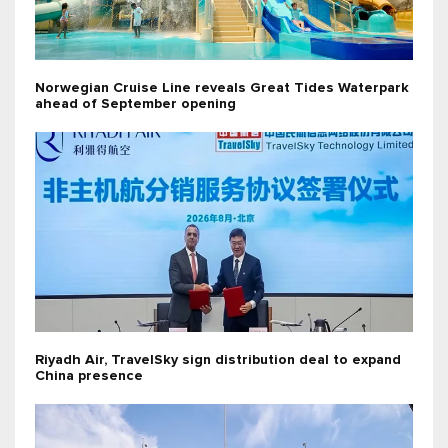
Norwegian Cruise Line reveals Great Tides Waterpark
ahead of September opening
Riyadh Air, TravelSky sign distribution deal to expand
China presence