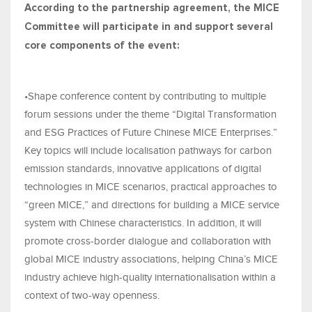
According to the partnership agreement, the MICE
Committee will participate in and support several
core components of the event:
•Shape conference content by contributing to multiple
forum sessions under the theme “Digital Transformation
and ESG Practices of Future Chinese MICE Enterprises.”
Key topics will include localisation pathways for carbon
emission standards, innovative applications of digital
technologies in MICE scenarios, practical approaches to
“green MICE,” and directions for building a MICE service
system with Chinese characteristics. In addition, it will
promote cross-border dialogue and collaboration with
global MICE industry associations, helping China’s MICE
industry achieve high-quality internationalisation within a
context of two-way openness.