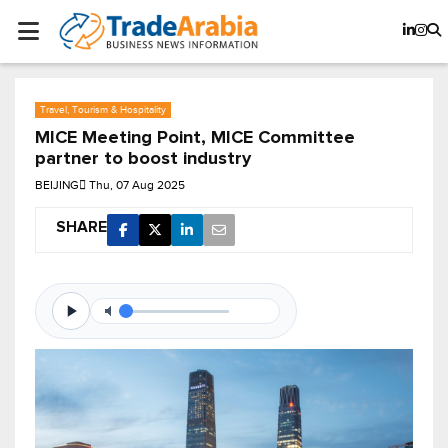
Travel, Tourism & Hospitality
MICE Meeting Point, MICE Committee
partner to boost industry
BEIJING
Thu, 07 Aug 2025
SHARE