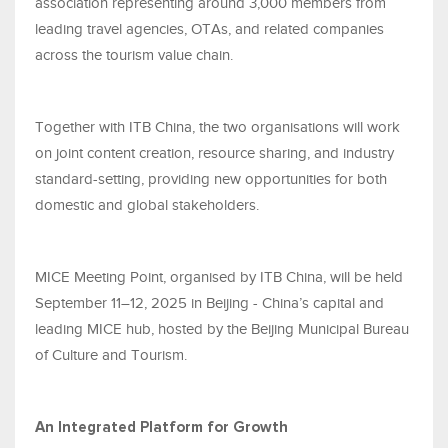
association representing around 3,000 members from
leading travel agencies, OTAs, and related companies
across the tourism value chain.
Together with ITB China, the two organisations will work
on joint content creation, resource sharing, and industry
standard-setting, providing new opportunities for both
domestic and global stakeholders.
MICE Meeting Point, organised by ITB China, will be held
September 11–12, 2025 in Beijing - China’s capital and
leading MICE hub, hosted by the Beijing Municipal Bureau
of Culture and Tourism.
An Integrated Platform for Growth