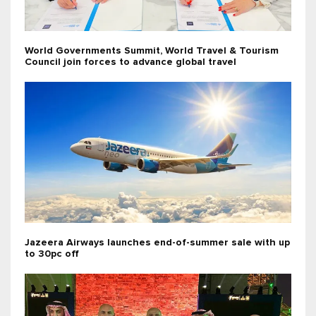
World Governments Summit, World Travel & Tourism
Council join forces to advance global travel
Jazeera Airways launches end-of-summer sale with up
to 30pc off