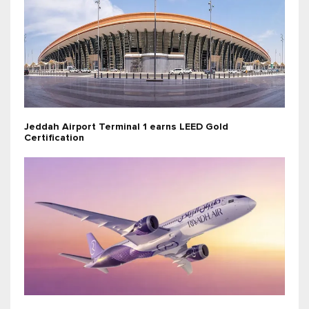
Jeddah Airport Terminal 1 earns LEED Gold
Certification