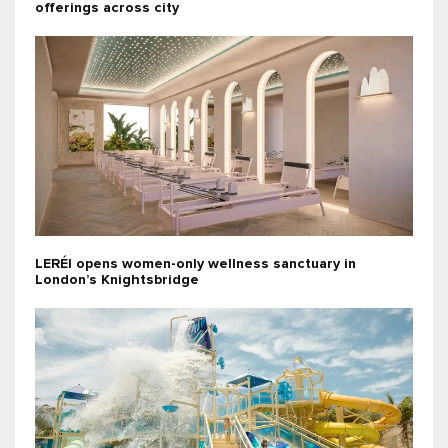
offerings across city
LERÉI opens women-only wellness sanctuary in
London’s Knightsbridge