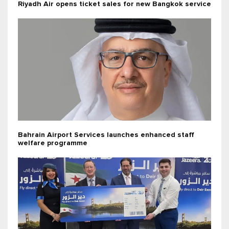
Riyadh Air opens ticket sales for new Bangkok service
Bahrain Airport Services launches enhanced staff
welfare programme