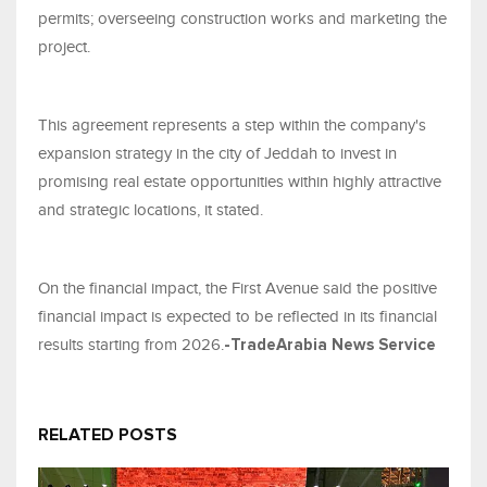
permits; overseeing construction works and marketing the
project.
This agreement represents a step within the company's
expansion strategy in the city of Jeddah to invest in
promising real estate opportunities within highly attractive
and strategic locations, it stated.
On the financial impact, the First Avenue said the positive
financial impact is expected to be reflected in its financial
results starting from 2026.
-TradeArabia News Service
RELATED POSTS