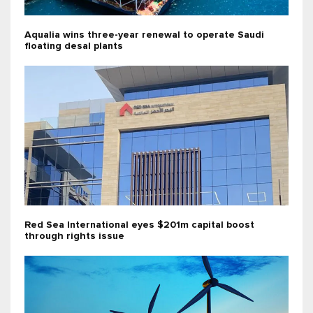
Aqualia wins three-year renewal to operate Saudi
floating desal plants
Red Sea International eyes $201m capital boost
through rights issue