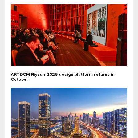
ARTDOM Riyadh 2026 design platform returns in
October