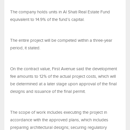
The company holds units in Al Shati Real Estate Fund
equivalent to 14.9% of the fund’s capital.
The entire project will be competed within a three-year
period, it stated.
On the contract value, First Avenue said the development
fee amounts to 12% of the actual project costs, which will
be determined at a later stage upon approval of the final
designs and issuance of the final permit.
The scope of work includes executing the project in
accordance with the approved plans, which includes
preparing architectural designs; securing regulatory