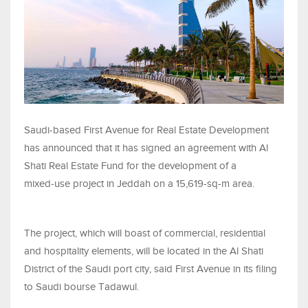
Saudi-based First Avenue for Real Estate Development
has announced that it has signed an agreement with Al
Shati Real Estate Fund for the development of a
mixed‑use project in Jeddah on a 15,619-sq-m area.
The project, which will boast of commercial, residential
and hospitality elements, will be located in the Al Shati
District of the Saudi port city, said First Avenue in its filing
to Saudi bourse Tadawul.