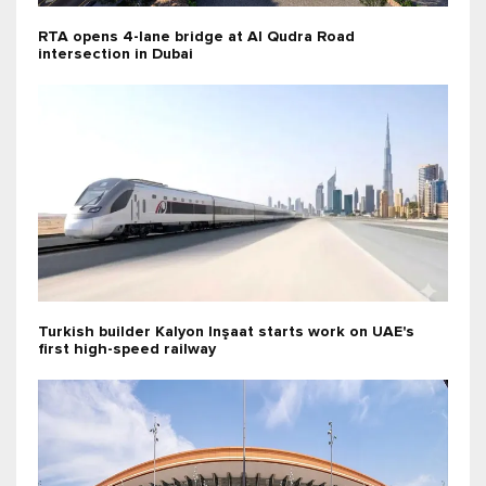
RTA opens 4-lane bridge at Al Qudra Road
intersection in Dubai
Turkish builder Kalyon Inşaat starts work on UAE's
first high-speed railway