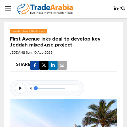
Construction & Real Estate
First Avenue inks deal to develop key
Jeddah mixed-use project
JEDDAH
Sun, 10 Aug 2025
SHARE