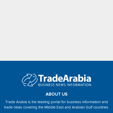
ABOUT US
Trade Arabia is the leading portal for business information and
trade news covering the Middle East and Arabian Gulf countries.