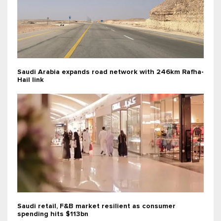
Saudi Arabia expands road network with 246km Rafha-
Hail link
Saudi retail, F&B market resilient as consumer
spending hits $113bn