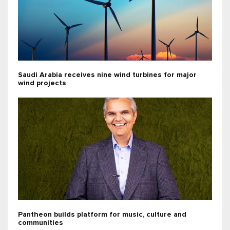
Saudi Arabia receives nine wind turbines for major
wind projects
Pantheon builds platform for music, culture and
communities