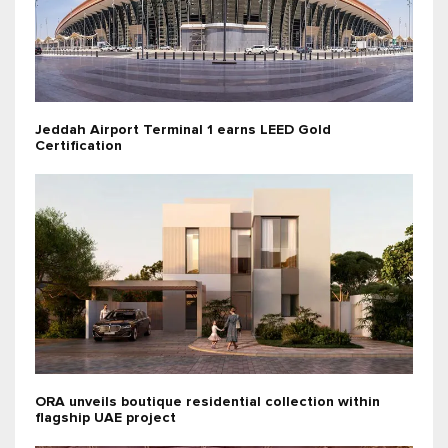
Jeddah Airport Terminal 1 earns LEED Gold
Certification
ORA unveils boutique residential collection within
flagship UAE project