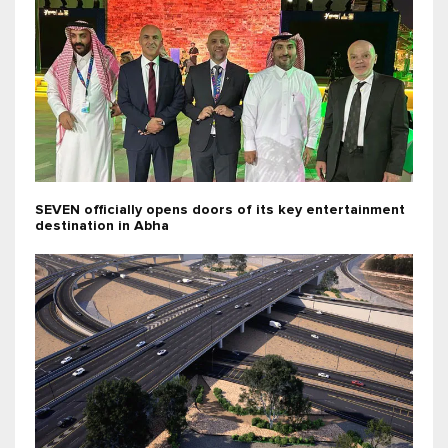
SEVEN officially opens doors of its key entertainment
destination in Abha