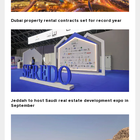
Dubai property rental contracts set for record year
Jeddah to host Saudi real estate development expo in
September