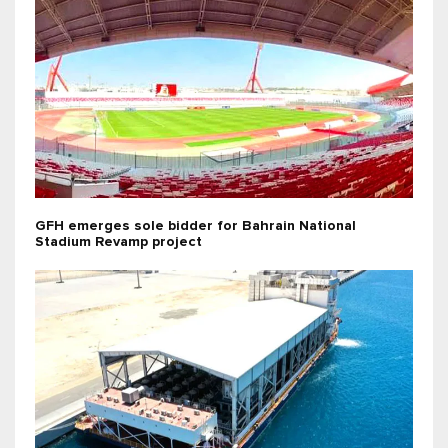
GFH emerges sole bidder for Bahrain National
Stadium Revamp project