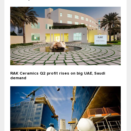
RAK Ceramics Q2 profit rises on big UAE, Saudi
demand