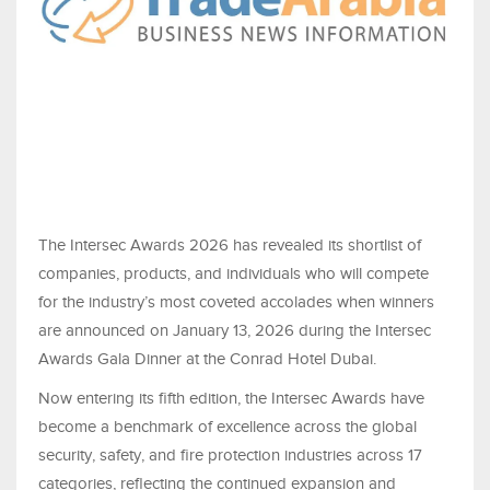
The Intersec Awards 2026 has revealed its shortlist of
companies, products, and individuals who will compete
for the industry’s most coveted accolades when winners
are announced on January 13, 2026 during the Intersec
Awards Gala Dinner at the Conrad Hotel Dubai.
Now entering its fifth edition, the Intersec Awards have
become a benchmark of excellence across the global
security, safety, and fire protection industries across 17
categories, reflecting the continued expansion and