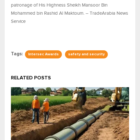
patronage of His Highness Sheikh Mansoor Bin
Mohammed bin Rashid Al Maktoum. – TradeArabia News
Service
Tags:
Intersec Awards
safety and security
RELATED POSTS