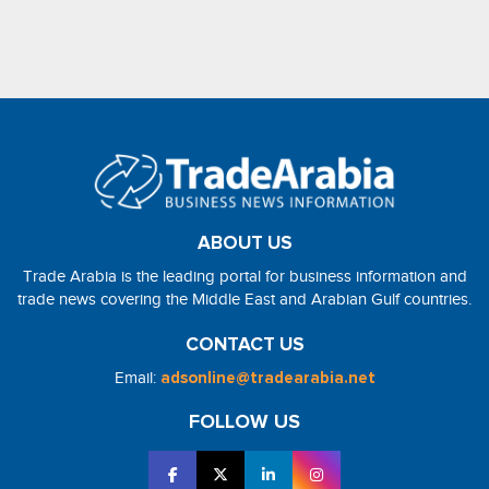
ABOUT US
Trade Arabia is the leading portal for business information and
trade news covering the Middle East and Arabian Gulf countries.
CONTACT US
Email:
adsonline@tradearabia.net
FOLLOW US