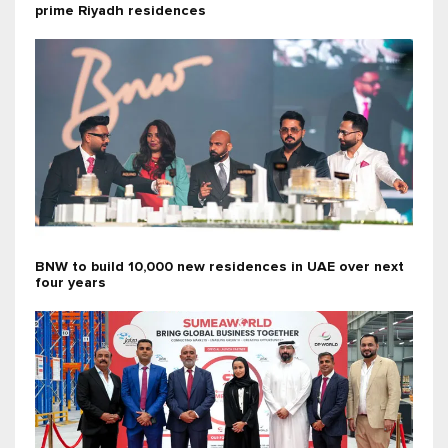
prime Riyadh residences
BNW to build 10,000 new residences in UAE over next
four years