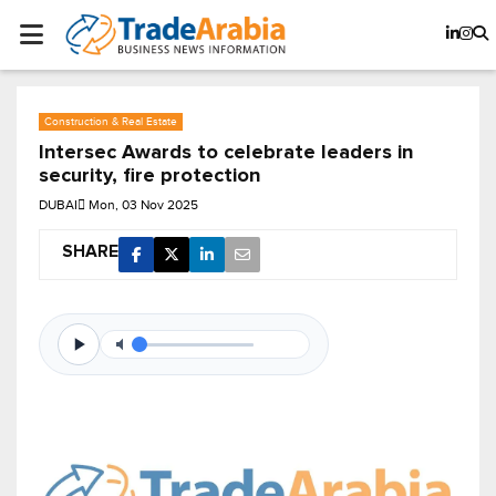
Construction & Real Estate
Intersec Awards to celebrate leaders in
security, fire protection
DUBAI
Mon, 03 Nov 2025
SHARE