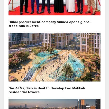
Dubai procurement company Sumea opens global
trade hub in Jafza
Dar Al Majdiah in deal to develop two Makkah
residential towers