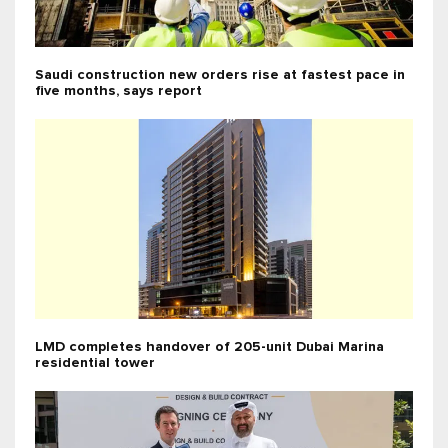
Saudi construction new orders rise at fastest pace in
five months, says report
LMD completes handover of 205-unit Dubai Marina
residential tower