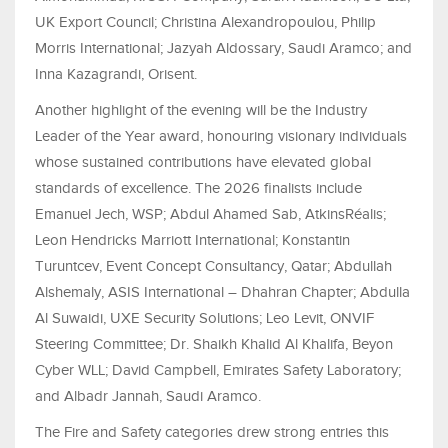
UK Export Council; Christina Alexandropoulou, Philip
Morris International; Jazyah Aldossary, Saudi Aramco; and
Inna Kazagrandi, Orisent.
Another highlight of the evening will be the Industry
Leader of the Year award, honouring visionary individuals
whose sustained contributions have elevated global
standards of excellence. The 2026 finalists include
Emanuel Jech, WSP; Abdul Ahamed Sab, AtkinsRéalis;
Leon Hendricks Marriott International; Konstantin
Turuntcev, Event Concept Consultancy, Qatar; Abdullah
Alshemaly, ASIS International – Dhahran Chapter; Abdulla
Al Suwaidi, UXE Security Solutions; Leo Levit, ONVIF
Steering Committee; Dr. Shaikh Khalid Al Khalifa, Beyon
Cyber WLL; David Campbell, Emirates Safety Laboratory;
and Albadr Jannah, Saudi Aramco.
The Fire and Safety categories drew strong entries this