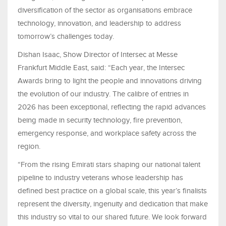
diversification of the sector as organisations embrace
technology, innovation, and leadership to address
tomorrow’s challenges today.
Dishan Isaac, Show Director of Intersec at Messe
Frankfurt Middle East, said: “Each year, the Intersec
Awards bring to light the people and innovations driving
the evolution of our industry. The calibre of entries in
2026 has been exceptional, reflecting the rapid advances
being made in security technology, fire prevention,
emergency response, and workplace safety across the
region.
“From the rising Emirati stars shaping our national talent
pipeline to industry veterans whose leadership has
defined best practice on a global scale, this year’s finalists
represent the diversity, ingenuity and dedication that make
this industry so vital to our shared future. We look forward