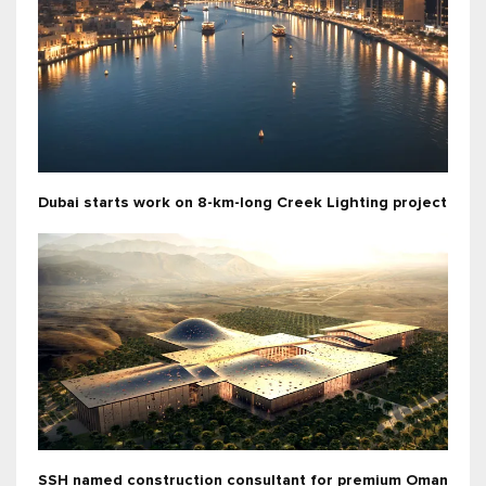
Dubai starts work on 8-km-long Creek Lighting project
SSH named construction consultant for premium Oman