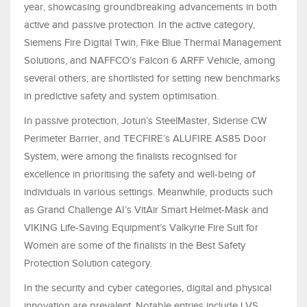
year, showcasing groundbreaking advancements in both
active and passive protection. In the active category,
Siemens Fire Digital Twin, Fike Blue Thermal Management
Solutions, and NAFFCO’s Falcon 6 ARFF Vehicle, among
several others, are shortlisted for setting new benchmarks
in predictive safety and system optimisation.
In passive protection, Jotun’s SteelMaster, Siderise CW
Perimeter Barrier, and TECFIRE’s ALUFIRE AS85 Door
System, were among the finalists recognised for
excellence in prioritising the safety and well-being of
individuals in various settings. Meanwhile, products such
as Grand Challenge AI’s VitAir Smart Helmet-Mask and
VIKING Life-Saving Equipment’s Valkyrie Fire Suit for
Women are some of the finalists in the Best Safety
Protection Solution category.
In the security and cyber categories, digital and physical
innovation are prevalent. Notable entries include LVS