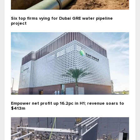
Six top firms vying for Dubai GRE water pipeline
project
Empower net profit up 16.2pc in H1; revenue soars to
$413m