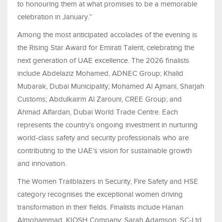
to honouring them at what promises to be a memorable
celebration in January.”
Among the most anticipated accolades of the evening is
the Rising Star Award for Emirati Talent, celebrating the
next generation of UAE excellence. The 2026 finalists
include Abdelaziz Mohamed, ADNEC Group; Khalid
Mubarak, Dubai Municipality; Mohamed Al Ajmani, Sharjah
Customs; Abdulkairm Al Zarouni, CREE Group; and
Ahmad Alfardan, Dubai World Trade Centre. Each
represents the country’s ongoing investment in nurturing
world-class safety and security professionals who are
contributing to the UAE’s vision for sustainable growth
and innovation.
The Women Trailblazers in Security, Fire Safety and HSE
category recognises the exceptional women driving
transformation in their fields. Finalists include Hanan
Almohammad, KIOSH Company; Sarah Adamson, SC-Ltd,