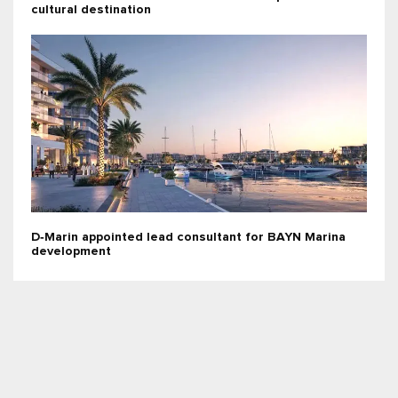
cultural destination
D‑Marin appointed lead consultant for BAYN Marina
development