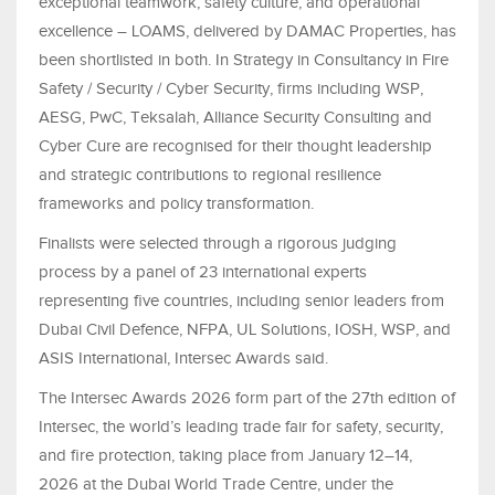
exceptional teamwork, safety culture, and operational
excellence – LOAMS, delivered by DAMAC Properties, has
been shortlisted in both. In Strategy in Consultancy in Fire
Safety / Security / Cyber Security, firms including WSP,
AESG, PwC, Teksalah, Alliance Security Consulting and
Cyber Cure are recognised for their thought leadership
and strategic contributions to regional resilience
frameworks and policy transformation.
Finalists were selected through a rigorous judging
process by a panel of 23 international experts
representing five countries, including senior leaders from
Dubai Civil Defence, NFPA, UL Solutions, IOSH, WSP, and
ASIS International, Intersec Awards said.
The Intersec Awards 2026 form part of the 27th edition of
Intersec, the world’s leading trade fair for safety, security,
and fire protection, taking place from January 12–14,
2026 at the Dubai World Trade Centre, under the