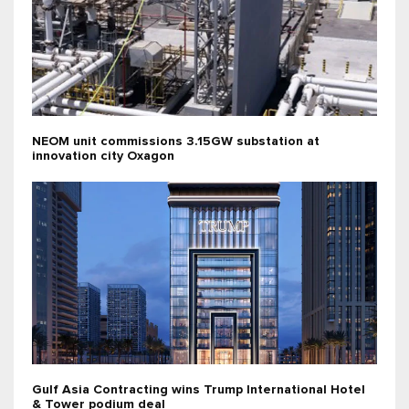
NEOM unit commissions 3.15GW substation at
innovation city Oxagon
Gulf Asia Contracting wins Trump International Hotel
& Tower podium deal