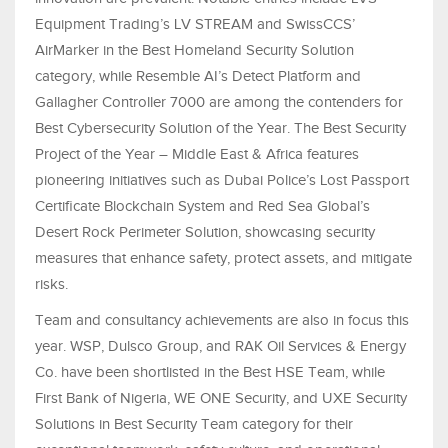
Equipment Trading’s LV STREAM and SwissCCS’
AirMarker in the Best Homeland Security Solution
category, while Resemble AI’s Detect Platform and
Gallagher Controller 7000 are among the contenders for
Best Cybersecurity Solution of the Year. The Best Security
Project of the Year – Middle East & Africa features
pioneering initiatives such as Dubai Police’s Lost Passport
Certificate Blockchain System and Red Sea Global’s
Desert Rock Perimeter Solution, showcasing security
measures that enhance safety, protect assets, and mitigate
risks.
Team and consultancy achievements are also in focus this
year. WSP, Dulsco Group, and RAK Oil Services & Energy
Co. have been shortlisted in the Best HSE Team, while
First Bank of Nigeria, WE ONE Security, and UXE Security
Solutions in Best Security Team category for their