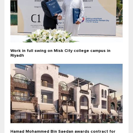
Work in full swing on Misk City college campus in
Riyadh
Hamad Mohammed Bin Saedan awards contract for