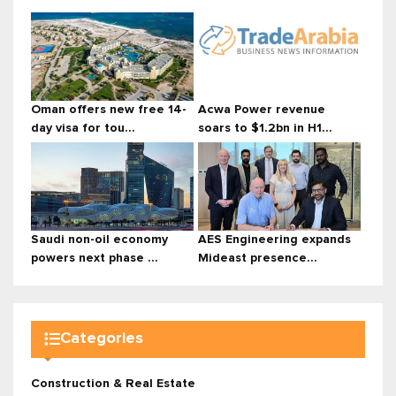
Oman offers new free 14-
Acwa Power revenue
day visa for tou...
soars to $1.2bn in H1...
Saudi non-oil economy
AES Engineering expands
powers next phase ...
Mideast presence...
Categories
Construction & Real Estate