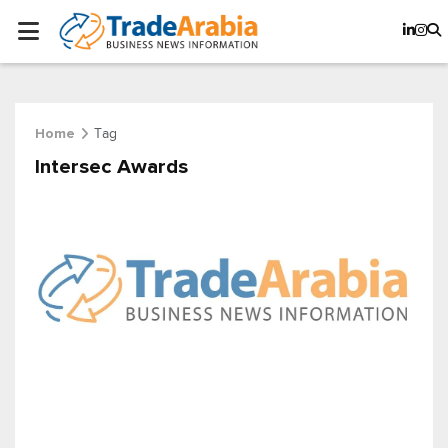
Tag
Home
Intersec Awards