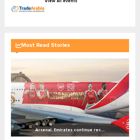
View all events
Most Read Stories
Arsenal, Emirates continue rec...