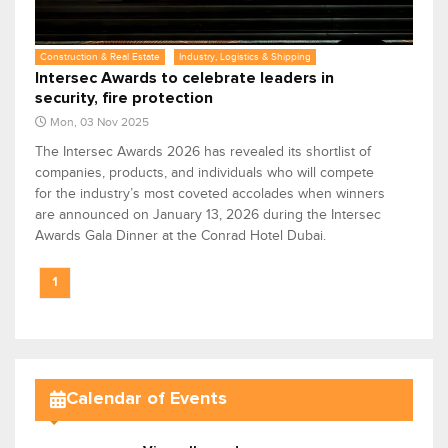
Construction & Real Estate
Industry, Logistics & Shipping
Intersec Awards to celebrate leaders in
security, fire protection
Mon, 03 Nov 2025
The Intersec Awards 2026 has revealed its shortlist of
companies, products, and individuals who will compete
for the industry’s most coveted accolades when winners
are announced on January 13, 2026 during the Intersec
Awards Gala Dinner at the Conrad Hotel Dubai.
1
Calendar of Events