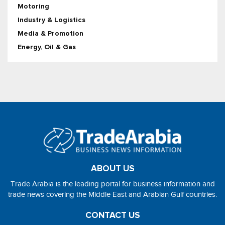
Motoring
Industry & Logistics
Media & Promotion
Energy, Oil & Gas
ABOUT US
Trade Arabia is the leading portal for business information and
trade news covering the Middle East and Arabian Gulf countries.
CONTACT US