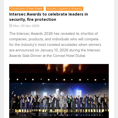
Construction & Real Estate
Industry, Logistics & Shipping
Intersec Awards to celebrate leaders in
security, fire protection
Mon, 03 Nov 2025
The Intersec Awards 2026 has revealed its shortlist of
companies, products, and individuals who will compete
for the industry’s most coveted accolades when winners
are announced on January 13, 2026 during the Intersec
Awards Gala Dinner at the Conrad Hotel Dubai.