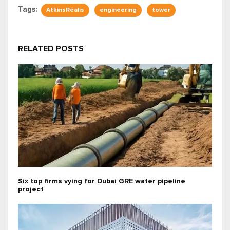
Tags:
AtkinsRéalis
engineering
tower
RELATED POSTS
Six top firms vying for Dubai GRE water pipeline
project