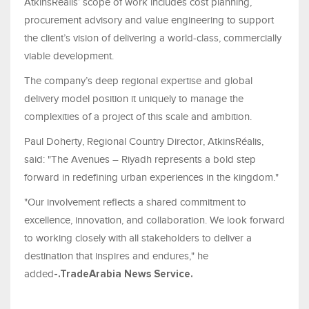
AtkinsRéalis’ scope of work includes cost planning,
procurement advisory and value engineering to support
the client’s vision of delivering a world-class, commercially
viable development.
The company’s deep regional expertise and global
delivery model position it uniquely to manage the
complexities of a project of this scale and ambition.
Paul Doherty, Regional Country Director, AtkinsRéalis,
said: "The Avenues – Riyadh represents a bold step
forward in redefining urban experiences in the kingdom."
"Our involvement reflects a shared commitment to
excellence, innovation, and collaboration. We look forward
to working closely with all stakeholders to deliver a
destination that inspires and endures," he
added
-.
TradeArabia
News Service
.