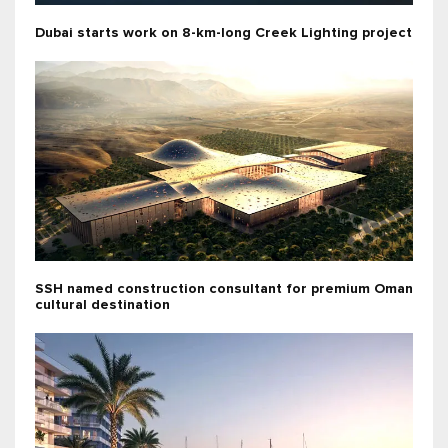
Dubai starts work on 8-km-long Creek Lighting project
SSH named construction consultant for premium Oman
cultural destination