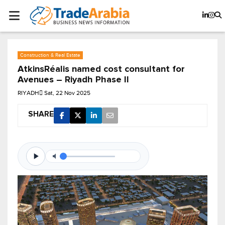
Construction & Real Estate
AtkinsRéalis named cost consultant for
Avenues – Riyadh Phase II
RIYADH
Sat, 22 Nov 2025
SHARE