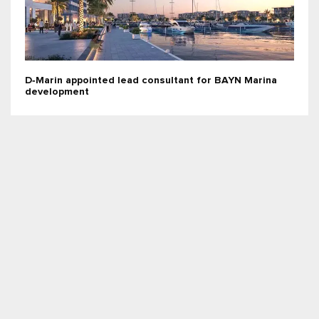
D‑Marin appointed lead consultant for BAYN Marina
development