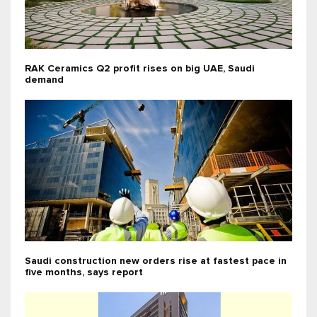
RAK Ceramics Q2 profit rises on big UAE, Saudi
demand
Saudi construction new orders rise at fastest pace in
five months, says report