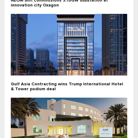
NEOM unit commissions 3.15GW substation at
innovation city Oxagon
Gulf Asia Contracting wins Trump International Hotel
& Tower podium deal