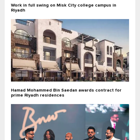
Work in full swing on Misk City college campus in
Riyadh
Hamad Mohammed Bin Saedan awards contract for
prime Riyadh residences