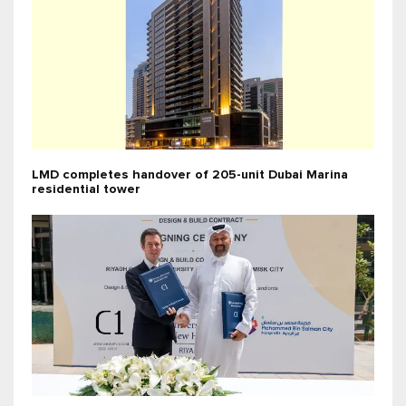
LMD completes handover of 205-unit Dubai Marina
residential tower