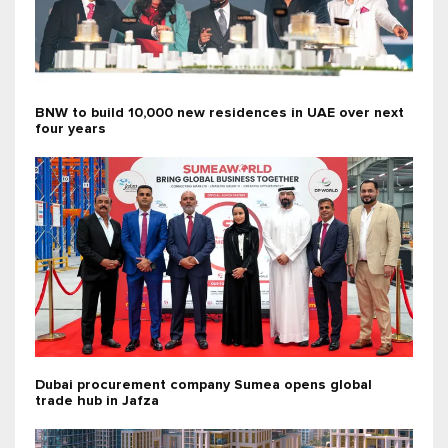
BNW to build 10,000 new residences in UAE over next
four years
Dubai procurement company Sumea opens global
trade hub in Jafza