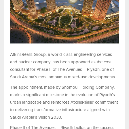
AtkinsRéalis Group, a world-class engineering services
and nuclear company, has been appointed as the cost
consultant for Phase II of The Avenues – Riyadh, one of
Saudi Arabia’s most ambitious mixed-use developments.
The appointment, made by Shomoul Holding Company,
marks a significant milestone in the evolution of Riyadh’s
urban landscape and reinforces AtkinsRéalis’ commitment
to delivering transformative infrastructure aligned with
Saudi Arabia’s Vision 2030.
Phase II of The Avenues – Riyadh builds on the success