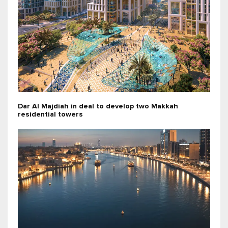
Dar Al Majdiah in deal to develop two Makkah
residential towers