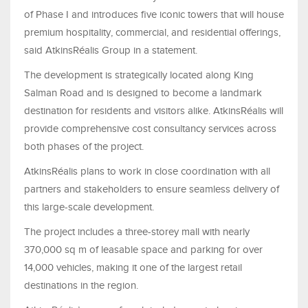
of Phase I and introduces five iconic towers that will house
premium hospitality, commercial, and residential offerings,
said AtkinsRéalis Group in a statement.
The development is strategically located along King
Salman Road and is designed to become a landmark
destination for residents and visitors alike. AtkinsRéalis will
provide comprehensive cost consultancy services across
both phases of the project.
AtkinsRéalis plans to work in close coordination with all
partners and stakeholders to ensure seamless delivery of
this large-scale development.
The project includes a three-storey mall with nearly
370,000 sq m of leasable space and parking for over
14,000 vehicles, making it one of the largest retail
destinations in the region.