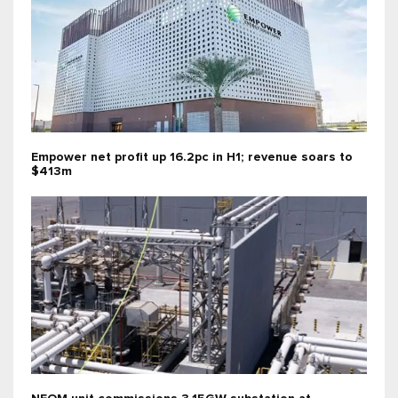
Empower net profit up 16.2pc in H1; revenue soars to
$413m