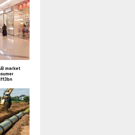
F&B market
onsumer
$113bn