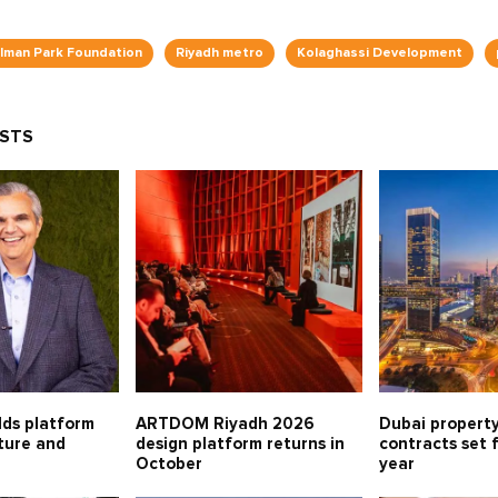
alman Park Foundation
Riyadh metro
Kolaghassi Development
OSTS
lds platform
ARTDOM Riyadh 2026
Dubai property
lture and
design platform returns in
contracts set 
October
year