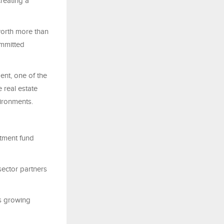
reating a
worth more than
ommitted
nt, one of the
 real estate
vironments.
tment fund
-sector partners
ts growing