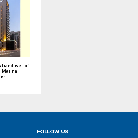
 handover of
i Marina
wer
FOLLOW US