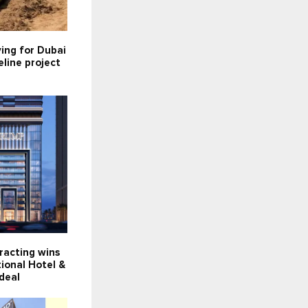
ying for Dubai
line project
racting wins
ional Hotel &
deal