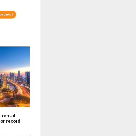
project
 rental
for record