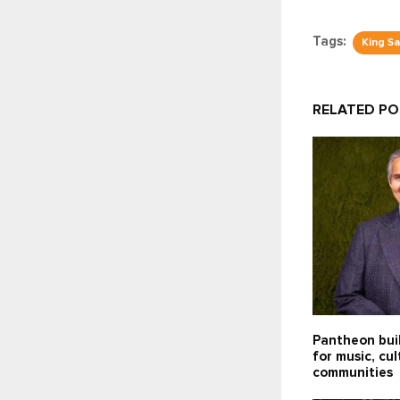
Tags:
King S
RELATED P
Pantheon bui
for music, cu
communities