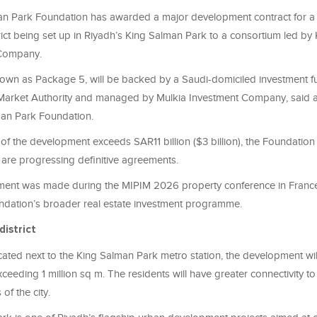
n Park Foundation has awarded a major development contract for a r
ict being set up in Riyadh’s King Salman Park to a consortium led by
Company.
nown as Package 5, will be backed by a Saudi-domiciled investment f
 Market Authority and managed by Mulkia Investment Company, said 
man Park Foundation.
 of the development exceeds SAR11 billion ($3 billion), the Foundation
s are progressing definitive agreements.
ent was made during the MIPIM 2026 property conference in Franc
undation’s broader real estate investment programme.
district
ocated next to the King Salman Park metro station, the development wil
xceeding 1 million sq m. The residents will have greater connectivity to
of the city.