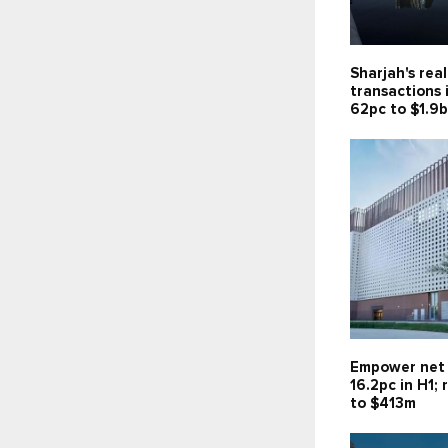
Sharjah's rea
transactions 
62pc to $1.9
Empower net 
16.2pc in H1;
to $413m