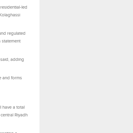
esidential-led
 Kolaghassi
und regulated
a statement
 said, adding
e and forms
l have a total
 central Riyadh