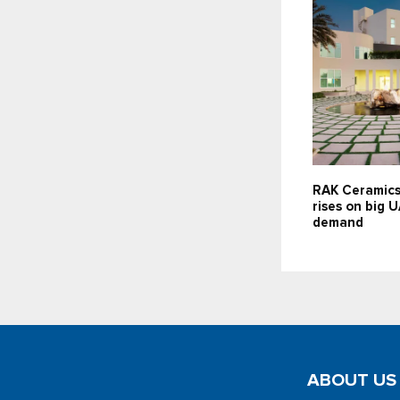
RAK Ceramics
rises on big 
demand
ABOUT US