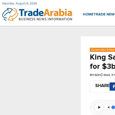
Saturday, August 8, 2026
HOME
TRADE NE
Construction & Real 
King S
for $3b
RIYADH
Wed, 11
SHARE