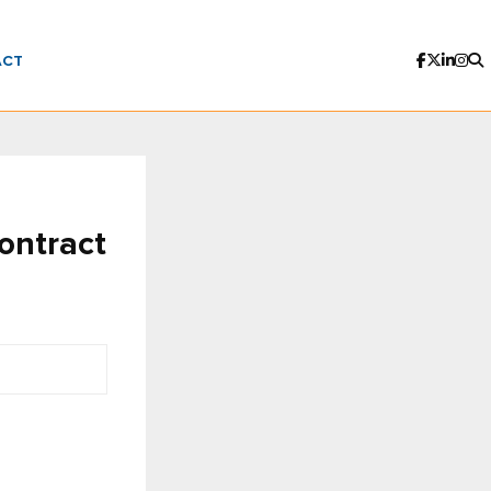
ACT
ontract