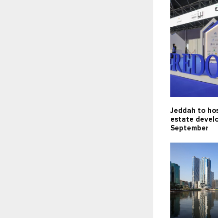
Jeddah to hos
estate devel
September