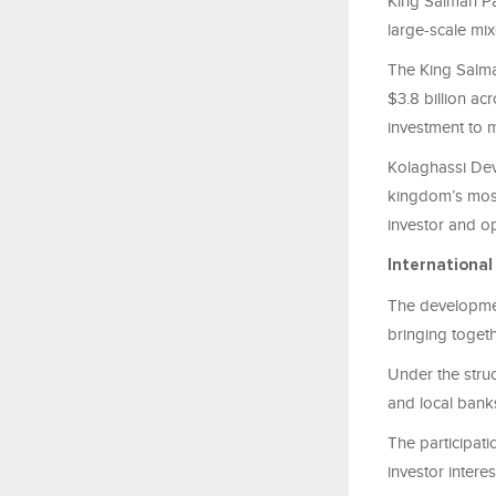
King Salman Pa
large-scale mixe
The King Salma
$3.8 billion ac
investment to 
Kolaghassi Dev
kingdom’s most
investor and op
International
The developmen
bringing togeth
Under the struc
and local banks
The participati
investor interes