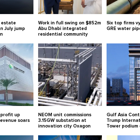
l estate
Work in full swing on $852m
Six top firms v
in July jump
Abu Dhabi integrated
GRE water pipe
bn
residential community
profit up
NEOM unit commissions
Gulf Asia Cont
 revenue soars
3.15GW substation at
Trump Internat
innovation city Oxagon
Tower podium 