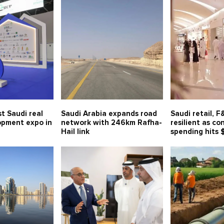
t Saudi real
Saudi Arabia expands road
Saudi retail, 
opment expo in
network with 246km Rafha-
resilient as c
Hail link
spending hits 