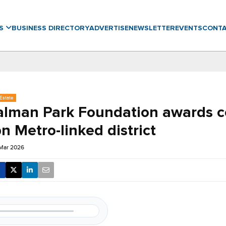
WS
BUSINESS DIRECTORY
ADVERTISE
NEWSLETTER
EVENTS
CONT
Estate
alman Park Foundation awards c
n Metro-linked district
 Mar 2026