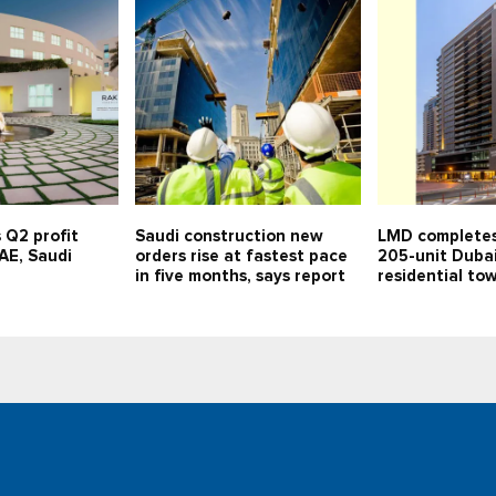
 Q2 profit
Saudi construction new
LMD completes
UAE, Saudi
orders rise at fastest pace
205-unit Duba
in five months, says report
residential to