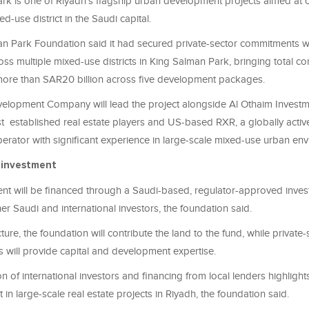
rk is one of Riyadh’s flagship urban development projects aimed at c
d-use district in the Saudi capital.
n Park Foundation said it had secured private-sector commitments 
ross multiple mixed-use districts in King Salman Park, bringing total c
more than SAR20 billion across five development packages.
elopment Company will lead the project alongside Al Othaim Investme
 established real estate players and US-based RXR, a globally active
erator with significant experience in large-scale mixed-use urban en
 investment
t will be financed through a Saudi-based, regulator-approved inves
er Saudi and international investors, the foundation said.
ture, the foundation will contribute the land to the fund, while private
 will provide capital and development expertise.
on of international investors and financing from local lenders highligh
t in large-scale real estate projects in Riyadh, the foundation said.