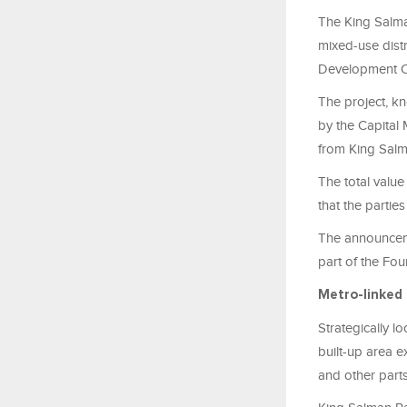
The King Salma
mixed-use distr
Development 
The project, k
by the Capital
from King Sal
The total value
that the partie
The announcem
part of the Fo
Metro-linked 
Strategically l
built-up area e
and other parts 