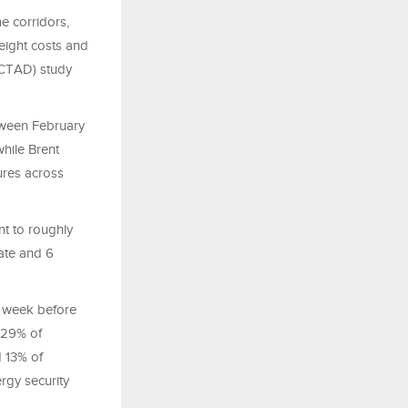
me corridors,
reight costs and
NCTAD) study
etween February
while Brent
ures across
nt to roughly
sate and 6
e week before
, 29% of
d 13% of
ergy security