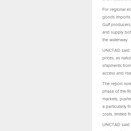
For regional ec
goods imports 
Gulf producers
and supply bot
the waterway.
UNCTAD said th
prices, as natur
shipments from
access and risi
The report not
phase of the R
markets, pushin
a particularly
costs, limited 
UNCTAD said th