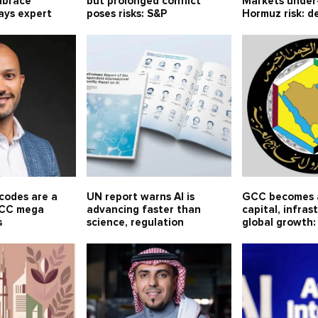
mbrace
but prolonged conflict
Markets under-
ays expert
poses risks: S&P
Hormuz risk: 
codes are a
UN report warns AI is
GCC becomes a
 GCC mega
advancing faster than
capital, infras
s
science, regulation
global growth: