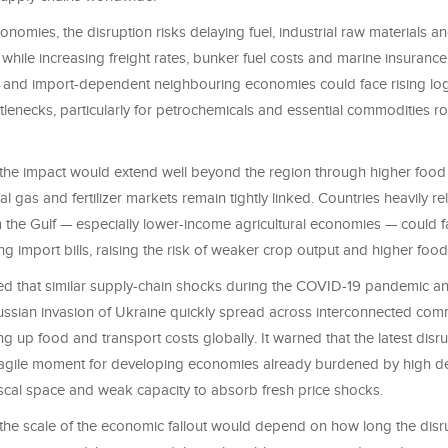
onomies, the disruption risks delaying fuel, industrial raw materials 
while increasing freight rates, bunker fuel costs and marine insuranc
 and import-dependent neighbouring economies could face rising logi
tlenecks, particularly for petrochemicals and essential commodities r
e impact would extend well beyond the region through higher food a
al gas and fertilizer markets remain tightly linked. Countries heavily reli
 the Gulf — especially lower-income agricultural economies — could 
ng import bills, raising the risk of weaker crop output and higher food 
ed that similar supply-chain shocks during the COVID-19 pandemic an
ussian invasion of Ukraine quickly spread across interconnected com
g up food and transport costs globally. It warned that the latest disr
 fragile moment for developing economies already burdened by high de
fiscal space and weak capacity to absorb fresh price shocks.
e scale of the economic fallout would depend on how long the disru