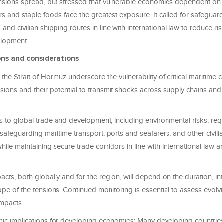
nsions spread, but stressed that vulnerable economies dependent on
zers and staple foods face the greatest exposure. It called for safegua
 and civilian shipping routes in line with international law to reduce ri
elopment.
ons and considerations
n the Strait of Hormuz underscore the vulnerability of critical maritime
nsions and their potential to transmit shocks across supply chains a
s to global trade and development, including environmental risks, req
safeguarding maritime transport, ports and seafarers, and other civili
 while maintaining secure trade corridors in line with international law
cts, both globally and for the region, will depend on the duration, in
e of the tensions. Continued monitoring is essential to assess evolv
impacts.
ic implications for developing economies: Many developing countries