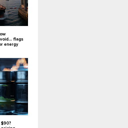
now
void... flags
or energy
t $90?