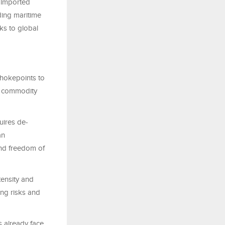
 imported
rding maritime
sks to global
 chokepoints to
nd commodity
uires de-
an
 and freedom of
tensity and
ing risks and
 already face