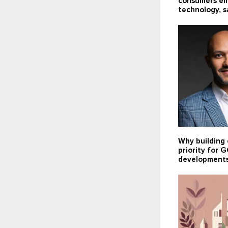
consumers e
technology, s
Why building 
priority for
development