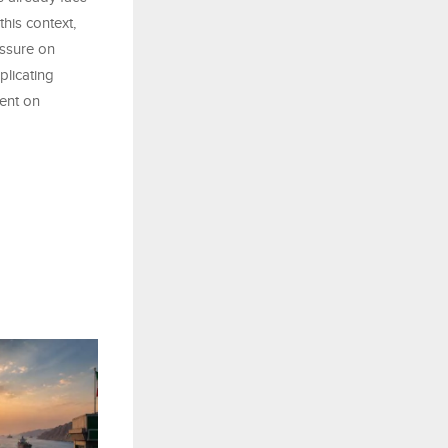
this context,
essure on
plicating
ent on