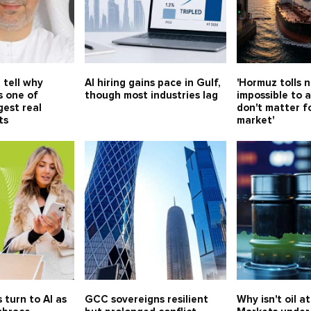
 tell why
AI hiring gains pace in Gulf,
'Hormuz tolls 
s one of
though most industries lag
impossible to a
gest real
don't matter f
ts
market'
 turn to AI as
GCC sovereigns resilient
Why isn't oil a