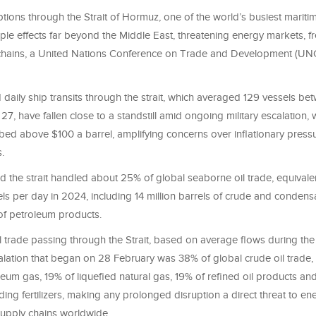
tions through the Strait of Hormuz, one of the world’s busiest mariti
ple effects far beyond the Middle East, threatening energy markets, f
 chains, a United Nations Conference on Trade and Development (U
 daily ship transits through the strait, which averaged 129 vessels b
27, have fallen close to a standstill amid ongoing military escalation, 
bed above $100 a barrel, amplifying concerns over inflationary press
.
 the strait handled about 25% of global seaborne oil trade, equivale
els per day in 2024, including 14 million barrels of crude and conden
 of petroleum products.
l trade passing through the Strait, based on average flows during th
calation that began on 28 February was 38% of global crude oil trade
leum gas, 19% of liquefied natural gas, 19% of refined oil products an
ding fertilizers, making any prolonged disruption a direct threat to en
supply chains worldwide.