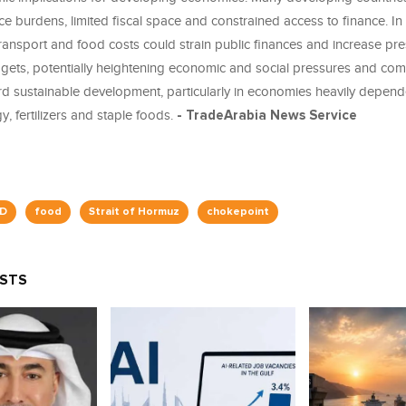
ce burdens, limited fiscal space and constrained access to finance. In 
transport and food costs could strain public finances and increase pr
ets, potentially heightening economic and social pressures and com
d sustainable development, particularly in economies heavily depend
, fertilizers and staple foods.
- TradeArabia News Service
D
food
Strait of Hormuz
chokepoint
OSTS