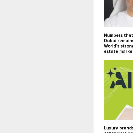
Numbers that
Dubai remain
World’s stron
estate marke
Luxury brands