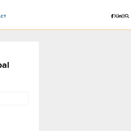
ACT
bal