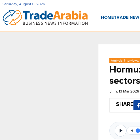
Saturday, August 8, 2026
HOME
TRADE NE
Analysis, Interviews
Hormuz
sector
Fri, 13 Mar 2026
SHARE