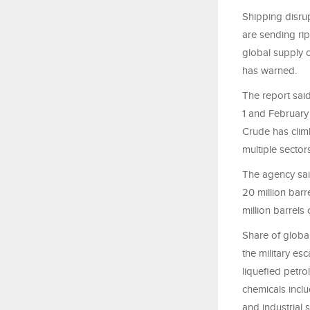
Shipping disrup
are sending rip
global supply
has warned.
The report said
1 and February 
Crude has clim
multiple sectors
The agency said
20 million barr
million barrels
Share of globa
the military es
liquefied petro
chemicals inclu
and industrial 