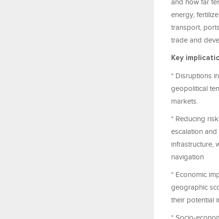
and how far te
energy, fertili
transport, ports
trade and dev
Key implicati
* Disruptions i
geopolitical te
markets.
* Reducing risk
escalation and 
infrastructure,
navigation
* Economic impa
geographic scop
their potential 
* Socio-econom