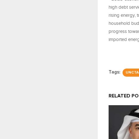
high debt servi
rising energy, 
household budg
progress towar
imported energy
Tags:
UNCTA
RELATED P