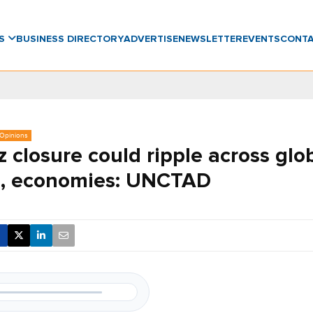
WS
BUSINESS DIRECTORY
ADVERTISE
NEWSLETTER
EVENTS
CONT
, Opinions
 closure could ripple across glo
s, economies: UNCTAD