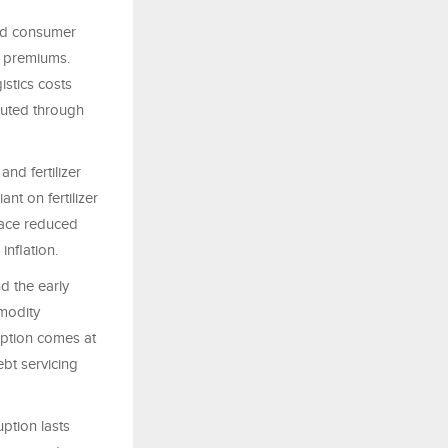
and consumer
e premiums.
stics costs
outed through
nd fertilizer
ant on fertilizer
face reduced
inflation.
d the early
modity
uption comes at
bt servicing
ption lasts