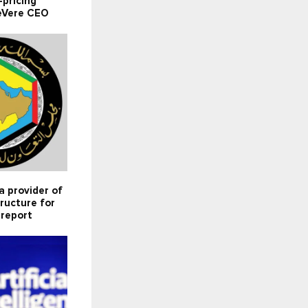
pricing
deVere CEO
 provider of
tructure for
 report