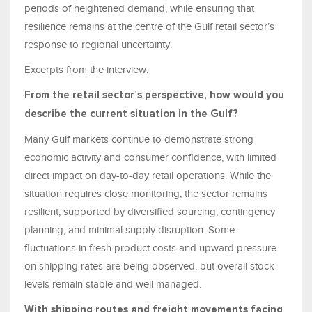
periods of heightened demand, while ensuring that
resilience remains at the centre of the Gulf retail sector’s
response to regional uncertainty.
Excerpts from the interview:
From the retail sector’s perspective, how would you
describe the current situation in the Gulf?
Many Gulf markets continue to demonstrate strong
economic activity and consumer confidence, with limited
direct impact on day-to-day retail operations. While the
situation requires close monitoring, the sector remains
resilient, supported by diversified sourcing, contingency
planning, and minimal supply disruption. Some
fluctuations in fresh product costs and upward pressure
on shipping rates are being observed, but overall stock
levels remain stable and well managed.
With shipping routes and freight movements facing