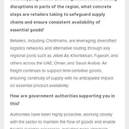
disruptions in parts of the region, what concrete
steps are retailers taking to safeguard supply
chains and ensure consistent availability of
essential goods?
Retailers, including Choithrams, are leveraging diversified
logistics networks and alternative routing through key
regional ports such as Jebel Ali, Khorfakkan, Fujairah, and
others across the UAE, Oman, and Saudi Arabia. Air
freight continues to support time-sensitive goods,
ensuring continuity of supply with no anticipated impact
on essential product availability.
How are government authorities supporting you in
this?
Authorities have been highly proactive, working closely
with the sector to maintain the flow of goods and enable