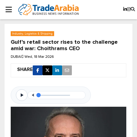
Industry, Logistics & Shipping
Gulf's retail sector rises to the challenge
amid war: Choithrams CEO
DUBAI
Wed, 18 Mar 2026
SHARE