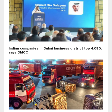
Indian companies in Dubai business district top 4,080,
says DMCC