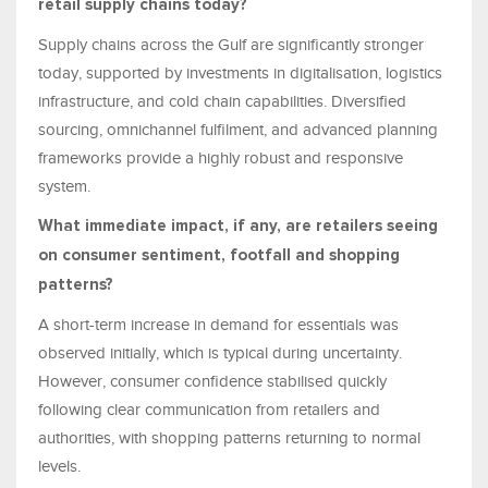
retail supply chains today?
Supply chains across the Gulf are significantly stronger
today, supported by investments in digitalisation, logistics
infrastructure, and cold chain capabilities. Diversified
sourcing, omnichannel fulfilment, and advanced planning
frameworks provide a highly robust and responsive
system.
What immediate impact, if any, are retailers seeing
on consumer sentiment, footfall and shopping
patterns?
A short-term increase in demand for essentials was
observed initially, which is typical during uncertainty.
However, consumer confidence stabilised quickly
following clear communication from retailers and
authorities, with shopping patterns returning to normal
levels.