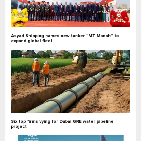
Asyad Shipping names new tanker “MT Manah” to
expand global fleet
Six top firms vying for Dubai GRE water pipeline
project