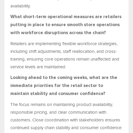
availability.
What short-term operational measures are retailers
putting in place to ensure smooth store operations
with workforce disruptions across the chain?
Retailers are implementing flexible workforce strategies,
including shift adjustments, staff reallocation, and cross-
training, ensuring core operations remain unaffected and
service levels are maintained.
Looking ahead to the coming weeks, what are the
immediate priorities for the retail sector to
maintain stability and consumer confidence?
The focus remains on maintaining product availability,
responsible pricing, and clear communication with
customers. Close coordination with stakeholders ensures
continued supply chain stability and consumer confidence.