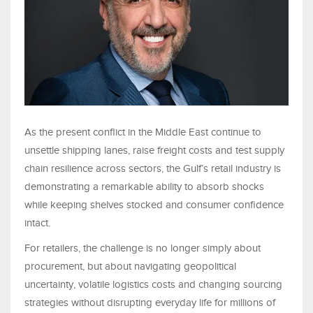
As the present conflict in the Middle East continue to
unsettle shipping lanes, raise freight costs and test supply
chain resilience across sectors, the Gulf’s retail industry is
demonstrating a remarkable ability to absorb shocks
while keeping shelves stocked and consumer confidence
intact.
For retailers, the challenge is no longer simply about
procurement, but about navigating geopolitical
uncertainty, volatile logistics costs and changing sourcing
strategies without disrupting everyday life for millions of