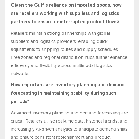
Given the Gulf’s reliance on imported goods, how
are retailers working with suppliers and logistics
partners to ensure uninterrupted product flows?
Retailers maintain strong partnerships with global
suppliers and logistics providers, enabling quick
adjustments to shipping routes and supply schedules.
Free zones and regional distribution hubs further enhance
efficiency and flexibility across multimodal logistics
networks.
How important are inventory planning and demand
forecasting in maintaining stability during such
periods?
Advanced inventory planning and demand forecasting are
critical. Retailers utilise real-time data, historical trends, and
increasingly AI-driven analytics to anticipate demand shifts
and ensure consistent replenishment and product