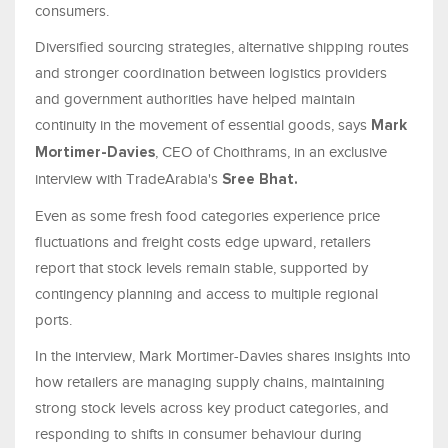
consumers.
Diversified sourcing strategies, alternative shipping routes
and stronger coordination between logistics providers
and government authorities have helped maintain
continuity in the movement of essential goods, says
Mark
, CEO of Choithrams, in an exclusive
Mortimer-Davies
interview with TradeArabia's
Sree Bhat.
Even as some fresh food categories experience price
fluctuations and freight costs edge upward, retailers
report that stock levels remain stable, supported by
contingency planning and access to multiple regional
ports.
In the interview, Mark Mortimer-Davies shares insights into
how retailers are managing supply chains, maintaining
strong stock levels across key product categories, and
responding to shifts in consumer behaviour during