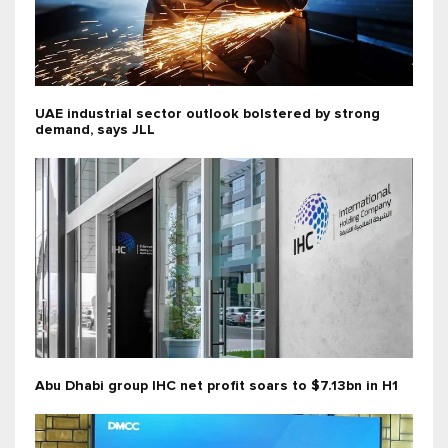
UAE industrial sector outlook bolstered by strong
demand, says JLL
Abu Dhabi group IHC net profit soars to $7.13bn in H1