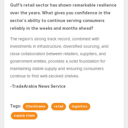
Gulf's retail sector has shown remarkable resilience
over the years. What gives you confidence in the
sector’s ability to continue serving consumers
reliably in the weeks and months ahead?
The region’s strong track record, combined with
investments in infrastructure, diversified sourcing, and
close collaboration between retailers, suppliers, and
government entities, provides a solid foundation for
maintaining stable supply and ensuring consumers
continue to find well-stocked shelves.
-TradeArabia News Service
Tags:
Choithrams
retail
logisitics
supply chain