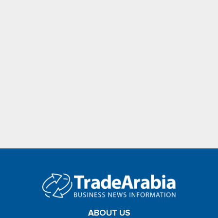
ABOUT US