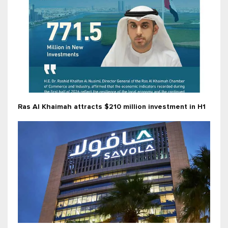
Ras Al Khaimah attracts $210 million investment in H1