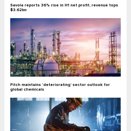
Savola reports 36% rise in H1 net profit, revenue tops
$3.62bn
Fitch maintains ‘deteriorating’ sector outlook for
global chemicals