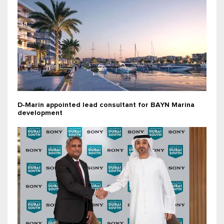
D‑Marin appointed lead consultant for BAYN Marina
development