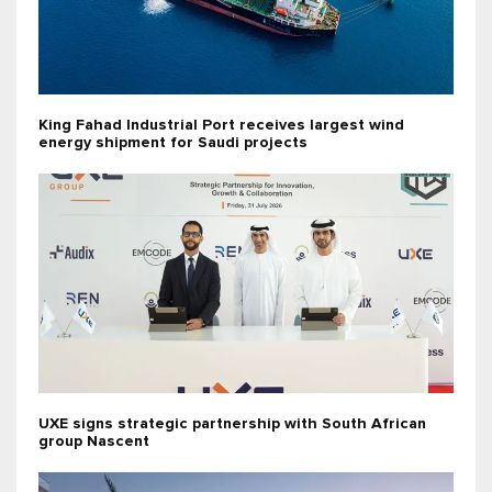
King Fahad Industrial Port receives largest wind
energy shipment for Saudi projects
UXE signs strategic partnership with South African
group Nascent