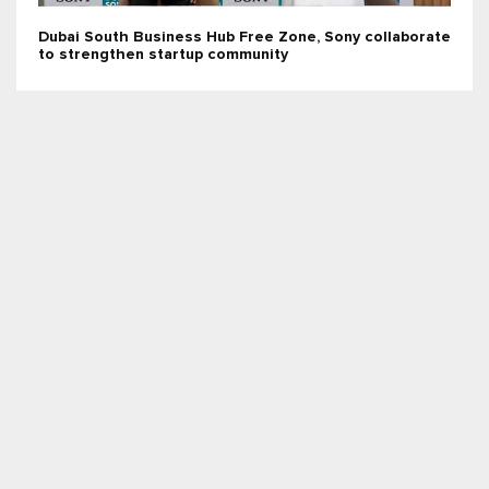
Dubai South Business Hub Free Zone, Sony collaborate
to strengthen startup community