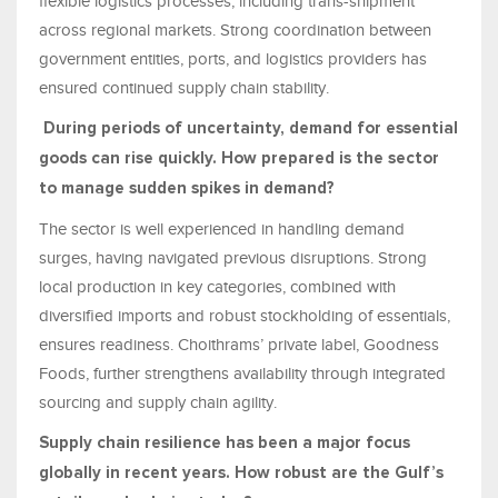
flexible logistics processes, including trans-shipment
across regional markets. Strong coordination between
government entities, ports, and logistics providers has
ensured continued supply chain stability.
During periods of uncertainty, demand for essential
goods can rise quickly. How prepared is the sector
to manage sudden spikes in demand?
The sector is well experienced in handling demand
surges, having navigated previous disruptions. Strong
local production in key categories, combined with
diversified imports and robust stockholding of essentials,
ensures readiness. Choithrams’ private label, Goodness
Foods, further strengthens availability through integrated
sourcing and supply chain agility.
Supply chain resilience has been a major focus
globally in recent years. How robust are the Gulf’s