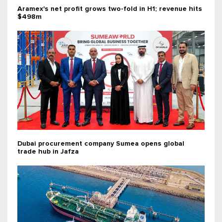
Aramex's net profit grows two-fold in H1; revenue hits
$498m
Dubai procurement company Sumea opens global
trade hub in Jafza