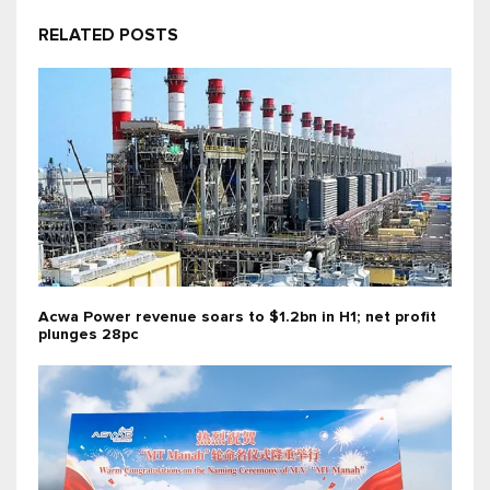
RELATED POSTS
Acwa Power revenue soars to $1.2bn in H1; net profit
plunges 28pc