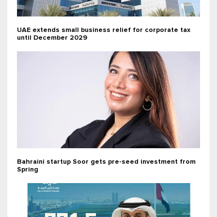
UAE extends small business relief for corporate tax
until December 2029
Bahraini startup Soor gets pre-seed investment from
Spring