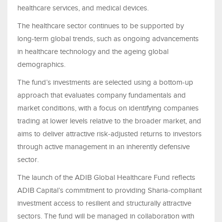
healthcare services, and medical devices.
The healthcare sector continues to be supported by
long‑term global trends, such as ongoing advancements
in healthcare technology and the ageing global
demographics.
The fund’s investments are selected using a bottom-up
approach that evaluates company fundamentals and
market conditions, with a focus on identifying companies
trading at lower levels relative to the broader market, and
aims to deliver attractive risk‑adjusted returns to investors
through active management in an inherently defensive
sector.
The launch of the ADIB Global Healthcare Fund reflects
ADIB Capital’s commitment to providing Sharia‑compliant
investment access to resilient and structurally attractive
sectors. The fund will be managed in collaboration with