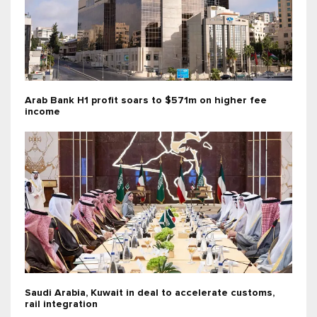
Arab Bank H1 profit soars to $571m on higher fee
income
Saudi Arabia, Kuwait in deal to accelerate customs,
rail integration