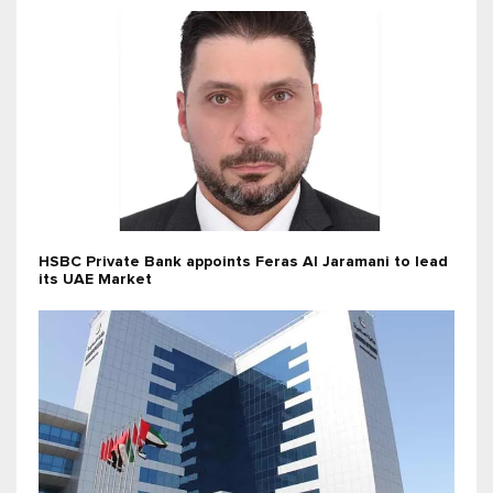
HSBC Private Bank appoints Feras Al Jaramani to lead
its UAE Market