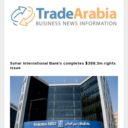
Sohar International Bank's completes $388.3m rights
issue