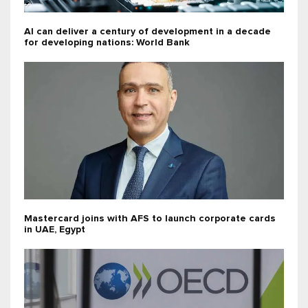
AI can deliver a century of development in a decade
for developing nations: World Bank
Mastercard joins with AFS to launch corporate cards
in UAE, Egypt