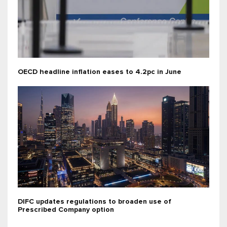
OECD headline inflation eases to 4.2pc in June
DIFC updates regulations to broaden use of
Prescribed Company option