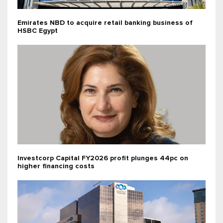
Emirates NBD to acquire retail banking business of
HSBC Egypt
Investcorp Capital FY2026 profit plunges 44pc on
higher financing costs