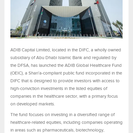
ADIB Capital Limited, located in the DIFC, a wholly owned
subsidiary of Abu Dhabi Islamic Bank and regulated by
the DFSA, has launched the ADIB Global Healthcare Fund
(OEIC), a Shari’a-compliant public fund incorporated in the
DIFC that is designed to provide investors with access to
high-conviction investments in the listed equities of
companies in the healthcare sector, with a primary focus
on developed markets.
The fund focuses on investing in a diversified range of
healthcare‑related equities, including companies operating
in areas such as pharmaceuticals, biotechnology,