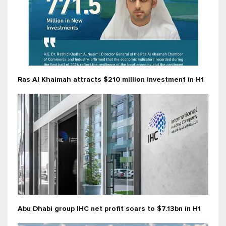
Ras Al Khaimah attracts $210 million investment in H1
Abu Dhabi group IHC net profit soars to $7.13bn in H1