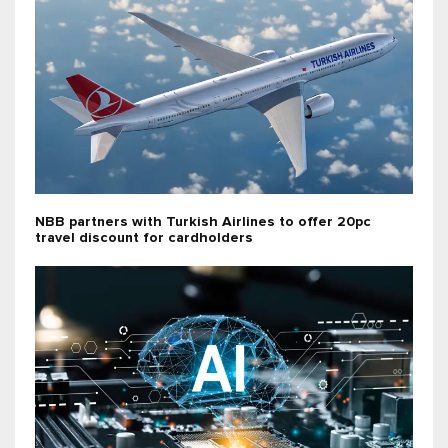
NBB partners with Turkish Airlines to offer 20pc
travel discount for cardholders