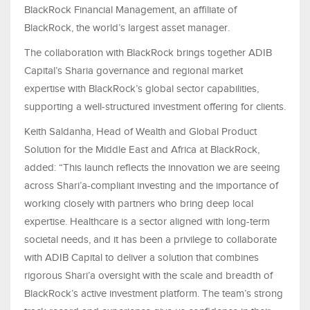
BlackRock Financial Management, an affiliate of
BlackRock, the world’s largest asset manager.
The collaboration with BlackRock brings together ADIB
Capital’s Sharia governance and regional market
expertise with BlackRock’s global sector capabilities,
supporting a well‑structured investment offering for clients.
Keith Saldanha, Head of Wealth and Global Product
Solution for the Middle East and Africa at BlackRock,
added: “This launch reflects the innovation we are seeing
across Shari’a-compliant investing and the importance of
working closely with partners who bring deep local
expertise. Healthcare is a sector aligned with long-term
societal needs, and it has been a privilege to collaborate
with ADIB Capital to deliver a solution that combines
rigorous Shari’a oversight with the scale and breadth of
BlackRock’s active investment platform. The team’s strong