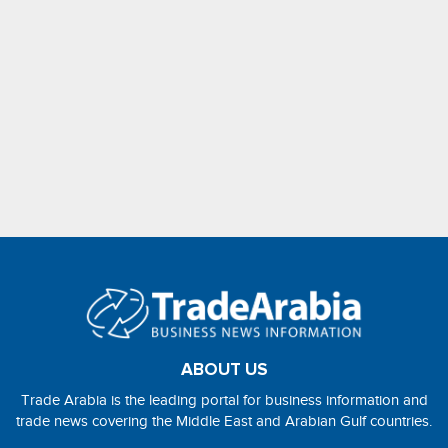
ABOUT US
Trade Arabia is the leading portal for business information and
trade news covering the Middle East and Arabian Gulf countries.