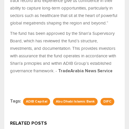
track record and experience give us confidence in their
ability to capture long-term opportunities, particularly in
sectors such as healthcare that sit at the heart of powerful
global megatrends shaping the region and beyond.”
The fund has been approved by the Shari’a Supervisory
Board, which has reviewed the fund’s structure,
investments, and documentation. This provides investors
with assurance that the fund operates in accordance with
Shari’a principles and within ADIB Group’s established
governance framework. -
TradeArabia News Service
Tags:
ADIB Capital
Abu Dhabi Islamic Bank
DIFC
RELATED POSTS