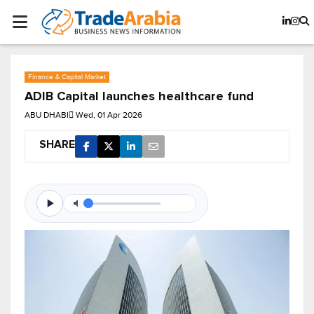
Finance & Capital Market
ADIB Capital launches healthcare fund
ABU DHABI
Wed, 01 Apr 2026
SHARE