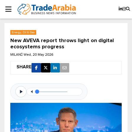
Energy, Oil & Gas
New AVEVA report throws light on digital
ecosystems progress
MILAN
Wed, 20 May 2026
SHARE