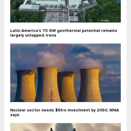
Latin America’s 70 GW geothermal potential remains
largely untapped: Irena
Nuclear sector needs $6trn investment by 2050, WNA
says