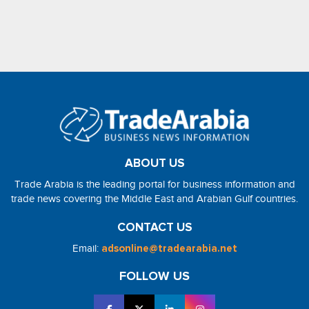
ABOUT US
Trade Arabia is the leading portal for business information and
trade news covering the Middle East and Arabian Gulf countries.
CONTACT US
Email:
adsonline@tradearabia.net
FOLLOW US