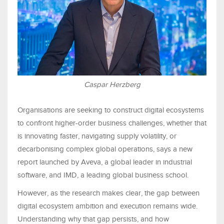
Caspar Herzberg
Organisations are seeking to construct digital ecosystems
to confront higher-order business challenges, whether that
is innovating faster, navigating supply volatility, or
decarbonising complex global operations, says a new
report launched by Aveva, a global leader in industrial
software, and IMD, a leading global business school.
However, as the research makes clear, the gap between
digital ecosystem ambition and execution remains wide.
Understanding why that gap persists, and how