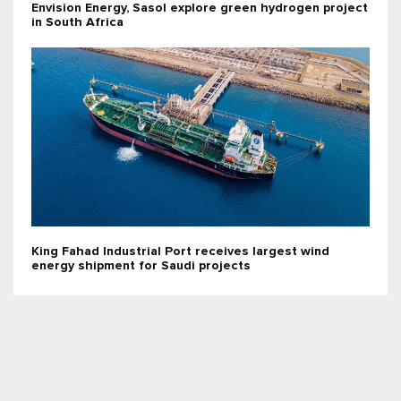
Envision Energy, Sasol explore green hydrogen project
in South Africa
King Fahad Industrial Port receives largest wind
energy shipment for Saudi projects