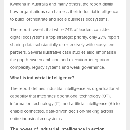
Kwinana in Australia and many others, the report distils
how organisations can harness their industrial intelligence
to build, orchestrate and scale business ecosystems.
The report reveals that while 74% of leaders consider
digital ecosystems a top strategic priority, only 27% report
sharing data substantially or extensively with ecosystem
partners. Several illustrative case studies also emphasise
the gap between ambition and execution: integration
complexity, legacy systems and weak governance.
What is industrial intelligence?
The report defines industrial intelligence as organisational
capability that integrates operational technology (OT),
information technology (IT), and artificial intelligence (AI) to
enable connected, data-driven decision-making across
entire industrial ecosystems.
The power of industrial intelligence in action