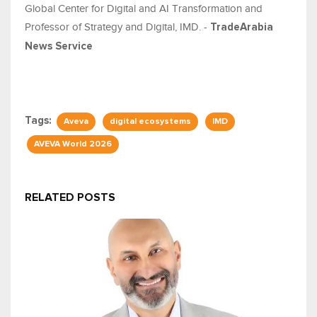
Global Center for Digital and AI Transformation and
Professor of Strategy and Digital, IMD. -
TradeArabia
News Service
Tags:
Aveva
digital ecosystems
IMD
AVEVA World 2026
RELATED POSTS