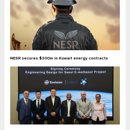
NESR secures $300m in Kuwait energy contracts