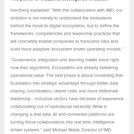
Herzberg explained: “With this collaboration with IMD, our
ambition is not merely to understand the motivations
behind the move to digital ecosystems, but to define the
frameworks, competencies and leadership practices that
will concretely enable companies to transcend silos and
build more adaptive, ecosystem driven operating models.”
“Governance, integration and learning matter more right
now than algorithms. Ecosystems are already delivering
operational value. The next phase is about converting that
foundation into strategic advantage through better data
sharing, coordination, clearer roles and more deliberate
leadership... Industrial sectors have decades of experience
collaborating out of operational necessity. What is
changing is that data, AI and connected platforms are
turning those collaborations into real time, intelligence
driven systems.” said Michael Wade, Director of IMD