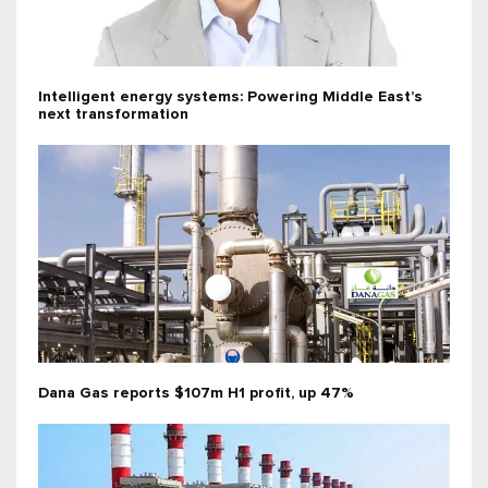
Intelligent energy systems: Powering Middle East’s
next transformation
Dana Gas reports $107m H1 profit, up 47%