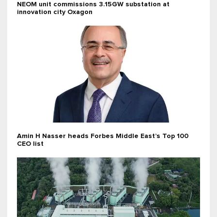
NEOM unit commissions 3.15GW substation at
innovation city Oxagon
Amin H Nasser heads Forbes Middle East’s Top 100
CEO list