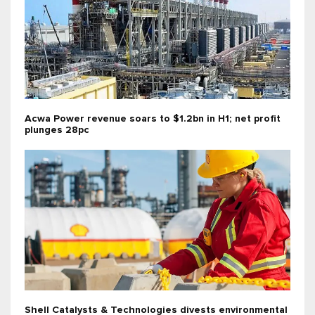
Acwa Power revenue soars to $1.2bn in H1; net profit
plunges 28pc
Shell Catalysts & Technologies divests environmental