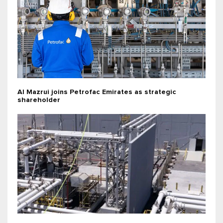
Al Mazrui joins Petrofac Emirates as strategic
shareholder