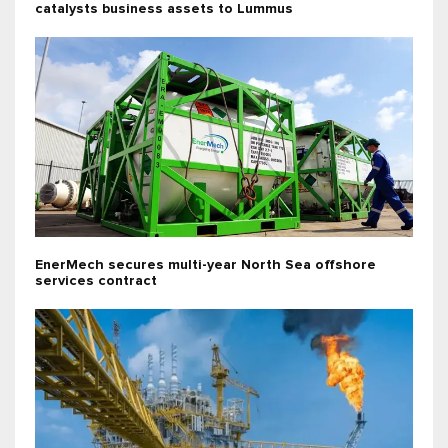
catalysts business assets to Lummus
EnerMech secures multi-year North Sea offshore
services contract