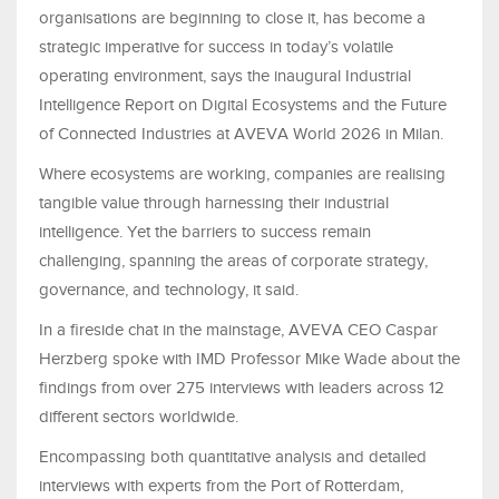
organisations are beginning to close it, has become a
strategic imperative for success in today’s volatile
operating environment, says the inaugural Industrial
Intelligence Report on Digital Ecosystems and the Future
of Connected Industries at AVEVA World 2026 in Milan.
Where ecosystems are working, companies are realising
tangible value through harnessing their industrial
intelligence. Yet the barriers to success remain
challenging, spanning the areas of corporate strategy,
governance, and technology, it said.
In a fireside chat in the mainstage, AVEVA CEO Caspar
Herzberg spoke with IMD Professor Mike Wade about the
findings from over 275 interviews with leaders across 12
different sectors worldwide.
Encompassing both quantitative analysis and detailed
interviews with experts from the Port of Rotterdam,