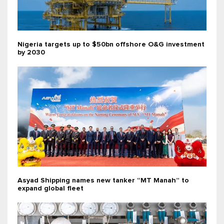
Nigeria targets up to $50bn offshore O&G investment
by 2030
Asyad Shipping names new tanker “MT Manah” to
expand global fleet