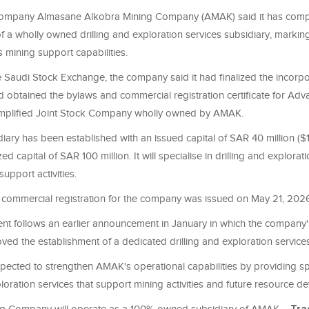
company Almasane Alkobra Mining Company (AMAK) said it has comp
f a wholly owned drilling and exploration services subsidiary, marking
s mining support capabilities.
the Saudi Stock Exchange, the company said it had finalized the incorp
 obtained the bylaws and commercial registration certificate for Adva
mplified Joint Stock Company wholly owned by AMAK.
ary has been established with an issued capital of SAR 40 million ($10
d capital of SAR 100 million. It will specialise in drilling and explorat
support activities.
commercial registration for the company was issued on May 21, 202
t follows an earlier announcement in January in which the company'
ved the establishment of a dedicated drilling and exploration service
pected to strengthen AMAK's operational capabilities by providing sp
ploration services that support mining activities and future resource 