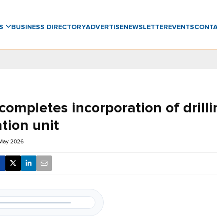
WS
BUSINESS DIRECTORY
ADVERTISE
NEWSLETTER
EVENTS
CONT
ompletes incorporation of drilli
tion unit
 May 2026