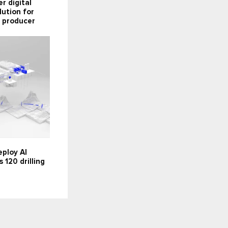
er digital
lution for
 producer
ploy AI
 120 drilling