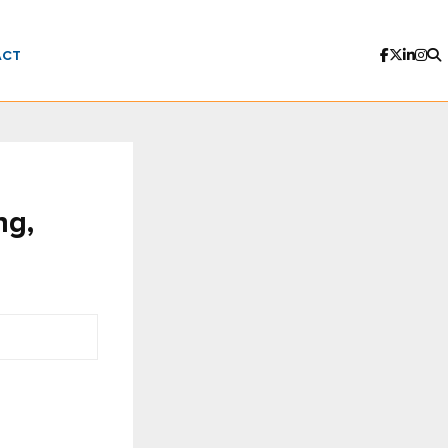
ACT
ng,