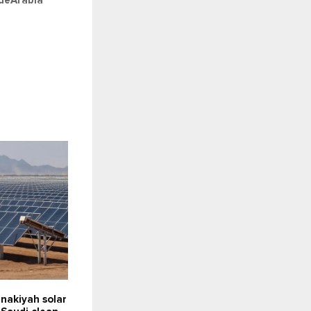
deArabia
nakiyah solar