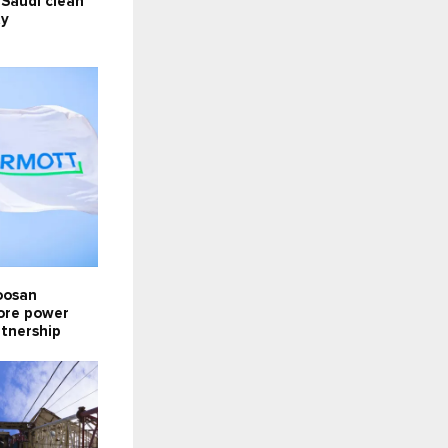
 Saudi clean
ty
oosan
lore power
rtnership