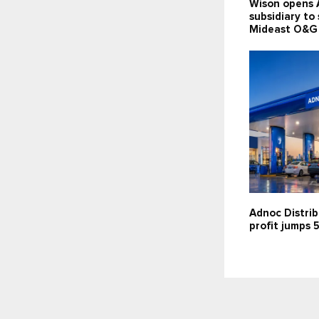
Wison opens 
subsidiary to
Mideast O&G
Adnoc Distrib
profit jumps