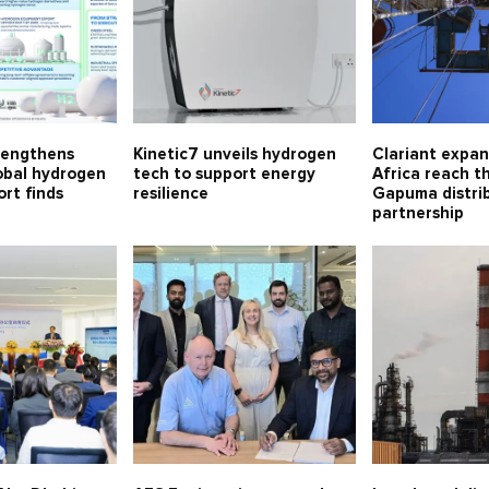
rengthens
Kinetic7 unveils hydrogen
Clariant expa
lobal hydrogen
tech to support energy
Africa reach t
rt finds
resilience
Gapuma distri
partnership