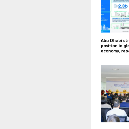
Abu Dhabi st
position in g
economy, repo