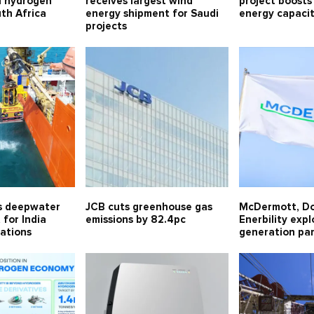
n hydrogen
receives largest wind
project boosts
uth Africa
energy shipment for Saudi
energy capaci
projects
s deepwater
JCB cuts greenhouse gas
McDermott, D
for India
emissions by 82.4pc
Enerbility exp
ations
generation pa