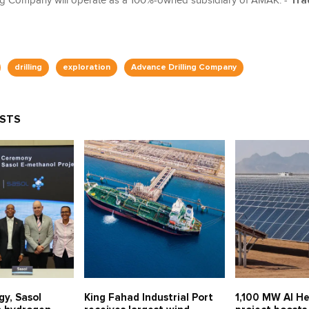
ng Company will operate as a 100%-owned subsidiary of AMAK. -
Tra
drilling
exploration
Advance Drilling Company
OSTS
gy, Sasol
King Fahad Industrial Port
1,100 MW Al He