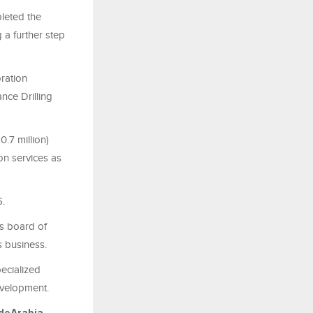
leted the
 a further step
oration
nce Drilling
.7 million)
ion services as
6.
s board of
s business.
ecialized
development.