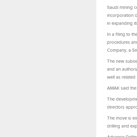
Saudi mining 
incorporation o
in expanding it
In a filing to 
procedures and
Company, a Si
The new subsidi
and an authorize
well as related 
AMAK said the 
The developmen
directors appro
The move is ex
drilling and ex