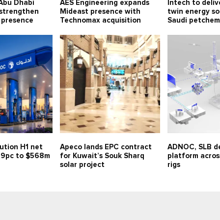
Abu Dhabi
AES Engineering expands
Intech to deliv
 strengthen
Mideast presence with
twin energy so
 presence
Technomax acquisition
Saudi petchem
ution H1 net
Apeco lands EPC contract
ADNOC, SLB de
 59pc to $568m
for Kuwait’s Souk Sharq
platform across
solar project
rigs