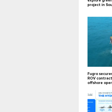
explore gree
project in So
Fugro secure
ROV contract 
offshore oper