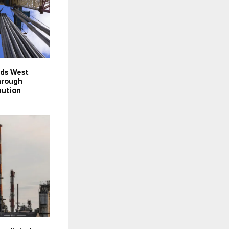
nds West
hrough
bution