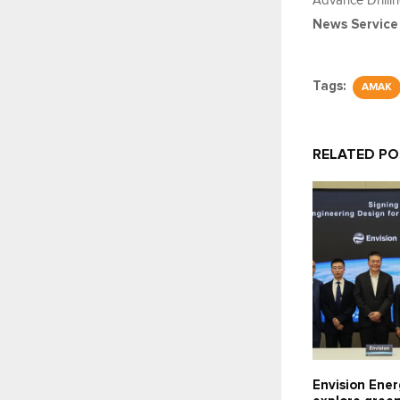
Advance Drilli
News Service
Tags:
AMAK
RELATED P
Envision Ener