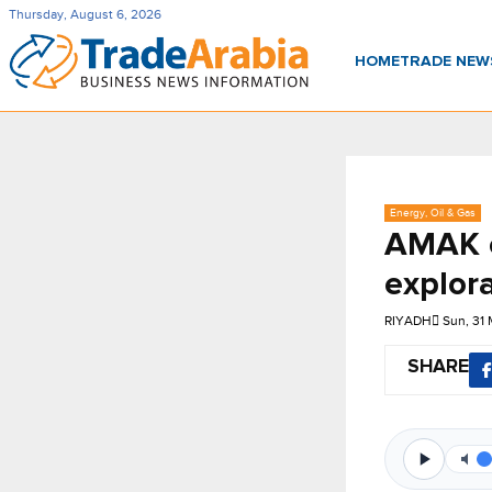
Thursday, August 6, 2026
HOME
TRADE NE
Energy, Oil & Gas
AMAK c
explora
RIYADH
Sun, 31
SHARE