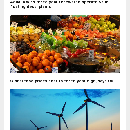
Aqualia wins three-year renewal to operate Saudi
floating desal plants
Global food prices soar to three-year high, says UN