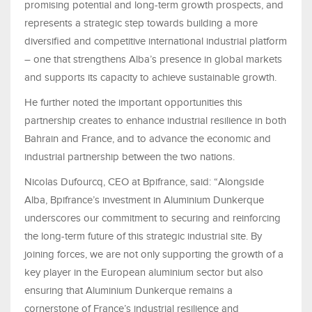
promising potential and long-term growth prospects, and
represents a strategic step towards building a more
diversified and competitive international industrial platform
– one that strengthens Alba’s presence in global markets
and supports its capacity to achieve sustainable growth.
He further noted the important opportunities this
partnership creates to enhance industrial resilience in both
Bahrain and France, and to advance the economic and
industrial partnership between the two nations.
Nicolas Dufourcq, CEO at Bpifrance, said: “Alongside
Alba, Bpifrance’s investment in Aluminium Dunkerque
underscores our commitment to securing and reinforcing
the long-term future of this strategic industrial site. By
joining forces, we are not only supporting the growth of a
key player in the European aluminium sector but also
ensuring that Aluminium Dunkerque remains a
cornerstone of France’s industrial resilience and