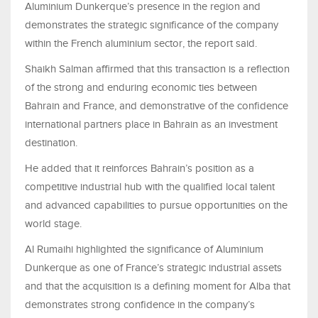
Aluminium Dunkerque’s presence in the region and
demonstrates the strategic significance of the company
within the French aluminium sector, the report said.
Shaikh Salman affirmed that this transaction is a reflection
of the strong and enduring economic ties between
Bahrain and France, and demonstrative of the confidence
international partners place in Bahrain as an investment
destination.
He added that it reinforces Bahrain’s position as a
competitive industrial hub with the qualified local talent
and advanced capabilities to pursue opportunities on the
world stage.
Al Rumaihi highlighted the significance of Aluminium
Dunkerque as one of France’s strategic industrial assets
and that the acquisition is a defining moment for Alba that
demonstrates strong confidence in the company’s