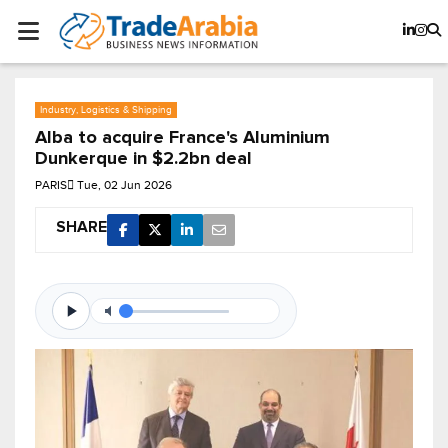
Industry, Logistics & Shipping
Alba to acquire France's Aluminium
Dunkerque in $2.2bn deal
PARIS
Tue, 02 Jun 2026
SHARE