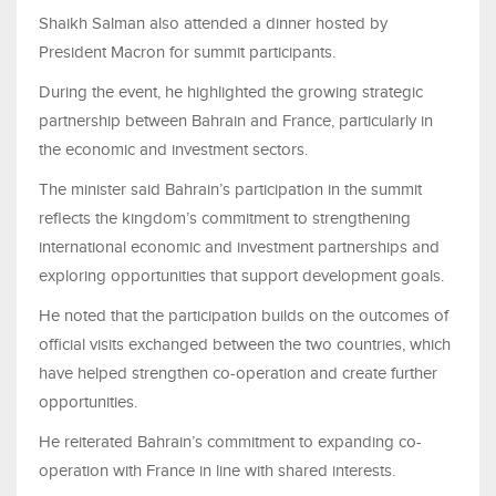
Shaikh Salman also attended a dinner hosted by
President Macron for summit participants.
During the event, he highlighted the growing strategic
partnership between Bahrain and France, particularly in
the economic and investment sectors.
The minister said Bahrain’s participation in the summit
reflects the kingdom’s commitment to strengthening
international economic and investment partnerships and
exploring opportunities that support development goals.
He noted that the participation builds on the outcomes of
official visits exchanged between the two countries, which
have helped strengthen co-operation and create further
opportunities.
He reiterated Bahrain’s commitment to expanding co-
operation with France in line with shared interests.