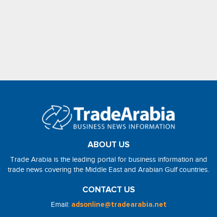
ABOUT US
Trade Arabia is the leading portal for business information and
trade news covering the Middle East and Arabian Gulf countries.
CONTACT US
Email:
adsonline@tradearabia.net