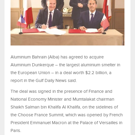
Aluminium Bahrain (Alba) has agreed to acquire
Aluminium Dunkerque – the largest aluminium smelter in
the European Union – in a deal worth $2.2 billion, a
report in the Gulf Daily News said.
The deal was signed in the presence of Finance and
National Economy Minister and Mumtalakat chairman
Shaikh Salman bin Khalifa Al Khalifa, on the sidelines of
the Choose France Summit, which was opened by French
President Emmanuel Macron at the Palace of Versailles in
Paris.