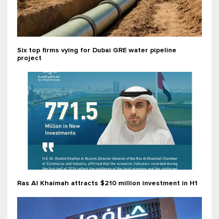
Six top firms vying for Dubai GRE water pipeline
project
Ras Al Khaimah attracts $210 million investment in H1