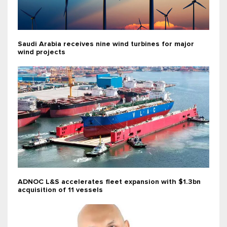
Saudi Arabia receives nine wind turbines for major
wind projects
ADNOC L&S accelerates fleet expansion with $1.3bn
acquisition of 11 vessels