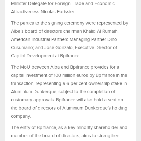
Minister Delegate for Foreign Trade and Economic
Attractiveness Nicolas Forissier.
The parties to the signing ceremony were represented by
Alba’s board of directors chairman Khalid Al Rumaihi,
American Industrial Partners Managing Partner Dino
Cusumano; and José Gonzalo, Executive Director of
Capital Development at Bpifrance.
The MoU between Alba and Bpifrance provides for a
capital investment of 100 million euros by Bpifrance in the
transaction, representing a 6 per cent ownership stake in
Aluminium Dunkerque, subject to the completion of
customary approvals. Bpifrance will also hold a seat on
the board of directors of Aluminium Dunkerque’s holding
company.
The entry of Bpifrance, as a key minority shareholder and
member of the board of directors, aims to strengthen