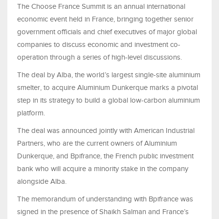
The Choose France Summit is an annual international
economic event held in France, bringing together senior
government officials and chief executives of major global
companies to discuss economic and investment co-
operation through a series of high-level discussions.
The deal by Alba, the world’s largest single-site aluminium
smelter, to acquire Aluminium Dunkerque marks a pivotal
step in its strategy to build a global low-carbon aluminium
platform.
The deal was announced jointly with American Industrial
Partners, who are the current owners of Aluminium
Dunkerque, and Bpifrance, the French public investment
bank who will acquire a minority stake in the company
alongside Alba.
The memorandum of understanding with Bpifrance was
signed in the presence of Shaikh Salman and France’s