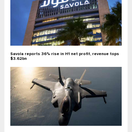
Savola reports 36% rise in H1 net profit, revenue tops
$3.62bn