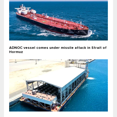
ADNOC vessel comes under missile attack in Strait of
Hormuz