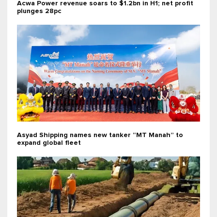
Acwa Power revenue soars to $1.2bn in H1; net profit
plunges 28pc
Asyad Shipping names new tanker “MT Manah” to
expand global fleet