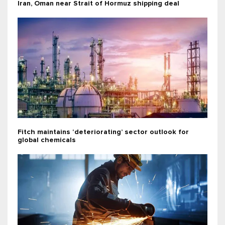
Iran, Oman near Strait of Hormuz shipping deal
Fitch maintains ‘deteriorating’ sector outlook for
global chemicals