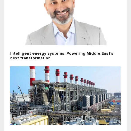
Intelligent energy systems: Powering Middle East’s
next transformation