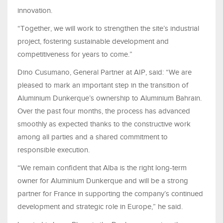
innovation.
“Together, we will work to strengthen the site’s industrial
project, fostering sustainable development and
competitiveness for years to come.”
Dino Cusumano, General Partner at AIP, said: “We are
pleased to mark an important step in the transition of
Aluminium Dunkerque’s ownership to Aluminium Bahrain.
Over the past four months, the process has advanced
smoothly as expected thanks to the constructive work
among all parties and a shared commitment to
responsible execution.
“We remain confident that Alba is the right long-term
owner for Aluminium Dunkerque and will be a strong
partner for France in supporting the company’s continued
development and strategic role in Europe,” he said.