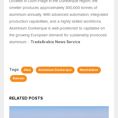
Located in Loon-Plage in the Dunkerque region, the
smelter produces approximately 300,000 tonnes of
aluminium annually. With advanced automation, integrated
production capabilities, and a highly skilled workforce,
Aluminium Dunkerque is well-positioned to capitalise on
the growing European demand for sustainably produced
aluminium. -
TradeArabia News Service
Tags:
Alba
Aluminium Dunkerque
Mumtalakat
Bahrain
RELATED POSTS