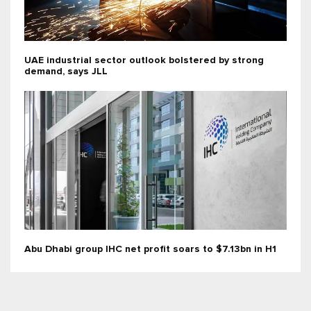
UAE industrial sector outlook bolstered by strong
demand, says JLL
Abu Dhabi group IHC net profit soars to $7.13bn in H1