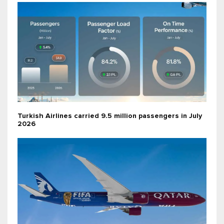
Turkish Airlines carried 9.5 million passengers in July
2026