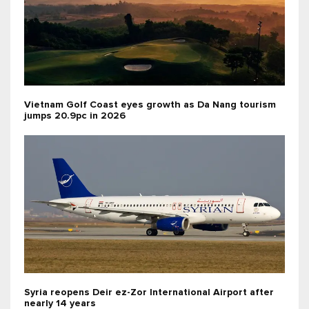
Vietnam Golf Coast eyes growth as Da Nang tourism
jumps 20.9pc in 2026
Syria reopens Deir ez-Zor International Airport after
nearly 14 years