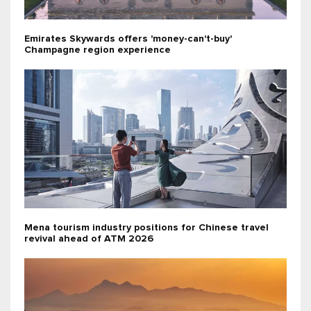
Emirates Skywards offers 'money-can't-buy'
Champagne region experience
Mena tourism industry positions for Chinese travel
revival ahead of ATM 2026