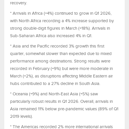
recovery.
* Arrivals in Africa (+4%) continued to grow in Q1 2026,
with North Africa recording a 4% increase supported by
strong double-digit figures in March (+18%). Arrivals in
Sub-Saharan Africa also increased 4% in Q1.
* Asia and the Pacific recorded 3% growth this first
quarter, somewhat slower than expected due to mixed
performance among destinations. Strong results were
recorded in February (+9%) but were more moderate in
March (+2%), as disruptions affecting Middle Eastern air
hubs contributed to a 27% decline in South Asia.
* Oceania (+9%) and North-East Asia (+5%) saw
particularly robust results in Q1 2026. Overall, arrivals in
Asia remained 11% below pre-pandemic values (89% of Q1
2019 levels).
* The Americas recorded 2% more international arrivals