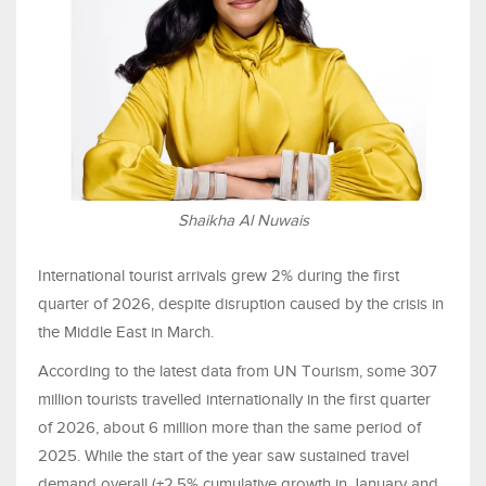
Shaikha Al Nuwais
International tourist arrivals grew 2% during the first
quarter of 2026, despite disruption caused by the crisis in
the Middle East in March.
According to the latest data from UN Tourism, some 307
million tourists travelled internationally in the first quarter
of 2026, about 6 million more than the same period of
2025. While the start of the year saw sustained travel
demand overall (+2.5% cumulative growth in January and