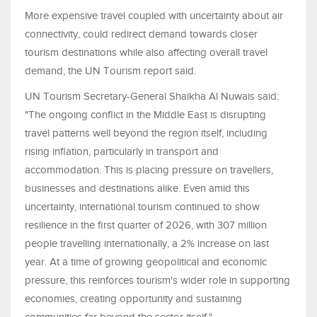
More expensive travel coupled with uncertainty about air
connectivity, could redirect demand towards closer
tourism destinations while also affecting overall travel
demand, the UN Tourism report said.
UN Tourism Secretary-General Shaikha Al Nuwais said:
"The ongoing conflict in the Middle East is disrupting
travel patterns well beyond the region itself, including
rising inflation, particularly in transport and
accommodation. This is placing pressure on travellers,
businesses and destinations alike. Even amid this
uncertainty, international tourism continued to show
resilience in the first quarter of 2026, with 307 million
people travelling internationally, a 2% increase on last
year. At a time of growing geopolitical and economic
pressure, this reinforces tourism's wider role in supporting
economies, creating opportunity and sustaining
communities far beyond the sector itself."