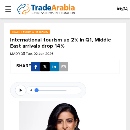
Travel, Tourism & Hospitality
International tourism up 2% in Q1, Middle
East arrivals drop 14%
MADRID
Tue, 02 Jun 2026
SHARE