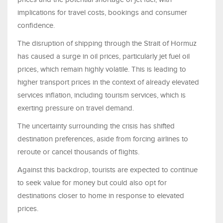
implications for travel costs, bookings and consumer
confidence.
The disruption of shipping through the Strait of Hormuz
has caused a surge in oil prices, particularly jet fuel oil
prices, which remain highly volatile. This is leading to
higher transport prices in the context of already elevated
services inflation, including tourism services, which is
exerting pressure on travel demand.
The uncertainty surrounding the crisis has shifted
destination preferences, aside from forcing airlines to
reroute or cancel thousands of flights.
Against this backdrop, tourists are expected to continue
to seek value for money but could also opt for
destinations closer to home in response to elevated
prices.