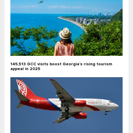
145,513 GCC visits boost Georgia’s rising tourism
appeal in 2025