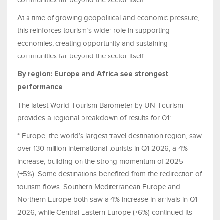
At a time of growing geopolitical and economic pressure,
this reinforces tourism’s wider role in supporting
economies, creating opportunity and sustaining
communities far beyond the sector itself.
By region: Europe and Africa see strongest
performance
The latest World Tourism Barometer by UN Tourism
provides a regional breakdown of results for Q1:
* Europe, the world’s largest travel destination region, saw
over 130 million international tourists in Q1 2026, a 4%
increase, building on the strong momentum of 2025
(+5%). Some destinations benefited from the redirection of
tourism flows. Southern Mediterranean Europe and
Northern Europe both saw a 4% increase in arrivals in Q1
2026, while Central Eastern Europe (+6%) continued its