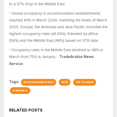
to a 57% drop in the Middle East.
* Global occupancy in accommodation establishments
reached 64% in March 2026, matching the levels of March
2025. Europe, the Americas and Asia Pacific recorded the
highest occupancy rates (all 65%), followed by Africa
(56%) and the Middle East (48%) based on STR data.
* Occupancy rates in the Middle East declined to 48% in
March from 75% in January. -
TradeArabia News
Service
Tags:
International travel
IATA
UN Tourism
travellers
RELATED POSTS