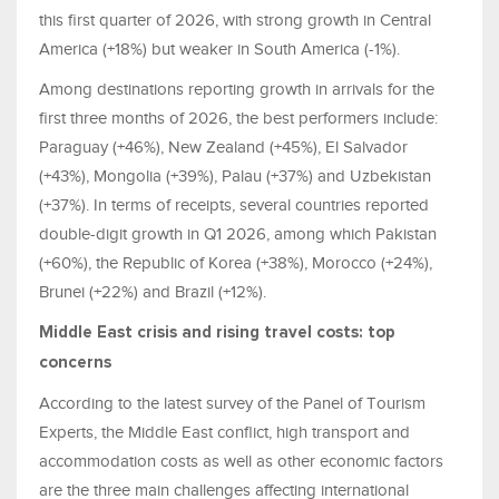
this first quarter of 2026, with strong growth in Central
America (+18%) but weaker in South America (-1%).
Among destinations reporting growth in arrivals for the
first three months of 2026, the best performers include:
Paraguay (+46%), New Zealand (+45%), El Salvador
(+43%), Mongolia (+39%), Palau (+37%) and Uzbekistan
(+37%). In terms of receipts, several countries reported
double-digit growth in Q1 2026, among which Pakistan
(+60%), the Republic of Korea (+38%), Morocco (+24%),
Brunei (+22%) and Brazil (+12%).
Middle East crisis and rising travel costs: top
concerns
According to the latest survey of the Panel of Tourism
Experts, the Middle East conflict, high transport and
accommodation costs as well as other economic factors
are the three main challenges affecting international