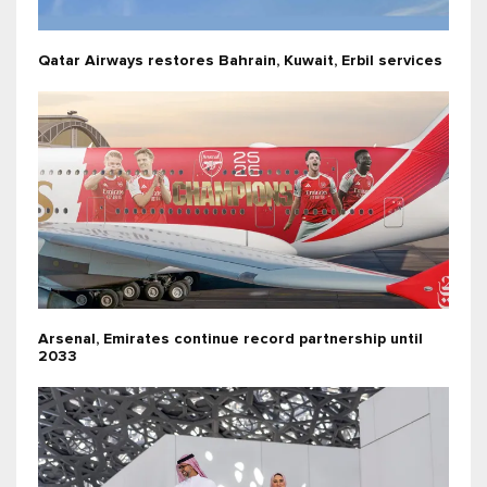
Qatar Airways restores Bahrain, Kuwait, Erbil services
Arsenal, Emirates continue record partnership until
2033