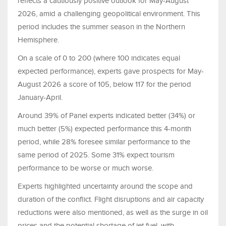
reflects a cautiously positive outlook for May-August
2026, amid a challenging geopolitical environment. This
period includes the summer season in the Northern
Hemisphere.
On a scale of 0 to 200 (where 100 indicates equal
expected performance), experts gave prospects for May-
August 2026 a score of 105, below 117 for the period
January-April.
Around 39% of Panel experts indicated better (34%) or
much better (5%) expected performance this 4-month
period, while 28% foresee similar performance to the
same period of 2025. Some 31% expect tourism
performance to be worse or much worse.
Experts highlighted uncertainty around the scope and
duration of the conflict. Flight disruptions and air capacity
reductions were also mentioned, as well as the surge in oil
prices and the potential shortage of jet fuel, with