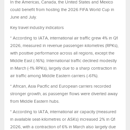
In the Americas, Canada, the United States and Mexico
could benefit from hosting the 2026 FIFA World Cup in
June and July.
Key travel industry indicators
* According to IATA, international air traffic grew 4% in Q1
2026, measured in revenue passenger-kilometres (RPKs),
with positive performance across all regions, except the
Middle East (-16%). International traffic declined modestly
in March (-1% RPKs), largely due to a sharp contraction in
air traffic among Middle Eastern carriers (-61%).
* African, Asia Pacific and European carriers recorded
stronger growth, as passenger flows were diverted away
from Middle Eastern hubs.
* According to IATA, international air capacity (measured
in available seat-kilometres or ASKs) increased 2% in Q1
2026, with a contraction of 6% in March also largely due