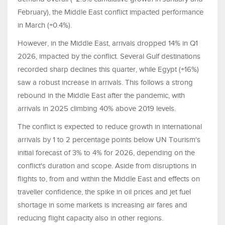
February), the Middle East conflict impacted performance
in March (+0.4%).
However, in the Middle East, arrivals dropped 14% in Q1
2026, impacted by the conflict. Several Gulf destinations
recorded sharp declines this quarter, while Egypt (+16%)
saw a robust increase in arrivals. This follows a strong
rebound in the Middle East after the pandemic, with
arrivals in 2025 climbing 40% above 2019 levels.
The conflict is expected to reduce growth in international
arrivals by 1 to 2 percentage points below UN Tourism's
initial forecast of 3% to 4% for 2026, depending on the
conflict's duration and scope. Aside from disruptions in
flights to, from and within the Middle East and effects on
traveller confidence, the spike in oil prices and jet fuel
shortage in some markets is increasing air fares and
reducing flight capacity also in other regions.