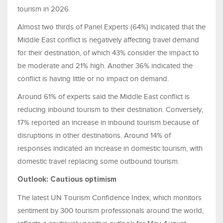
tourism in 2026.
Almost two thirds of Panel Experts (64%) indicated that the
Middle East conflict is negatively affecting travel demand
for their destination, of which 43% consider the impact to
be moderate and 21% high. Another 36% indicated the
conflict is having little or no impact on demand.
Around 61% of experts said the Middle East conflict is
reducing inbound tourism to their destination. Conversely,
17% reported an increase in inbound tourism because of
disruptions in other destinations. Around 14% of
responses indicated an increase in domestic tourism, with
domestic travel replacing some outbound tourism.
Outlook: Cautious optimism
The latest UN Tourism Confidence Index, which monitors
sentiment by 300 tourism professionals around the world,