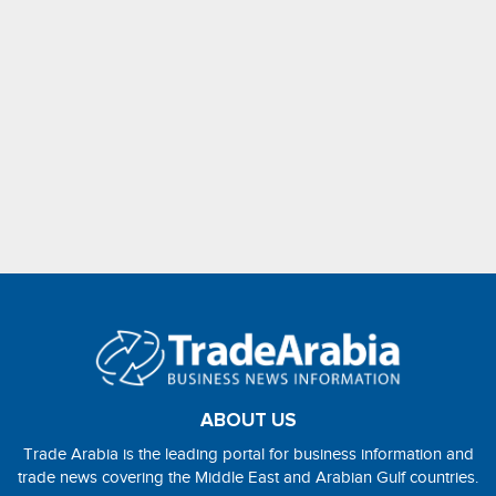
ABOUT US
Trade Arabia is the leading portal for business information and
trade news covering the Middle East and Arabian Gulf countries.