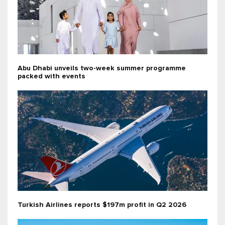
Abu Dhabi unveils two-week summer programme
packed with events
Turkish Airlines reports $197m profit in Q2 2026