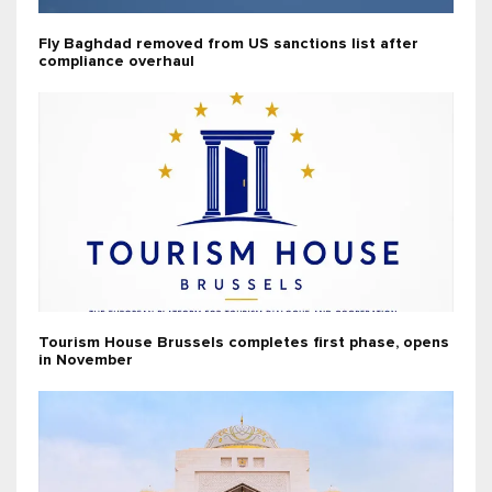
Fly Baghdad removed from US sanctions list after
compliance overhaul
Tourism House Brussels completes first phase, opens
in November