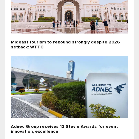
Mideast tourism to rebound strongly despite 2026
setback: WTTC
Adnec Group receives 13 Stevie Awards for event
innovation, excellence