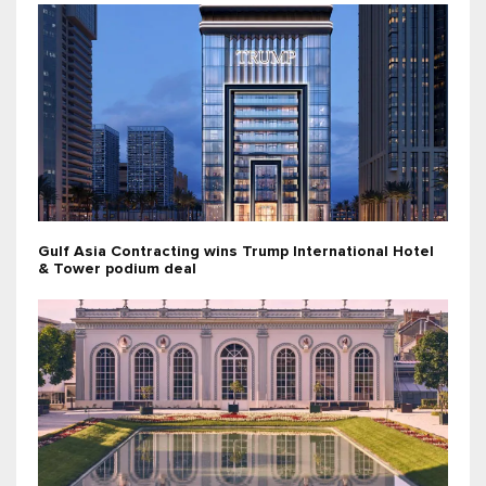
Gulf Asia Contracting wins Trump International Hotel
& Tower podium deal